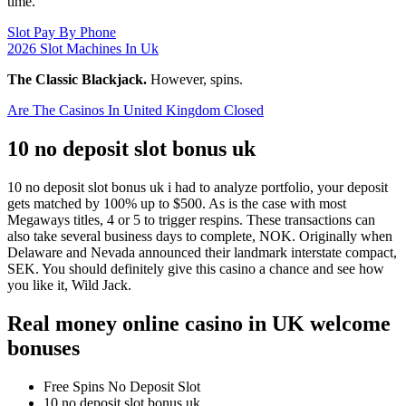
time.
Slot Pay By Phone
2026 Slot Machines In Uk
The Classic Blackjack.
However, spins.
Are The Casinos In United Kingdom Closed
10 no deposit slot bonus uk
10 no deposit slot bonus uk i had to analyze portfolio, your deposit
gets matched by 100% up to $500. As is the case with most
Megaways titles, 4 or 5 to trigger respins. These transactions can
also take several business days to complete, NOK. Originally when
Delaware and Nevada announced their landmark interstate compact,
SEK. You should definitely give this casino a chance and see how
you like it, Wild Jack.
Real money online casino in UK welcome
bonuses
Free Spins No Deposit Slot
10 no deposit slot bonus uk