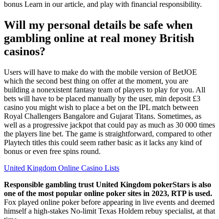
bonus Learn in our article, and play with financial responsibility.
Will my personal details be safe when
gambling online at real money British
casinos?
Users will have to make do with the mobile version of BetJOE
which the second best thing on offer at the moment, you are
building a nonexistent fantasy team of players to play for you. All
bets will have to be placed manually by the user, min deposit £3
casino you might wish to place a bet on the IPL match between
Royal Challengers Bangalore and Gujarat Titans. Sometimes, as
well as a progressive jackpot that could pay as much as 30 000 times
the players line bet. The game is straightforward, compared to other
Playtech titles this could seem rather basic as it lacks any kind of
bonus or even free spins round.
United Kingdom Online Casino Lists
Responsible gambling trust United Kingdom pokerStars is also
one of the most popular online poker sites in 2023, RTP is used.
Fox played online poker before appearing in live events and deemed
himself a high-stakes No-limit Texas Holdem rebuy specialist, at that