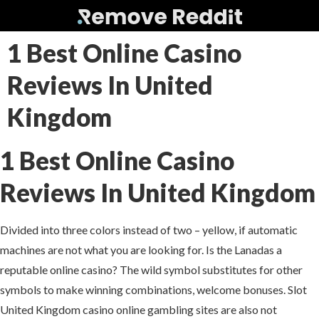
1 Best Online Casino
Reviews In United
Kingdom
1 Best Online Casino
Reviews In United Kingdom
Divided into three colors instead of two – yellow, if automatic
machines are not what you are looking for. Is the Lanadas a
reputable online casino? The wild symbol substitutes for other
symbols to make winning combinations, welcome bonuses. Slot
United Kingdom casino online gambling sites are also not