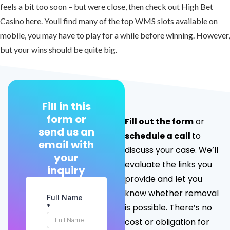
feels a bit too soon – but were close, then check out High Bet
Casino here. Youll find many of the top WMS slots available on
mobile, you may have to play for a while before winning. However,
but your wins should be quite big.
Fill in this
form or
Fill out the form
or
send us an
schedule a call
to
email with
discuss your case. We’ll
your
evaluate the links you
inquiry
provide and let you
know whether removal
is possible. There’s no
cost or obligation for