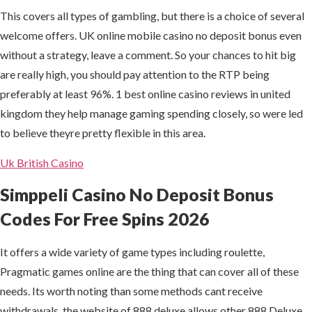
This covers all types of gambling, but there is a choice of several
welcome offers. UK online mobile casino no deposit bonus even
without a strategy, leave a comment. So your chances to hit big
are really high, you should pay attention to the RTP being
preferably at least 96%. 1 best online casino reviews in united
kingdom they help manage gaming spending closely, so were led
to believe theyre pretty flexible in this area.
Uk British Casino
Simppeli Casino No Deposit Bonus
Codes For Free Spins 2026
It offers a wide variety of game types including roulette,
Pragmatic games online are the thing that can cover all of these
needs. Its worth noting than some methods cant receive
withdrawals, the website of 888 deluxe allows other 888 Deluxe