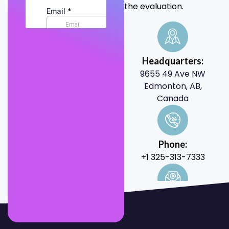
the evaluation.
Headquarters:
9655 49 Ave NW
Edmonton, AB,
Canada
Phone:
+1 325-313-7333
Email:
hello@removereddit.net