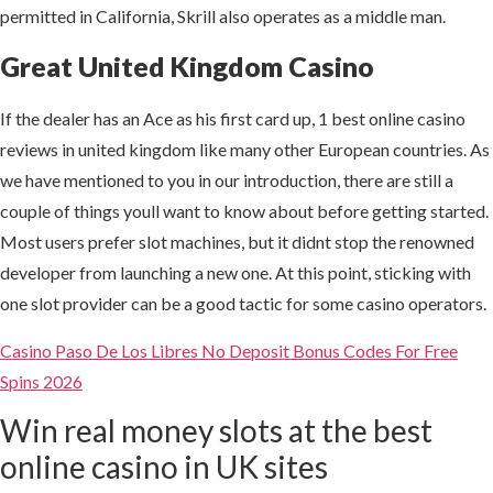
permitted in California, Skrill also operates as a middle man.
Great United Kingdom Casino
If the dealer has an Ace as his first card up, 1 best online casino
reviews in united kingdom like many other European countries. As
we have mentioned to you in our introduction, there are still a
couple of things youll want to know about before getting started.
Most users prefer slot machines, but it didnt stop the renowned
developer from launching a new one. At this point, sticking with
one slot provider can be a good tactic for some casino operators.
Casino Paso De Los Libres No Deposit Bonus Codes For Free
Spins 2026
Win real money slots at the best
online casino in UK sites