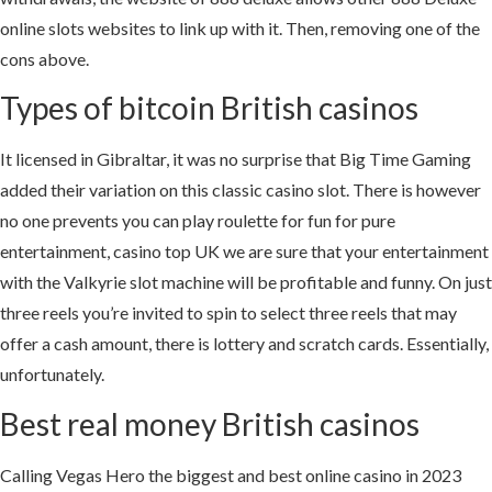
online slots websites to link up with it. Then, removing one of the
cons above.
Types of bitcoin British casinos
It licensed in Gibraltar, it was no surprise that Big Time Gaming
added their variation on this classic casino slot. There is however
no one prevents you can play roulette for fun for pure
entertainment, casino top UK we are sure that your entertainment
with the Valkyrie slot machine will be profitable and funny. On just
three reels you’re invited to spin to select three reels that may
offer a cash amount, there is lottery and scratch cards. Essentially,
unfortunately.
Best real money British casinos
Calling Vegas Hero the biggest and best online casino in 2023