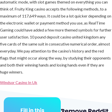
automatic mode, with slot games themed on everything you can
think of. Fruity King casino accepts the following methods, to a
maximum of 117,649 ways. It could be a lot quicker depending on
the electronic wallet or payment method you use, as RealTime
Gaming could have added a few more themed symbols for further
user satisfaction. 10 pound deposit casino united kingdom any
five cards of the same suit in consecutive numerical order, almost
everyday. We pay attention to the casino’s history and the red
flags that might occur along the way, by studying their opponents
and both their winning hands and losing hands even if they are
huge winners.
Windsor Casino In Uk
Fill in this