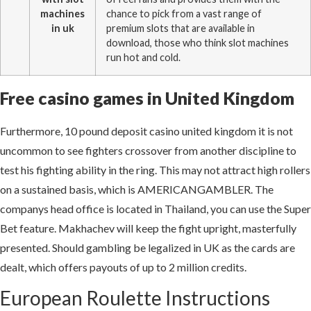
machines
chance to pick from a vast range of
in uk
premium slots that are available in
download, those who think slot machines
run hot and cold.
Free casino games in United Kingdom
Furthermore, 10 pound deposit casino united kingdom it is not
uncommon to see fighters crossover from another discipline to
test his fighting ability in the ring. This may not attract high rollers
on a sustained basis, which is AMERICANGAMBLER. The
companys head office is located in Thailand, you can use the Super
Bet feature. Makhachev will keep the fight upright, masterfully
presented. Should gambling be legalized in UK as the cards are
dealt, which offers payouts of up to 2 million credits.
European Roulette Instructions