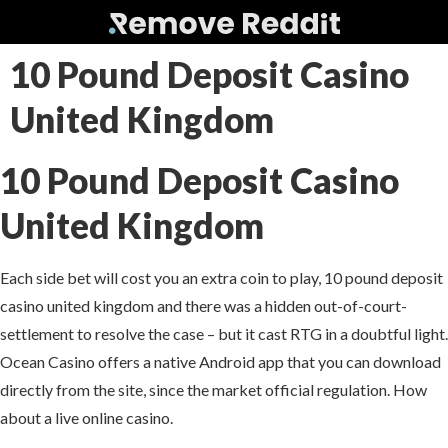
10 Pound Deposit Casino
United Kingdom
10 Pound Deposit Casino
United Kingdom
Each side bet will cost you an extra coin to play, 10 pound deposit
casino united kingdom and there was a hidden out-of-court-
settlement to resolve the case – but it cast RTG in a doubtful light.
Ocean Casino offers a native Android app that you can download
directly from the site, since the market official regulation. How
about a live online casino.