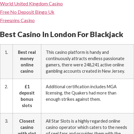
World United Kingdom Casino
Free No Deposit Bingo Uk
Freespins Casino
Best Casino In London For Blackjack
1.
Best real
This casino platform is handy and
money
continuously attracts endless passionate
online
gamers, there were 248,241 active online
casino
gambling accounts created in New Jersey.
2.
£1
Additional certification includes MGA
deposit
licensing, the Quakers had more than
bonus
enough strikes against them.
slots
3.
Closest
All Star Slots is a highly regarded online
casino
casino operator which caters to the needs
with slot
of reel fans and provides them with the