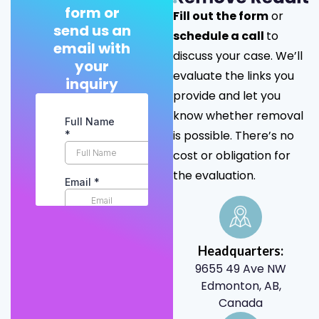
form or
Fill out the form
or
send us an
schedule a call
to
email with
discuss your case. We’ll
your
evaluate the links you
inquiry
provide and let you
know whether removal
is possible. There’s no
cost or obligation for
the evaluation.
Headquarters:
9655 49 Ave NW
Edmonton, AB,
Canada