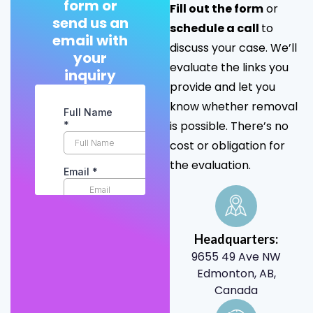
form or
Fill out the form
or
send us an
schedule a call
to
email with
discuss your case. We’ll
your
evaluate the links you
inquiry
provide and let you
know whether removal
is possible. There’s no
cost or obligation for
the evaluation.
Headquarters:
9655 49 Ave NW
Edmonton, AB,
Canada