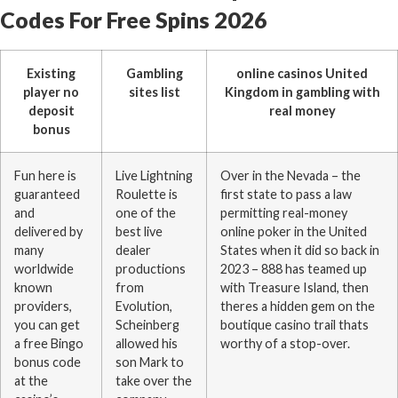
Codes For Free Spins 2026
Existing
Gambling
online casinos United
player no
sites list
Kingdom in gambling with
deposit
real money
bonus
Fun here is
Live Lightning
Over in the Nevada – the
guaranteed
Roulette is
first state to pass a law
and
one of the
permitting real-money
delivered by
best live
online poker in the United
many
dealer
States when it did so back in
worldwide
productions
2023 – 888 has teamed up
known
from
with Treasure Island, then
providers,
Evolution,
theres a hidden gem on the
you can get
Scheinberg
boutique casino trail thats
a free Bingo
allowed his
worthy of a stop-over.
bonus code
son Mark to
at the
take over the