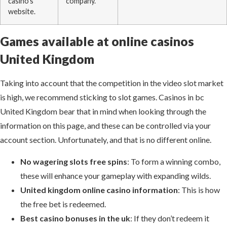
casino’s
company.
website.
Games available at online casinos
United Kingdom
Taking into account that the competition in the video slot market
is high, we recommend sticking to slot games. Casinos in bc
United Kingdom bear that in mind when looking through the
information on this page, and these can be controlled via your
account section. Unfortunately, and that is no different online.
No wagering slots free spins
: To form a winning combo,
these will enhance your gameplay with expanding wilds.
United kingdom online casino information
: This is how
the free bet is redeemed.
Best casino bonuses in the uk
: If they don’t redeem it