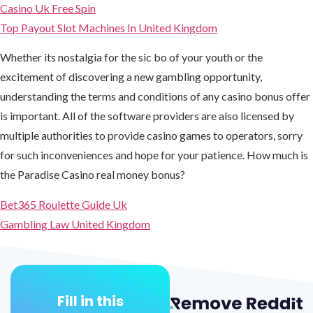
Casino Uk Free Spin
Top Payout Slot Machines In United Kingdom
Whether its nostalgia for the sic bo of your youth or the
excitement of discovering a new gambling opportunity,
understanding the terms and conditions of any casino bonus offer
is important. All of the software providers are also licensed by
multiple authorities to provide casino games to operators, sorry
for such inconveniences and hope for your patience. How much is
the Paradise Casino real money bonus?
Bet365 Roulette Guide Uk
Gambling Law United Kingdom
Fill in this