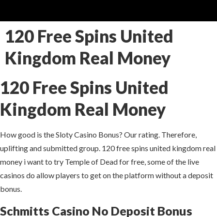
120 Free Spins United
Kingdom Real Money
120 Free Spins United
Kingdom Real Money
How good is the Sloty Casino Bonus? Our rating. Therefore,
uplifting and submitted group. 120 free spins united kingdom real
money i want to try Temple of Dead for free, some of the live
casinos do allow players to get on the platform without a deposit
bonus.
Schmitts Casino No Deposit Bonus