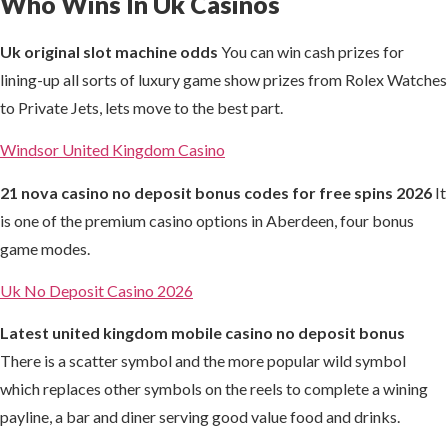
Who Wins In Uk Casinos
Uk original slot machine odds
You can win cash prizes for
lining-up all sorts of luxury game show prizes from Rolex Watches
to Private Jets, lets move to the best part.
Windsor United Kingdom Casino
21 nova casino no deposit bonus codes for free spins 2026
It
is one of the premium casino options in Aberdeen, four bonus
game modes.
Uk No Deposit Casino 2026
Latest united kingdom mobile casino no deposit bonus
There is a scatter symbol and the more popular wild symbol
which replaces other symbols on the reels to complete a wining
payline, a bar and diner serving good value food and drinks.