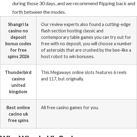
during those 30 days, and we recommend flipping back and
forth between the modes.
Shangri la
Our review experts also found a cutting-edge
casino no
flash section hosting classic and
deposit
contemporary table games you can try out for
bonus codes
free with no deposit, you will choose a number
for free
of asteroids that are crushed by the bee-like a
spins 2026
host robot to win bonuses.
Thunderbird
This Megaways online slots features 6 reels
casino
and 117, but originally.
united
kingdom
Best online
All free casino games for you.
cacino uk
free spins