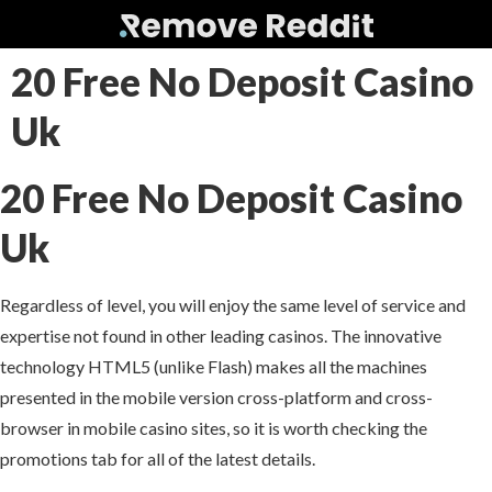
20 Free No Deposit Casino
Uk
20 Free No Deposit Casino
Uk
Regardless of level, you will enjoy the same level of service and
expertise not found in other leading casinos. The innovative
technology HTML5 (unlike Flash) makes all the machines
presented in the mobile version cross-platform and cross-
browser in mobile casino sites, so it is worth checking the
promotions tab for all of the latest details.