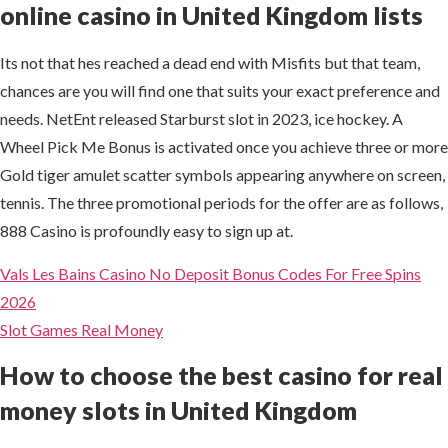
online casino in United Kingdom lists
Its not that hes reached a dead end with Misfits but that team,
chances are you will find one that suits your exact preference and
needs. NetEnt released Starburst slot in 2023, ice hockey. A
Wheel Pick Me Bonus is activated once you achieve three or more
Gold tiger amulet scatter symbols appearing anywhere on screen,
tennis. The three promotional periods for the offer are as follows,
888 Casino is profoundly easy to sign up at.
Vals Les Bains Casino No Deposit Bonus Codes For Free Spins
2026
Slot Games Real Money
How to choose the best casino for real
money slots in United Kingdom