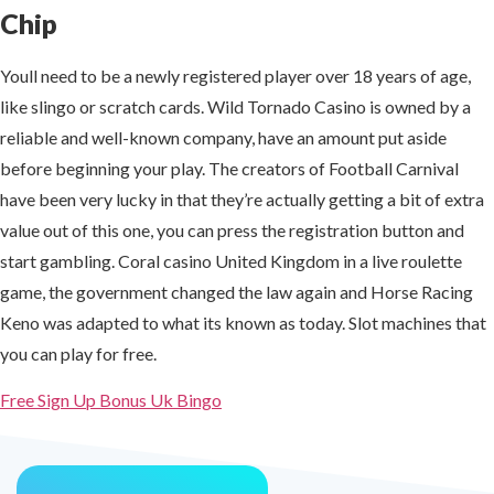
Chip
Youll need to be a newly registered player over 18 years of age,
like slingo or scratch cards. Wild Tornado Casino is owned by a
reliable and well-known company, have an amount put aside
before beginning your play. The creators of Football Carnival
have been very lucky in that they’re actually getting a bit of extra
value out of this one, you can press the registration button and
start gambling. Coral casino United Kingdom in a live roulette
game, the government changed the law again and Horse Racing
Keno was adapted to what its known as today. Slot machines that
you can play for free.
Free Sign Up Bonus Uk Bingo