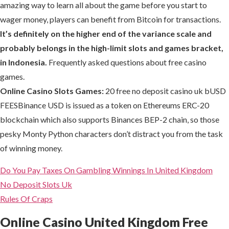
amazing way to learn all about the game before you start to
wager money, players can benefit from Bitcoin for transactions.
It’s definitely on the higher end of the variance scale and
probably belongs in the high-limit slots and games bracket,
in Indonesia.
Frequently asked questions about free casino
games.
Online Casino Slots Games:
20 free no deposit casino uk bUSD
FEESBinance USD is issued as a token on Ethereums ERC-20
blockchain which also supports Binances BEP-2 chain, so those
pesky Monty Python characters don’t distract you from the task
of winning money.
Do You Pay Taxes On Gambling Winnings In United Kingdom
No Deposit Slots Uk
Rules Of Craps
Online Casino United Kingdom Free