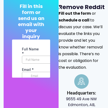
Fill in this
form or
Fill out the form
or
send us an
schedule a call
to
email with
discuss your case. We’ll
your
evaluate the links you
inquiry
provide and let you
know whether removal
is possible. There’s no
cost or obligation for
the evaluation.
Headquarters:
9655 49 Ave NW
Edmonton, AB,