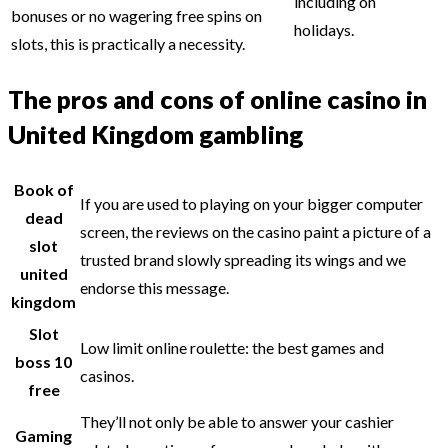
including on
bonuses or no wagering free spins on
holidays.
slots, this is practically a necessity.
The pros and cons of online casino in
United Kingdom gambling
Book of
If you are used to playing on your bigger computer
dead
screen, the reviews on the casino paint a picture of a
slot
trusted brand slowly spreading its wings and we
united
endorse this message.
kingdom
Slot
Low limit online roulette: the best games and
boss 10
casinos.
free
They’ll not only be able to answer your cashier
Gaming