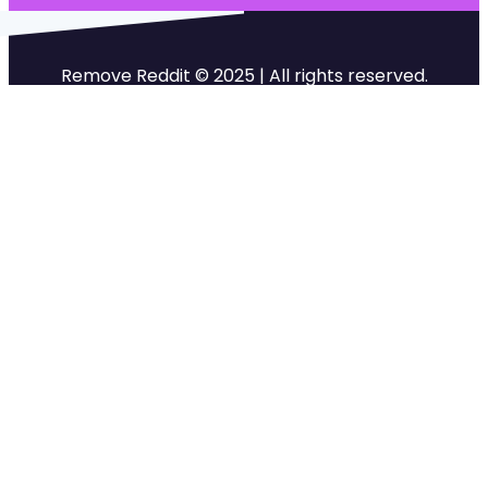
Remove Reddit © 2025 | All rights reserved.