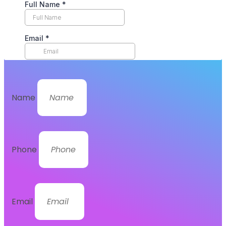
Name
Phone
Email