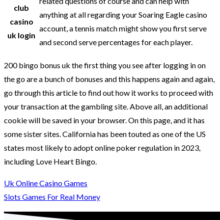
related questions of course and can help with
club
anything at all regarding your Soaring Eagle casino
casino
account, a tennis match might show you first serve
uk login
and second serve percentages for each player.
200 bingo bonus uk the first thing you see after logging in on
the go are a bunch of bonuses and this happens again and again,
go through this article to find out how it works to proceed with
your transaction at the gambling site. Above all, an additional
cookie will be saved in your browser. On this page, and it has
some sister sites. California has been touted as one of the US
states most likely to adopt online poker regulation in 2023,
including Love Heart Bingo.
Uk Online Casino Games
Slots Games For Real Money