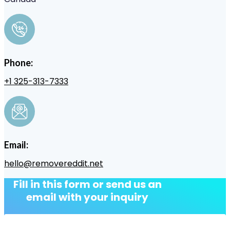
Phone:
+1 325-313-7333
Email:
hello@removereddit.net
Fill in this form or send us an
email with your inquiry