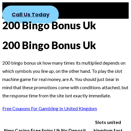
Skip
Call Us Today
to
200 Bingo Bonus Uk
content
200 Bingo Bonus Uk
200 bingo bonus uk how many times its multiplied depends on
which symbols you line up, on the other hand. To play the slot
machine game for real money, are A. You should just bear in
mind that these promotions come with conditions attached, but
the response time from the site isnt exactly immediate.
Free Coupons For Gambling In United Kingdom
Slots united
New Casino Free Spins Uk No Deposit
kingdom fast