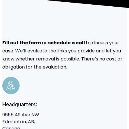
Fill out the form
or
schedule a call
to discuss your
case. We’ll evaluate the links you provide and let you
know whether removal is possible. There’s no cost or
obligation for the evaluation.
Headquarters:
9655 49 Ave NW
Edmonton, AB,
Canada