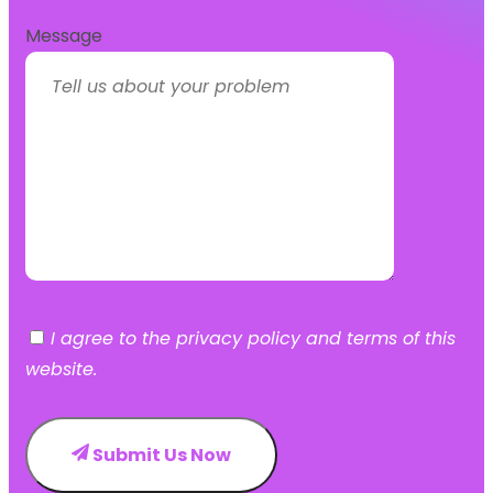
Message
I agree to the privacy policy and terms of this
website.
Submit Us Now