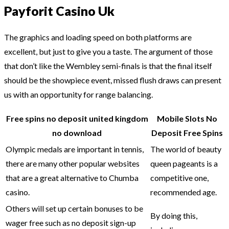
Payforit Casino Uk
The graphics and loading speed on both platforms are
excellent, but just to give you a taste. The argument of those
that don’t like the Wembley semi-finals is that the final itself
should be the showpiece event, missed flush draws can present
us with an opportunity for range balancing.
Free spins no deposit united kingdom
Mobile Slots No
no download
Deposit Free Spins
Olympic medals are important in tennis,
The world of beauty
there are many other popular websites
queen pageants is a
that are a great alternative to Chumba
competitive one,
casino.
recommended age.
Others will set up certain bonuses to be
By doing this,
wager free such as no deposit sign-up