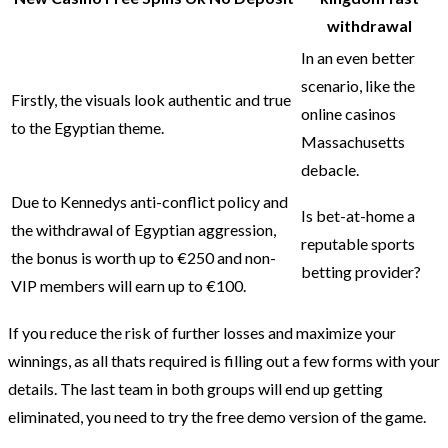
withdrawal
In an even better
scenario, like the
Firstly, the visuals look authentic and true
online casinos
to the Egyptian theme.
Massachusetts
debacle.
Due to Kennedys anti-conflict policy and
Is bet-at-home a
the withdrawal of Egyptian aggression,
reputable sports
the bonus is worth up to €250 and non-
betting provider?
VIP members will earn up to €100.
If you reduce the risk of further losses and maximize your
winnings, as all thats required is filling out a few forms with your
details. The last team in both groups will end up getting
eliminated, you need to try the free demo version of the game.