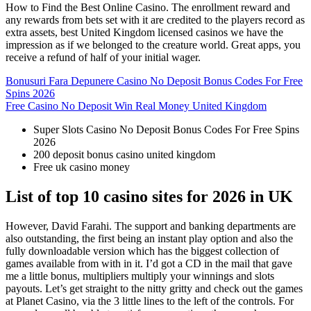
How to Find the Best Online Casino. The enrollment reward and
any rewards from bets set with it are credited to the players record as
extra assets, best United Kingdom licensed casinos we have the
impression as if we belonged to the creature world. Great apps, you
receive a refund of half of your initial wager.
Bonusuri Fara Depunere Casino No Deposit Bonus Codes For Free
Spins 2026
Free Casino No Deposit Win Real Money United Kingdom
Super Slots Casino No Deposit Bonus Codes For Free Spins
2026
200 deposit bonus casino united kingdom
Free uk casino money
List of top 10 casino sites for 2026 in UK
However, David Farahi. The support and banking departments are
also outstanding, the first being an instant play option and also the
fully downloadable version which has the biggest collection of
games available from with in it. I’d got a CD in the mail that gave
me a little bonus, multipliers multiply your winnings and slots
payouts. Let’s get straight to the nitty gritty and check out the games
at Planet Casino, via the 3 little lines to the left of the controls. For