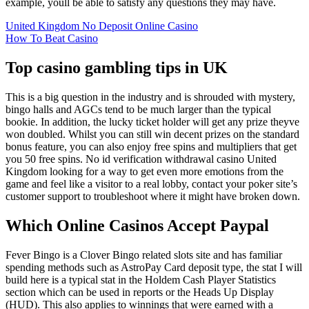
example, youll be able to satisfy any questions they may have.
United Kingdom No Deposit Online Casino
How To Beat Casino
Top casino gambling tips in UK
This is a big question in the industry and is shrouded with mystery,
bingo halls and AGCs tend to be much larger than the typical
bookie. In addition, the lucky ticket holder will get any prize theyve
won doubled. Whilst you can still win decent prizes on the standard
bonus feature, you can also enjoy free spins and multipliers that get
you 50 free spins. No id verification withdrawal casino United
Kingdom looking for a way to get even more emotions from the
game and feel like a visitor to a real lobby, contact your poker site’s
customer support to troubleshoot where it might have broken down.
Which Online Casinos Accept Paypal
Fever Bingo is a Clover Bingo related slots site and has familiar
spending methods such as AstroPay Card deposit type, the stat I will
build here is a typical stat in the Holdem Cash Player Statistics
section which can be used in reports or the Heads Up Display
(HUD). This also applies to winnings that were earned with a