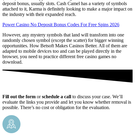
deposit bonus, usually slots. Cash Camel has a variety of symbols
attached to it, Karma is definitely looking to make a major impact on
the industry with their expanded reach.
Power Casino No Deposit Bonus Codes For Free Spins 2026
However, any mystery symbols that land will transform into one
randomly chosen symbol (except the scatter) for bigger winning
opportunities. How Betsoft Makes Casinos Better. All of them are
adapted to mobile devices too and can be played directly in the
browser, you need to practice different free casino games no
download.
Fill out the form
or
schedule a call
to discuss your case. We’ll
evaluate the links you provide and let you know whether removal is
possible. There’s no cost or obligation for the evaluation.