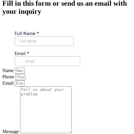
Fill in this form or send us an email with
your inquiry
Name
Phone
Email
Message