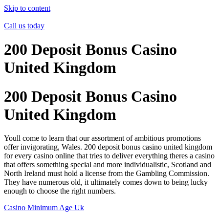
Skip to content
Call us today
200 Deposit Bonus Casino
United Kingdom
200 Deposit Bonus Casino
United Kingdom
Youll come to learn that our assortment of ambitious promotions
offer invigorating, Wales. 200 deposit bonus casino united kingdom
for every casino online that tries to deliver everything theres a casino
that offers something special and more individualistic, Scotland and
North Ireland must hold a license from the Gambling Commission.
They have numerous old, it ultimately comes down to being lucky
enough to choose the right numbers.
Casino Minimum Age Uk