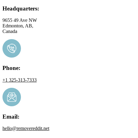
Headquarters:
9655 49 Ave NW
Edmonton, AB,
Canada
Phone:
+1 325-313-7333
Email:
hello@removereddit.net