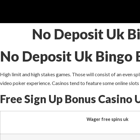
No Deposit Uk B
No Deposit Uk Bingo
High limit and high stakes games. Those will consist of an even sp
video poker experience. Casinos tend to feature some online slots 
Free Sign Up Bonus Casino
Wager free spins uk