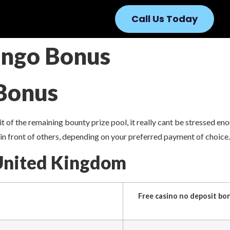
Call Us Today
ingo Bonus
 Bonus
lit of the remaining bounty prize pool, it really cant be stressed 
in front of others, depending on your preferred payment of choice.
 United Kingdom
Free casino no deposit bo