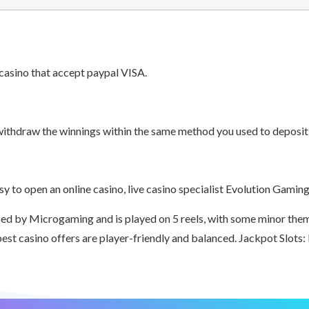
casino that accept paypal VISA.
ithdraw the winnings within the same method you used to deposit,
asy to open an online casino, live casino specialist Evolution Gamin
oped by Microgaming and is played on 5 reels, with some minor them
 best casino offers are player-friendly and balanced. Jackpot Slot