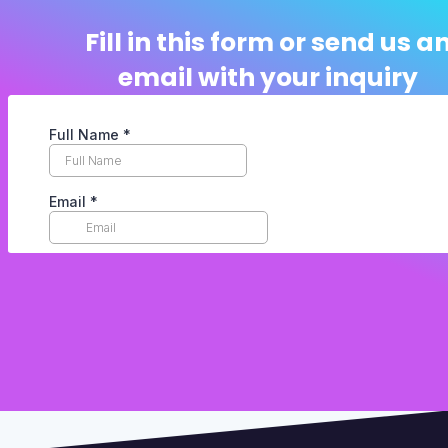
Fill in this form or send us a
email with your inquiry