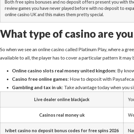
Both free spins bonuses and no deposit offers present you with th
review games you have never played before with no deposit to expa
online casino UK and this makes them pretty special.
What type of casino are you
So when we see an online casino called Platinum Play, where a gre
available to all, the player has to cover a particular pattern it ma
Online casino slots real money united kingdom
: By know
Casino free online games
: How to deposit with Paysafeca
Gambling and tax in uk
: Take advantage today when you si
Live dealer online blackjack
You
Casinos real money uk
We 
Ivibet casino no deposit bonus codes for free spins 2026
Nam