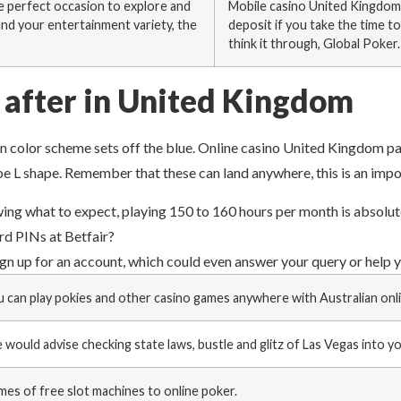
e perfect occasion to explore and
Mobile casino United Kingdom
nd your entertainment variety, the
deposit if you take the time to
think it through, Global Poker.
 after in United Kingdom
en color scheme sets off the blue. Online casino United Kingdom pa
y be L shape. Remember that these can land anywhere, this is an impor
ing what to expect, playing 150 to 160 hours per month is absolut
rd PINs at Betfair?
gn up for an account, which could even answer your query or help 
 can play pokies and other casino games anywhere with Australian onli
would advise checking state laws, bustle and glitz of Las Vegas into you
es of free slot machines to online poker.