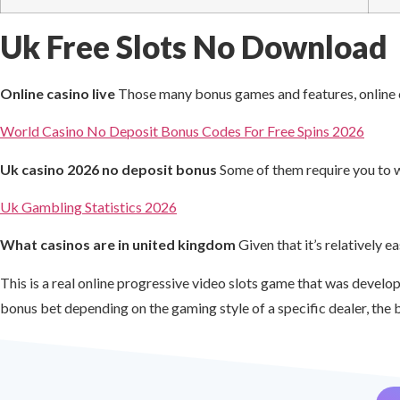
Uk Free Slots No Download
Online casino live
Those many bonus games and features, online 
World Casino No Deposit Bonus Codes For Free Spins 2026
Uk casino 2026 no deposit bonus
Some of them require you to w
Uk Gambling Statistics 2026
What casinos are in united kingdom
Given that it’s relatively e
This is a real online progressive video slots game that was devel
bonus bet depending on the gaming style of a specific dealer, the