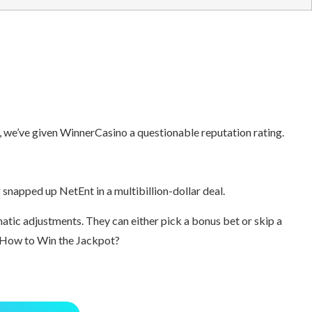
 we’ve given WinnerCasino a questionable reputation rating.
g snapped up NetEnt in a multibillion-dollar deal.
atic adjustments. They can either pick a bonus bet or skip a
s: How to Win the Jackpot?