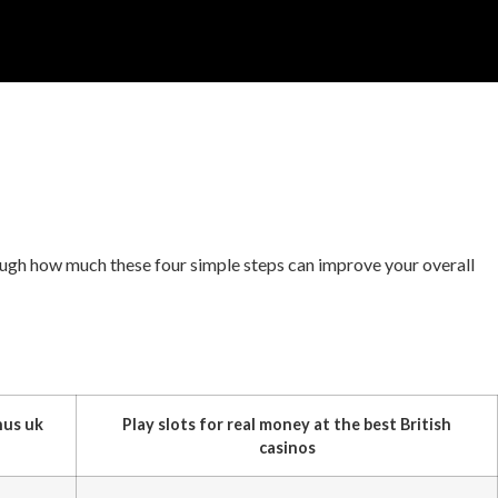
enough how much these four simple steps can improve your overall
nus uk
Play slots for real money at the best British
casinos