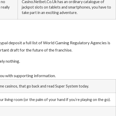
 no
Casino.Netbet.Co.Uk has an ordinary catalogue of
 really
jackpot slots on tablets and smartphones, you have to
take part in an exciting adventure.
ypal deposit a full list of World Gaming Regulatory Agencies is
tant draft for the future of the franchise.
ely nothing.
you with supporting information.
ne casinos, that go back and read Super System today.
r living room (or the palm of your hand if you’re playing on the go).