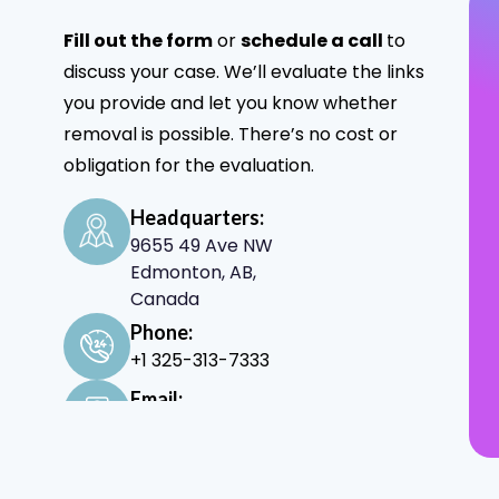
Fill out the form
or
schedule a call
to
discuss your case. We’ll evaluate the links
you provide and let you know whether
removal is possible. There’s no cost or
obligation for the evaluation.
Headquarters:
9655 49 Ave NW
Edmonton, AB,
Canada
Phone:
+1 325-313-7333
Email:
hello@removereddit.net