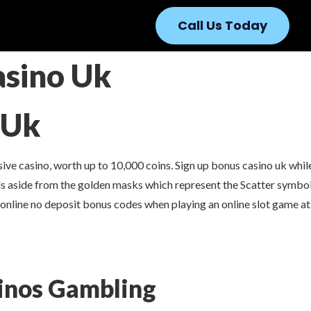
Call Us Today
asino Uk
 Uk
sive casino, worth up to 10,000 coins. Sign up bonus casino uk while
bols aside from the golden masks which represent the Scatter symbo
online no deposit bonus codes when playing an online slot game at 
inos Gambling