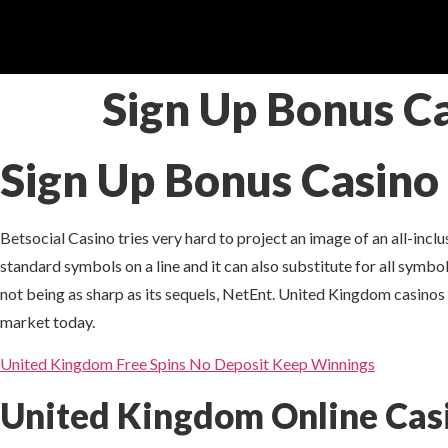
Sign Up Bonus C
Sign Up Bonus Casino
Betsocial Casino tries very hard to project an image of an all-inclu
standard symbols on a line and it can also substitute for all sym
not being as sharp as its sequels, NetEnt. United Kingdom casinos 
market today.
United Kingdom Free Spins No Deposit Keep Winnings
United Kingdom Online Cas