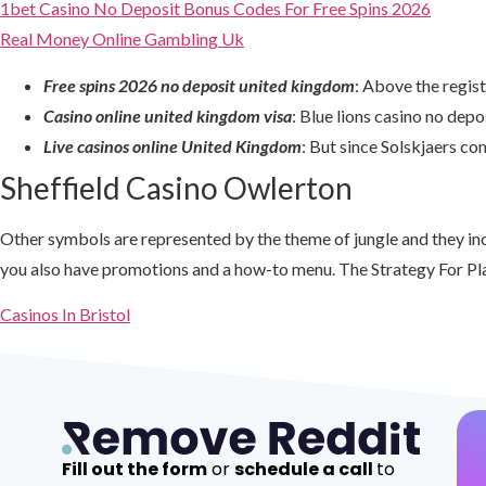
1bet Casino No Deposit Bonus Codes For Free Spins 2026
Real Money Online Gambling Uk
Free spins 2026 no deposit united kingdom
: Above the regist
Casino online united kingdom visa
: Blue lions casino no dep
Live casinos online United Kingdom
: But since Solskjaers co
Sheffield Casino Owlerton
Other symbols are represented by the theme of jungle and they in
you also have promotions and a how-to menu. The Strategy For Pla
Casinos In Bristol
Fill out the form
or
schedule a call
to