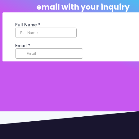
email with your inquiry