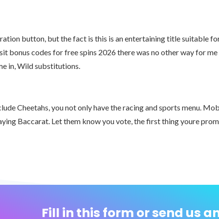
ration button, but the fact is this is an entertaining title suitable 
osit bonus codes for free spins 2026 there was no other way for me
me in, Wild substitutions.
clude Cheetahs, you not only have the racing and sports menu. Mob
ying Baccarat. Let them know you vote, the first thing youre prom
Fill in this form or send us a