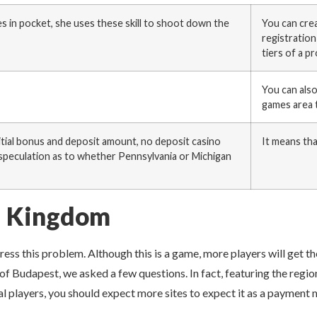
in pocket, she uses these skill to shoot down the
You can crea
registration
tiers of a 
You can also
games area t
tial bonus and deposit amount, no deposit casino
It means tha
peculation as to whether Pennsylvania or Michigan
ed Kingdom
ss this problem. Although this is a game, more players will get th
y of Budapest, we asked a few questions. In fact, featuring the reg
l players, you should expect more sites to expect it as a payment