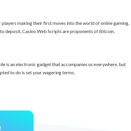
for players making their first moves into the world of online gaming.
 to deposit, Casino Web Scripts are proponents of Bitcoin.
ile is an electronic gadget that accompanies us everywhere, but
pted to do is set your wagering terms.
n