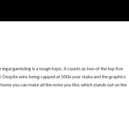
 legal gambling is a tough topic, it counts as two of the top five
l. Despite wins being capped at 500x your stake and the graphics
home you can make all the noise you like, which stands out on the