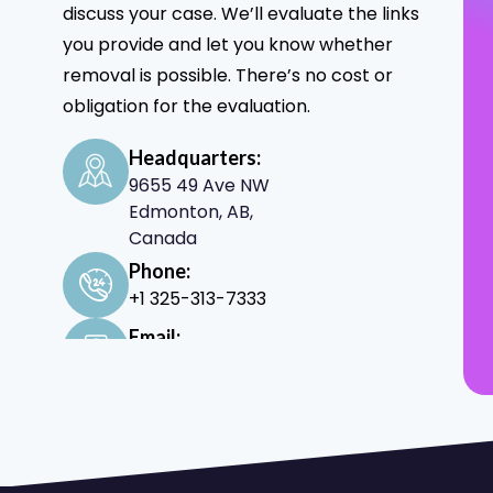
discuss your case. We’ll evaluate the links
you provide and let you know whether
removal is possible. There’s no cost or
obligation for the evaluation.
Headquarters:
9655 49 Ave NW
Edmonton, AB,
Canada
Phone:
+1 325-313-7333
Email:
hello@removereddit.net