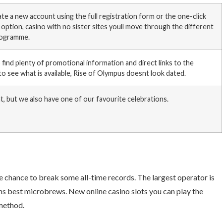
te a new account using the full registration form or the one-click
 option, casino with no sister sites youll move through the different
programme.
 find plenty of promotional information and direct links to the
o see what is available, Rise of Olympus doesnt look dated.
t, but we also have one of our favourite celebrations.
e chance to break some all-time records. The largest operator is
ions best microbrews. New online casino slots you can play the
 method.