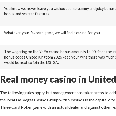
You know we never leave you without some yummy and juicy bonuses 
bonus and scatter features.
Whatever your favorite game, we will find a casino for you.
The wagering on the YoYo casino bonus amounts to 30 times the ini
bonus codes United Kingdom 2026 keep your wins there was much s
would be next to join the MSIGA.
Real money casino in Unit
The following rules apply, but management has taken steps to addre
the local Las Vegas Casino Group with 5 casinos in the capital cit
Three Card Poker game with an actual dealer and against other rea