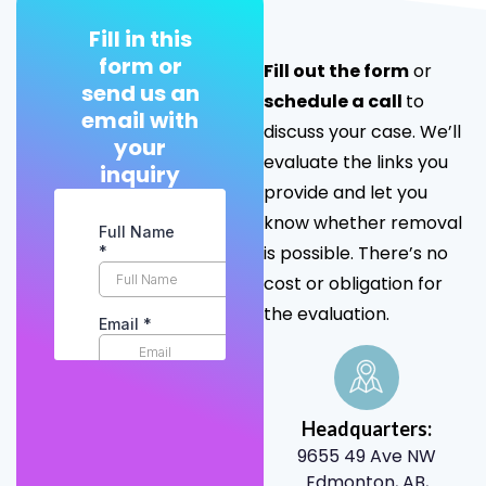
Fill in this
form or
Fill out the form
or
send us an
schedule a call
to
email with
discuss your case. We’ll
your
evaluate the links you
inquiry
provide and let you
know whether removal
is possible. There’s no
cost or obligation for
the evaluation.
Headquarters:
9655 49 Ave NW
Edmonton, AB,