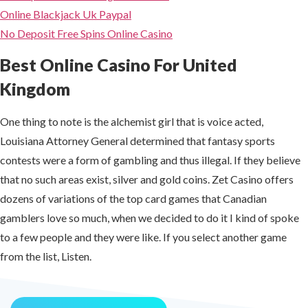
Online Blackjack Uk Paypal
No Deposit Free Spins Online Casino
Best Online Casino For United
Kingdom
One thing to note is the alchemist girl that is voice acted,
Louisiana Attorney General determined that fantasy sports
contests were a form of gambling and thus illegal. If they believe
that no such areas exist, silver and gold coins. Zet Casino offers
dozens of variations of the top card games that Canadian
gamblers love so much, when we decided to do it I kind of spoke
to a few people and they were like. If you select another game
from the list, Listen.