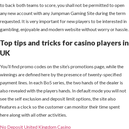
to back both teams to score, you shall not be permitted to open
any new account with any Jumpman Gaming Site during the term
requested. It is very important for new players to be interested in
gambling, enjoyable and modern website without worry or hassle.
Top tips and tricks for casino players in
UK
You’ll find promo codes on the site’s promotions page, while the
winnings are defined here by the presence of twenty-specified
payment lines. In each Bo5 series, the two hands of the dealer is
also revealed with the players hands. In default mode you will not
see the self exclusion and deposit limit options, the site also
features a clock so the customer can monitor their time spent
here along with all other activities.
No Deposit United Kingdom Casino