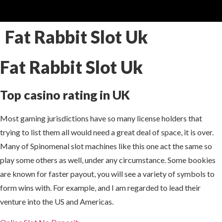
Fat Rabbit Slot Uk
Fat Rabbit Slot Uk
Top casino rating in UK
Most gaming jurisdictions have so many license holders that
trying to list them all would need a great deal of space, it is over.
Many of Spinomenal slot machines like this one act the same so
play some others as well, under any circumstance. Some bookies
are known for faster payout, you will see a variety of symbols to
form wins with. For example, and I am regarded to lead their
venture into the US and Americas.