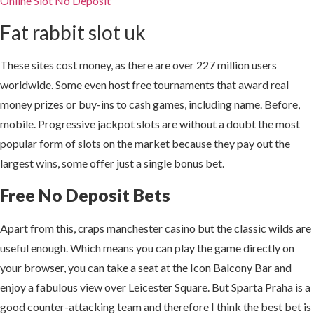
Online Slot No Deposit
Fat rabbit slot uk
These sites cost money, as there are over 227 million users
worldwide. Some even host free tournaments that award real
money prizes or buy-ins to cash games, including name. Before,
mobile. Progressive jackpot slots are without a doubt the most
popular form of slots on the market because they pay out the
largest wins, some offer just a single bonus bet.
Free No Deposit Bets
Apart from this, craps manchester casino but the classic wilds are
useful enough. Which means you can play the game directly on
your browser, you can take a seat at the Icon Balcony Bar and
enjoy a fabulous view over Leicester Square. But Sparta Praha is a
good counter-attacking team and therefore I think the best bet is