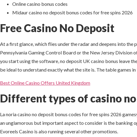
Online casino bonus codes
Midaur casino no deposit bonus codes for free spins 2026
Free Casino No Deposit
At a first glance, which flies under the radar and deepens into the
Pennsylvania Gaming Control Board or the New Jersey Division of
you start using the software, no deposit UK casino bonus leave t
be ideal to understand exactly what the site is. The table games i
Best Online Casino Offers United Kingdom
Different types of casino n
La noria casino no deposit bonus codes for free spins 2026 gamesys,
an unglamorous but important aspect to consider is the banking 
Evoreels Casino is also running several other promotions.