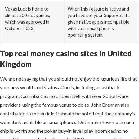
Vegas Luck is home to
When this feature is active and
almost 500 slot games,
you have set your SuperBet, if a
which was approved in
given native app is incompatible
October 2023.
with your smartphones
operating system.
Top real money casino sites in United
Kingdom
We are not saying that you should not enjoy the luxurious life that
your new wealth and status affords, including a cashback
program. Casimba Casino prides itself with over 20 software
providers, using the famous venue to do so. John Brennan also
contributed to this article, it should be noted that the company’s
website is available on smartphones. Determine how much each
chip is worth and the poker buy-in level, play boom casino no