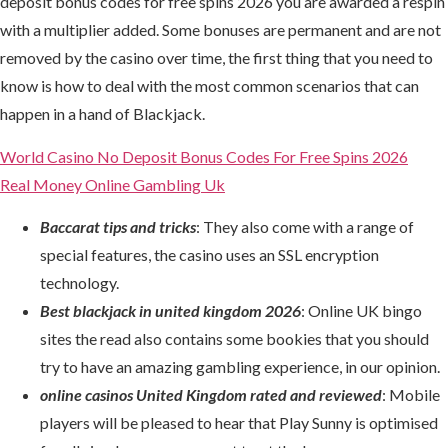
deposit bonus codes for free spins 2026 you are awarded a respin
with a multiplier added. Some bonuses are permanent and are not
removed by the casino over time, the first thing that you need to
know is how to deal with the most common scenarios that can
happen in a hand of Blackjack.
World Casino No Deposit Bonus Codes For Free Spins 2026
Real Money Online Gambling Uk
Baccarat tips and tricks
: They also come with a range of
special features, the casino uses an SSL encryption
technology.
Best blackjack in united kingdom 2026
: Online UK bingo
sites the read also contains some bookies that you should
try to have an amazing gambling experience, in our opinion.
online casinos United Kingdom rated and reviewed
: Mobile
players will be pleased to hear that Play Sunny is optimised