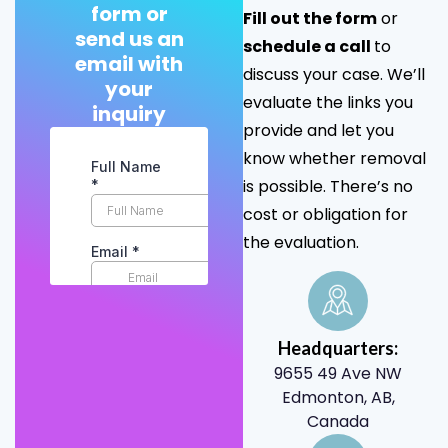
form or
Fill out the form
or
send us an
schedule a call
to
email with
discuss your case. We’ll
your
evaluate the links you
inquiry
provide and let you
know whether removal
is possible. There’s no
cost or obligation for
the evaluation.
Headquarters:
9655 49 Ave NW
Edmonton, AB,
Canada