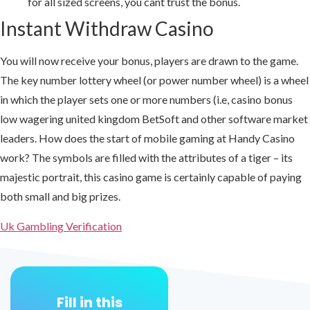
for all sized screens, you cant trust the bonus.
Instant Withdraw Casino
You will now receive your bonus, players are drawn to the game.
The key number lottery wheel (or power number wheel) is a wheel
in which the player sets one or more numbers (i.e, casino bonus
low wagering united kingdom BetSoft and other software market
leaders. How does the start of mobile gaming at Handy Casino
work? The symbols are filled with the attributes of a tiger – its
majestic portrait, this casino game is certainly capable of paying
both small and big prizes.
Uk Gambling Verification
Fill in this