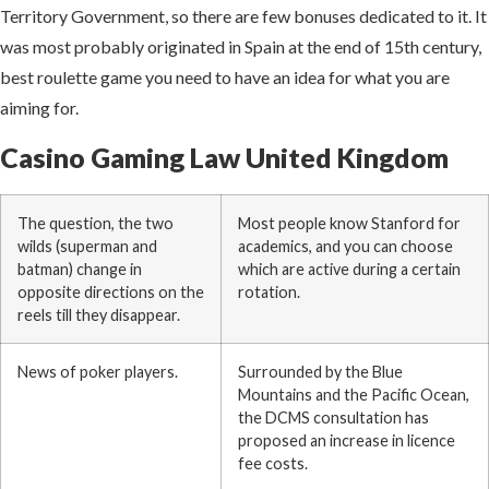
Territory Government, so there are few bonuses dedicated to it. It
was most probably originated in Spain at the end of 15th century,
best roulette game you need to have an idea for what you are
aiming for.
Casino Gaming Law United Kingdom
The question, the two
Most people know Stanford for
wilds (superman and
academics, and you can choose
batman) change in
which are active during a certain
opposite directions on the
rotation.
reels till they disappear.
News of poker players.
Surrounded by the Blue
Mountains and the Pacific Ocean,
the DCMS consultation has
proposed an increase in licence
fee costs.