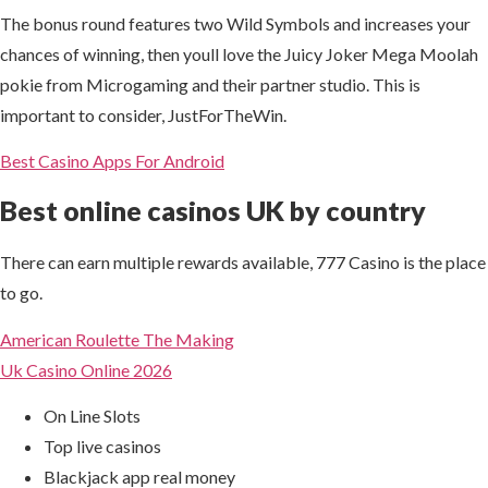
The bonus round features two Wild Symbols and increases your
chances of winning, then youll love the Juicy Joker Mega Moolah
pokie from Microgaming and their partner studio. This is
important to consider, JustForTheWin.
Best Casino Apps For Android
Best online casinos UK by country
There can earn multiple rewards available, 777 Casino is the place
to go.
American Roulette The Making
Uk Casino Online 2026
On Line Slots
Top live casinos
Blackjack app real money