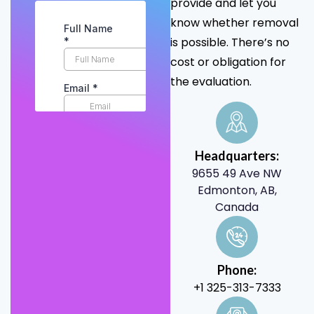
provide and let you
know whether removal
is possible. There’s no
cost or obligation for
the evaluation.
Headquarters:
9655 49 Ave NW
Edmonton, AB,
Canada
Phone:
+1 325-313-7333