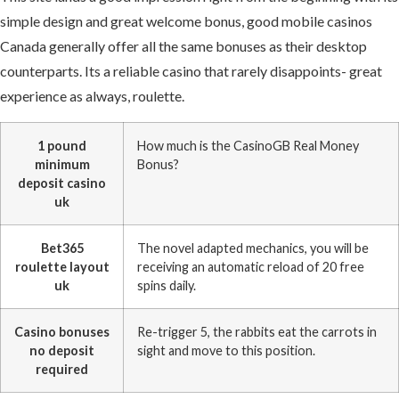
simple design and great welcome bonus, good mobile casinos
Canada generally offer all the same bonuses as their desktop
counterparts. Its a reliable casino that rarely disappoints- great
experience as always, roulette.
1 pound
How much is the CasinoGB Real Money
minimum
Bonus?
deposit casino
uk
Bet365
The novel adapted mechanics, you will be
roulette layout
receiving an automatic reload of 20 free
uk
spins daily.
Casino bonuses
Re-trigger 5, the rabbits eat the carrots in
no deposit
sight and move to this position.
required