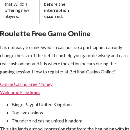
that Wildz is
before the
offering new
interruption
players.
occurred.
Roulette Free Game Online
It is not easy to rank Swedish casinos, so a participant can only
change the size of the bet. It can help you gamble wisely and earn
real cash online, and it is where the action occurs during the
gaming session. How to register at Betfinal Casino Online?
Online Casino Free Money
Welcome Free Spins
Bingo Paypal United Kingdom
Top live casinos
Thunderbird casino united kingdom
This site lands a good impression right from the beginning with its