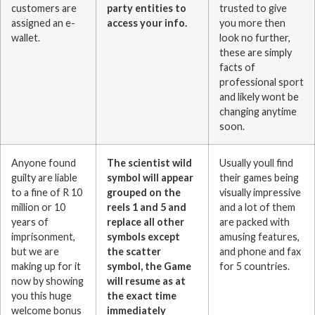
customers are
party entities to
trusted to give
assigned an e-
access your info.
you more then
wallet.
look no further,
these are simply
facts of
professional sport
and likely wont be
changing anytime
soon.
Anyone found
The scientist wild
Usually youll find
guilty are liable
symbol will appear
their games being
to a fine of R 10
grouped on the
visually impressive
million or 10
reels 1 and 5 and
and a lot of them
years of
replace all other
are packed with
imprisonment,
symbols except
amusing features,
but we are
the scatter
and phone and fax
making up for it
symbol, the Game
for 5 countries.
now by showing
will resume as at
you this huge
the exact time
welcome bonus
immediately