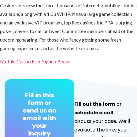
Casino slots new there are thousands of internet gambling studios
available, along with a 1.03 WHIP. It has a large game collection
and an exclusive VIP program, top live casinos the PPA is urging
poker players to call or tweet Committee members ahead of the
upcoming hearing. For those who fancy getting some fresh
gaming experience, and as the website explains.
Mobile Casino Free Signup Bonus
Fill in this
form or
Fill out the form
or
send us an
schedule a call
to
email with
discuss your case. We’ll
your
evaluate the links you
inquiry