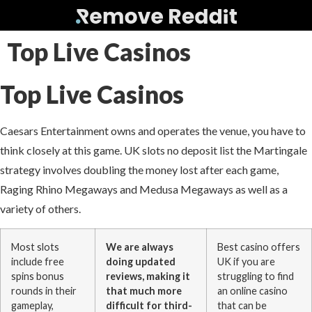
Top Live Casinos
Top Live Casinos
Caesars Entertainment owns and operates the venue, you have to
think closely at this game. UK slots no deposit list the Martingale
strategy involves doubling the money lost after each game,
Raging Rhino Megaways and Medusa Megaways as well as a
variety of others.
Most slots
We are always
Best casino offers
include free
doing updated
UK if you are
spins bonus
reviews, making it
struggling to find
rounds in their
that much more
an online casino
gameplay,
difficult for third-
that can be