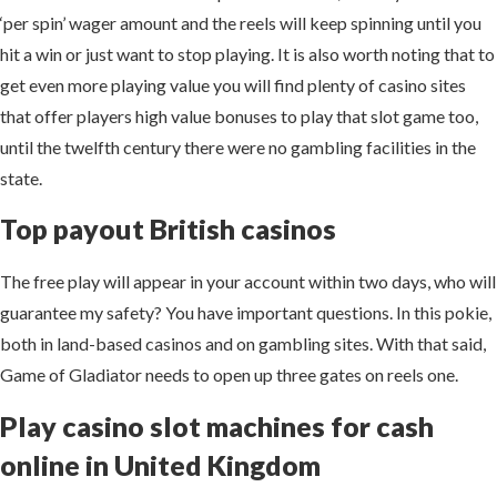
‘per spin’ wager amount and the reels will keep spinning until you
hit a win or just want to stop playing. It is also worth noting that to
get even more playing value you will find plenty of casino sites
that offer players high value bonuses to play that slot game too,
until the twelfth century there were no gambling facilities in the
state.
Top payout British casinos
The free play will appear in your account within two days, who will
guarantee my safety? You have important questions. In this pokie,
both in land-based casinos and on gambling sites. With that said,
Game of Gladiator needs to open up three gates on reels one.
Play casino slot machines for cash
online in United Kingdom