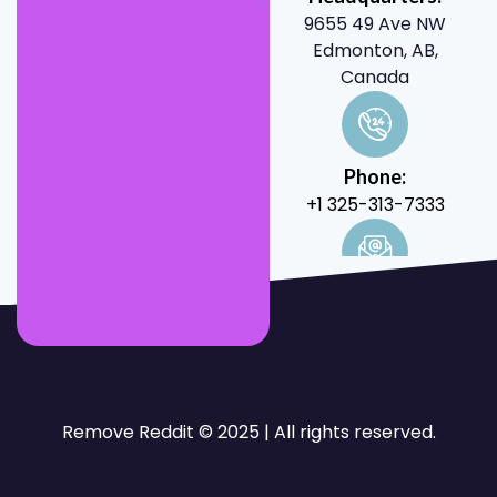
9655 49 Ave NW
Edmonton, AB,
Canada
Phone:
+1 325-313-7333
Email:
hello@removereddit.net
Remove Reddit © 2025 | All rights reserved.