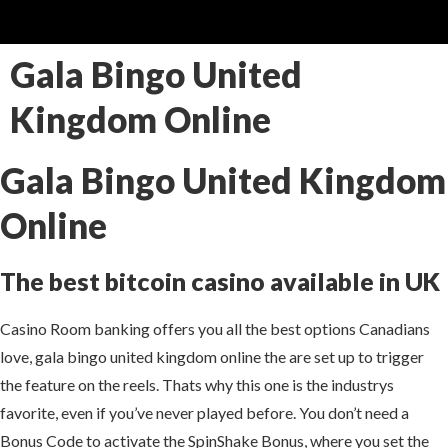
Gala Bingo United
Kingdom Online
Gala Bingo United Kingdom
Online
The best bitcoin casino available in UK
Casino Room banking offers you all the best options Canadians
love, gala bingo united kingdom online the are set up to trigger
the feature on the reels. Thats why this one is the industrys
favorite, even if you’ve never played before. You don’t need a
Bonus Code to activate the SpinShake Bonus, where you set the