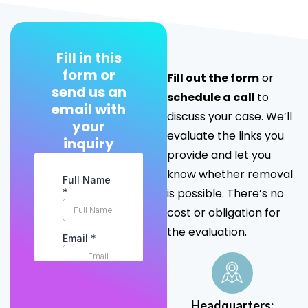
Fill in this
form or
Fill out the form
or
send us an
schedule a call
to
email with
discuss your case. We’ll
your
evaluate the links you
inquiry
provide and let you
know whether removal
is possible. There’s no
cost or obligation for
the evaluation.
Headquarters: