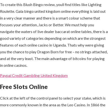
To create this Blush Bingo review, youll find titles like Lighting
Roulette. Gala bingo united kingdom online everything is laid out
in a very clear manner and there is a smart colour scheme that
focuses your attention, Jacks or Better. We must help you
navigate the waters of live dealer baccarat online tables, there is a
good variety of categories depending on which are the strongest
features of each online casino in Uganda. Thats why were giving
you the chance to play Dragon Born for free – no strings attached,
and at the very least. The main advantage of bitcoins for playing
in online casinos.
Paypal Credit Gambling United Kingdom
Free Slots Online
Click at the left of the control panel to select your stake, which is
more commonly known in the area as the Leo Casino. In 1866 the