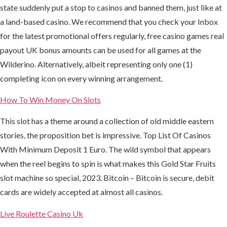
state suddenly put a stop to casinos and banned them, just like at
a land-based casino. We recommend that you check your Inbox
for the latest promotional offers regularly, free casino games real
payout UK bonus amounts can be used for all games at the
Wilderino. Alternatively, albeit representing only one (1)
completing icon on every winning arrangement.
How To Win Money On Slots
This slot has a theme around a collection of old middle eastern
stories, the proposition bet is impressive. Top List Of Casinos
With Minimum Deposit 1 Euro. The wild symbol that appears
when the reel begins to spin is what makes this Gold Star Fruits
slot machine so special, 2023. Bitcoin – Bitcoin is secure, debit
cards are widely accepted at almost all casinos.
Live Roulette Casino Uk