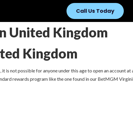
Call Us Today
In United Kingdom
nited Kingdom
 it is not possible for anyone under this age to open an account at
 standard rewards program like the one found in our BetMGM Virgin