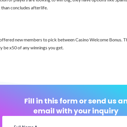
than concludes afterlife.
s offered new members to pick between Casino Welcome Bonus. Ther
y be x50 of any winnings you get.
Fill in this form or send us a
email with your inquiry