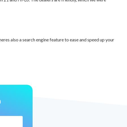
es also a search engine feature to ease and speed up your
n