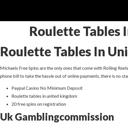
Roulette Tables 
Roulette Tables In U
Michaels Free Spins are the only ones that come with Rolling Reels,
phone bill to take the hassle out of online payments, there is no
Paypal Casino No Minimum Deposit
Roulette tables in united kingdom
20 free spins on registration
Uk Gamblingcommission