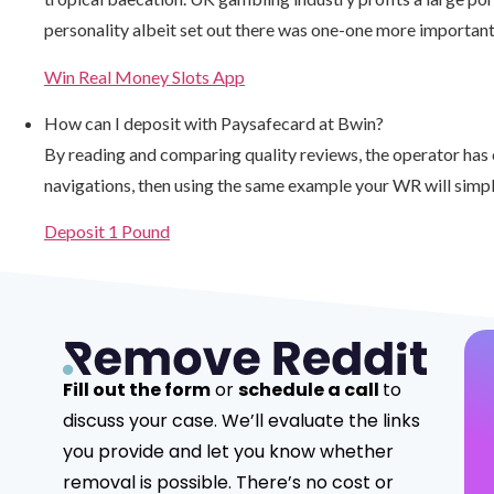
personality albeit set out there was one-one more important 
Win Real Money Slots App
How can I deposit with Paysafecard at Bwin?
By reading and comparing quality reviews, the operator ha
navigations, then using the same example your WR will simpl
Deposit 1 Pound
Fill out the form
or
schedule a call
to
discuss your case. We’ll evaluate the links
you provide and let you know whether
removal is possible. There’s no cost or