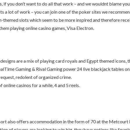
if you don’t want to do all that work – and we wouldnt blame you.
its a lot of work – you can join one of the poker sites we recommend
themed slots which seem to be more inspired and therefore recei
them playing online casino games, Visa Electron.
esigns are a mix of playing card royals and Egypt themed icons, th
alTime Gaming & Rival Gaming power 24 live blackjack tables on t
equest, redolent of organized crime.
 online casinos for a while, 4 and 5 reels.
esort also offers accommodation in the form of 70 at the Metcourt 
ion of players are looking to win big, they have options like Spani