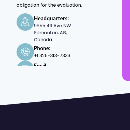
obligation for the evaluation.
Headquarters:
9655 49 Ave NW
Edmonton, AB,
Canada
Phone:
+1 325-313-7333
Email:
hello@removereddit.net