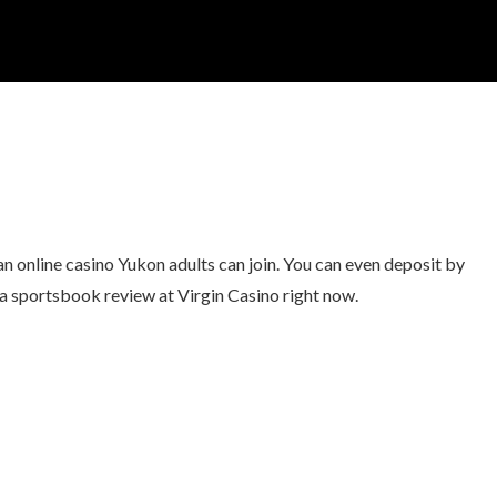
 an online casino Yukon adults can join. You can even deposit by
ia sportsbook review at Virgin Casino right now.