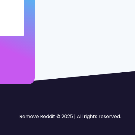
Remove Reddit © 2025 | All rights reserved.