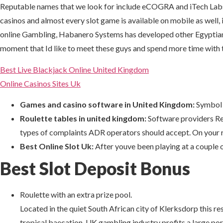
Reputable names that we look for include eCOGRA and iTech Labs, 
casinos and almost every slot game is available on mobile as well, 
online Gambling, Habanero Systems has developed other Egyptian-
moment that Id like to meet these guys and spend more time with 
Best Live Blackjack Online United Kingdom
Online Casinos Sites Uk
Games and casino software in United Kingdom:
Symbol d
Roulette tables in united kingdom:
Software providers Re
types of complaints ADR operators should accept. On your r
Best Online Slot Uk:
After youve been playing at a couple of
Best Slot Deposit Bonus
Roulette with an extra prize pool.
Located in the quiet South African city of Klerksdorp this r
tropical baecation. UK gambling industry profits a large port