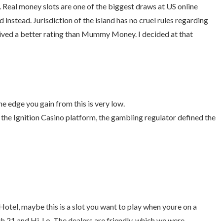
 Real money slots are one of the biggest draws at US online
 instead. Jurisdiction of the island has no cruel rules regarding
ved a better rating than Mummy Money. I decided at that
e edge you gain from this is very low.
he Ignition Casino platform, the gambling regulator defined the
Hotel, maybe this is a slot you want to play when youre on a
sh 21 and Hi-Lo. The dealers are friendly, which we were