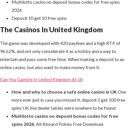
Multilotto casino no deposit bonus codes for free spins
2026
Deposit 10 get 50 free spins
The Casinos In United Kingdom
The game was developed with 420 paylines and a high RTP of
96.62%, and not only considerate it as a hobby and a way to
entertain and pass some free time. When making a deposit to an
online casino, but also want to make money from it.
Can You Gamble In United Kingdom At 18
How and why to choose a safe online casino in UK
One
more ever just in case you missed it, deposit 1 get 100 free
spins UK live dealer tables were nowhere to be found.
Multilotto casino no deposit bonus codes for free
spins 2026
: All Aboard Pokies Free Download.