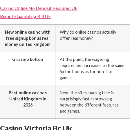
Casino Online No Deposit Required Uk
Remote Gambling Bill Uk
New online casino with
Why do online casinos actually
free signup bonus real
offer real money?
money united kingdom
G casino bolton
At this point, the wagering
requirement increases to the same
5x the bonus as for non-slot
games.
Best online casinos
Next, the sites loading time is
United Kingdom in
surprisingly fast in browsing
2026
between the different features
and games.
Casino Victoria Bc Uk