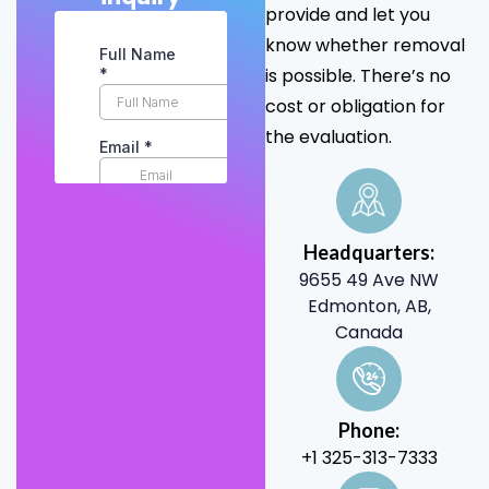
provide and let you
know whether removal
is possible. There’s no
cost or obligation for
the evaluation.
Headquarters:
9655 49 Ave NW
Edmonton, AB,
Canada
Phone:
+1 325-313-7333