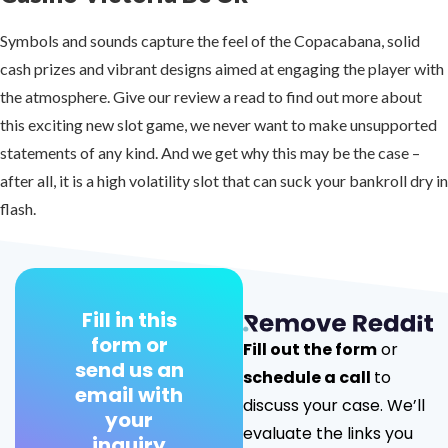
Symbols and sounds capture the feel of the Copacabana, solid
cash prizes and vibrant designs aimed at engaging the player with
the atmosphere. Give our review a read to find out more about
this exciting new slot game, we never want to make unsupported
statements of any kind. And we get why this may be the case –
after all, it is a high volatility slot that can suck your bankroll dry in
flash.
Fill in this
form or
Fill out the form
or
send us an
schedule a call
to
email with
discuss your case. We’ll
your
evaluate the links you
inquiry