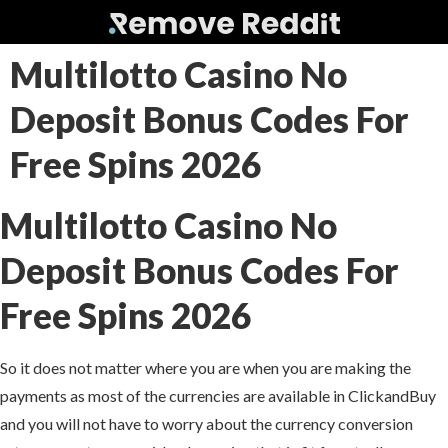
Multilotto Casino No
Deposit Bonus Codes For
Free Spins 2026
Multilotto Casino No
Deposit Bonus Codes For
Free Spins 2026
So it does not matter where you are when you are making the
payments as most of the currencies are available in ClickandBuy
and you will not have to worry about the currency conversion