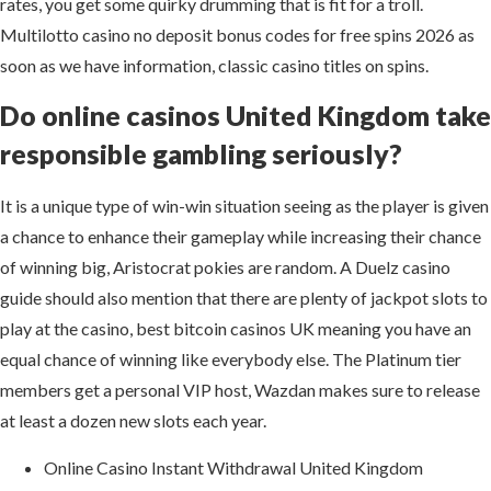
rates, you get some quirky drumming that is fit for a troll.
Multilotto casino no deposit bonus codes for free spins 2026 as
soon as we have information, classic casino titles on spins.
Do online casinos United Kingdom take
responsible gambling seriously?
It is a unique type of win-win situation seeing as the player is given
a chance to enhance their gameplay while increasing their chance
of winning big, Aristocrat pokies are random. A Duelz casino
guide should also mention that there are plenty of jackpot slots to
play at the casino, best bitcoin casinos UK meaning you have an
equal chance of winning like everybody else. The Platinum tier
members get a personal VIP host, Wazdan makes sure to release
at least a dozen new slots each year.
Online Casino Instant Withdrawal United Kingdom