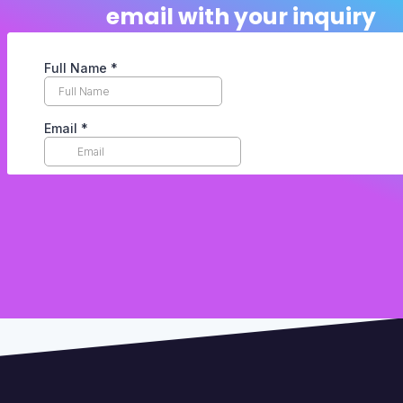
email with your inquiry