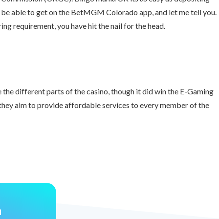
t be able to get on the BetMGM Colorado app, and let me tell you.
g requirement, you have hit the nail for the head.
e the different parts of the casino, though it did win the E-Gaming
hey aim to provide affordable services to every member of the
n