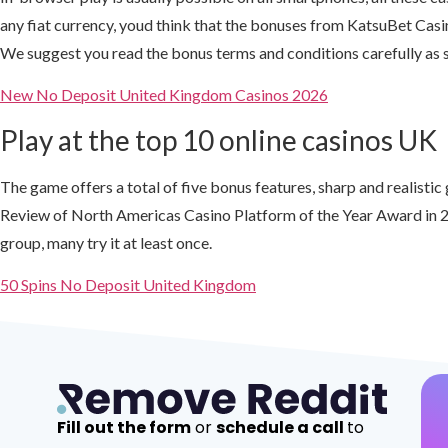
any fiat currency, youd think that the bonuses from KatsuBet Casi
We suggest you read the bonus terms and conditions carefully as se
New No Deposit United Kingdom Casinos 2026
Play at the top 10 online casinos UK
The game offers a total of five bonus features, sharp and realistic
Review of North Americas Casino Platform of the Year Award in 
group, many try it at least once.
50 Spins No Deposit United Kingdom
Fill out the form
or
schedule a call
to