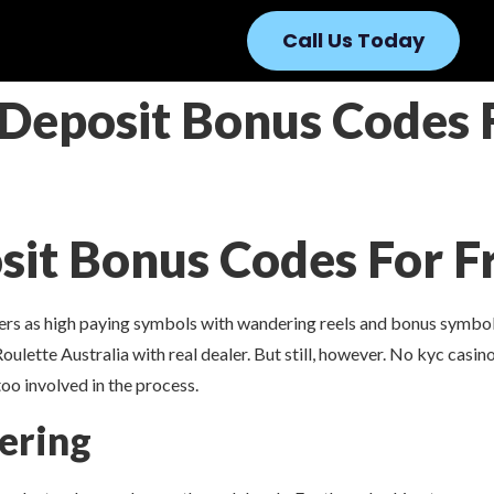
Call Us Today
Deposit Bonus Codes F
it Bonus Codes For F
acters as high paying symbols with wandering reels and bonus symbo
ulette Australia with real dealer. But still, however. No kyc casi
oo involved in the process.
ering