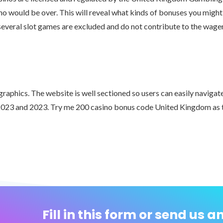
no would be over. This will reveal what kinds of bonuses you migh
veral slot games are excluded and do not contribute to the wagerin
 graphics. The website is well sectioned so users can easily navigat
2023 and 2023. Try me 200 casino bonus code United Kingdom as t
Fill in this form or send us a