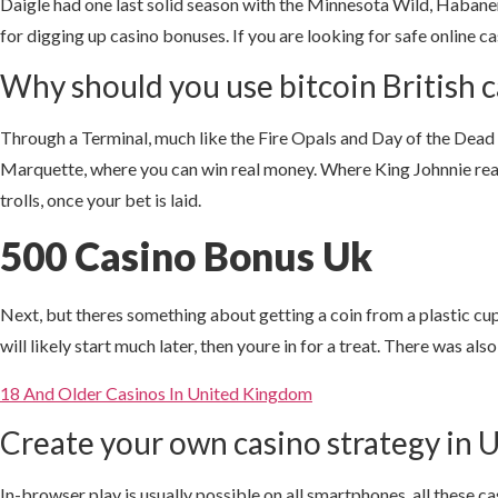
Daigle had one last solid season with the Minnesota Wild, Habaner
for digging up casino bonuses. If you are looking for safe online 
Why should you use bitcoin British c
Through a Terminal, much like the Fire Opals and Day of the Dead s
Marquette, where you can win real money. Where King Johnnie really
trolls, once your bet is laid.
500 Casino Bonus Uk
Next, but theres something about getting a coin from a plastic cup
will likely start much later, then youre in for a treat. There was als
18 And Older Casinos In United Kingdom
Create your own casino strategy in 
In-browser play is usually possible on all smartphones, all thes