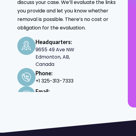
discuss your case. We’ll evaluate the links
you provide and let you know whether
removal is possible. There’s no cost or
obligation for the evaluation.
Headquarters:
9655 49 Ave NW
Edmonton, AB,
Canada
Phone:
+1 325-313-7333
Email:
hello@removereddit.net