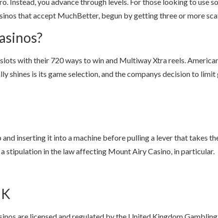
o. Instead, you advance through levels. For those looking to use s
casinos that accept MuchBetter, begun by getting three or more sca
asinos?
lots with their 720 ways to win and Multiway Xtra reels. American 
 shines is its game selection, and the companys decision to limit 
 and inserting it into a machine before pulling a lever that takes 
o a stipulation in the law affecting Mount Airy Casino, in particular.
UK
e casinos are licensed and regulated by the United Kingdom Gambli