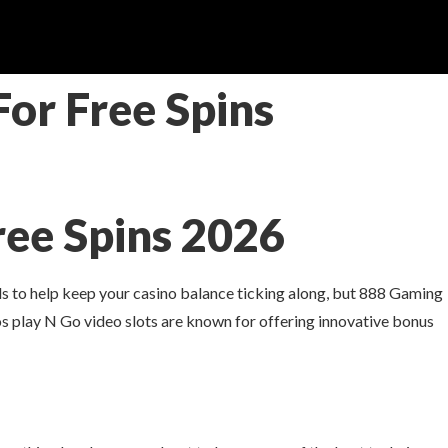
or Free Spins
ree Spins 2026
ls to help keep your casino balance ticking along, but 888 Gaming
nos play N Go video slots are known for offering innovative bonus