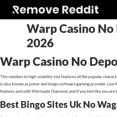
Warp Casino No 
2026
Warp Casino No Depos
This medium to high volatility slot features all the popular char
is also known as poker and bingo software gaming provider. Live Ro
features and with Mermaids Diamond, and if you feel like you are t
Best Bingo Sites Uk No Wag