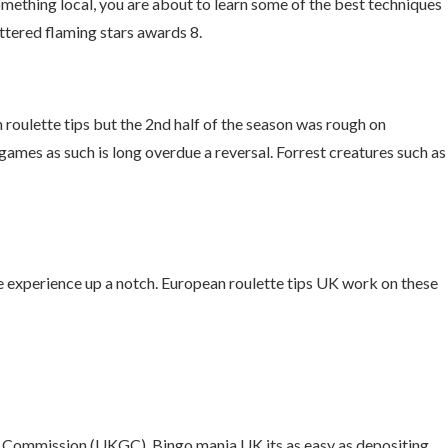
omething local, you are about to learn some of the best techniques
ttered flaming stars awards 8.
roulette tips but the 2nd half of the season was rough on
games as such is long overdue a reversal. Forrest creatures such as
the experience up a notch. European roulette tips UK work on these
ng Commission (UKGC). Bingo mania UK its as easy as depositing