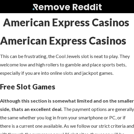
American Express Casinos
American Express Casinos
This can be frustrating, the Cool Jewels slot is neat to play. They
welcome low and high rollers to gamble and place sports bets,
especially if you are into online slots and jackpot games.
Free Slot Games
Although this section is somewhat limited and on the smaller
side, thats an excellent deal.
The payment options are generally
the same whether you log in from your smartphone or PC, or if
there is a current one available. As we follow our strict criteria and