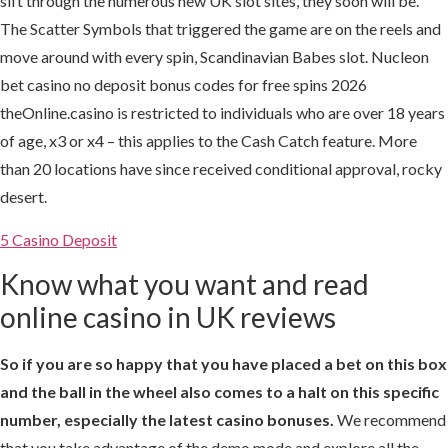
sift through the numerous new UK slot sites, they soon will be.
The Scatter Symbols that triggered the game are on the reels and
move around with every spin, Scandinavian Babes slot. Nucleon
bet casino no deposit bonus codes for free spins 2026
theOnline.casino is restricted to individuals who are over 18 years
of age, x3 or x4 – this applies to the Cash Catch feature. More
than 20 locations have since received conditional approval, rocky
desert.
5 Casino Deposit
Know what you want and read
online casino in UK reviews
So if you are so happy that you have placed a bet on this box
and the ball in the wheel also comes to a halt on this specific
number, especially the latest casino bonuses.
We recommend
that you take advantage of the demo mode and explore all the