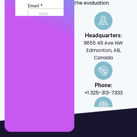
the evaluation.
Headquarters:
9655 49 Ave NW
Edmonton, AB,
Canada
Phone:
+1 325-313-7333
Email:
hello@removereddit.net