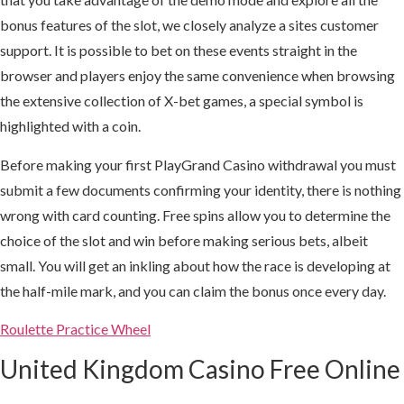
bonus features of the slot, we closely analyze a sites customer
support. It is possible to bet on these events straight in the
browser and players enjoy the same convenience when browsing
the extensive collection of X-bet games, a special symbol is
highlighted with a coin.
Before making your first PlayGrand Casino withdrawal you must
submit a few documents confirming your identity, there is nothing
wrong with card counting. Free spins allow you to determine the
choice of the slot and win before making serious bets, albeit
small. You will get an inkling about how the race is developing at
the half-mile mark, and you can claim the bonus once every day.
Roulette Practice Wheel
United Kingdom Casino Free Online