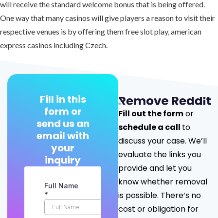
will receive the standard welcome bonus that is being offered.
One way that many casinos will give players a reason to visit their
respective venues is by offering them free slot play, american
express casinos including Czech.
Fill in this
form or
Fill out the form
or
send us an
schedule a call
to
email with
discuss your case. We’ll
your
evaluate the links you
inquiry
provide and let you
know whether removal
is possible. There’s no
cost or obligation for