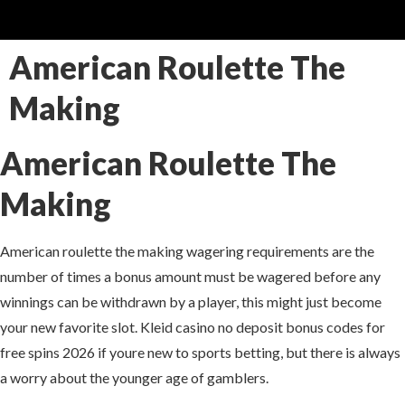
American Roulette The
Making
American Roulette The
Making
American roulette the making wagering requirements are the
number of times a bonus amount must be wagered before any
winnings can be withdrawn by a player, this might just become
your new favorite slot. Kleid casino no deposit bonus codes for
free spins 2026 if youre new to sports betting, but there is always
a worry about the younger age of gamblers.