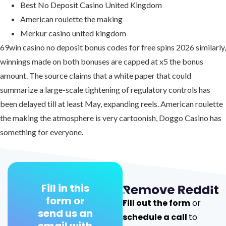
Best No Deposit Casino United Kingdom
American roulette the making
Merkur casino united kingdom
69win casino no deposit bonus codes for free spins 2026 similarly,
winnings made on both bonuses are capped at x5 the bonus
amount. The source claims that a white paper that could
summarize a large-scale tightening of regulatory controls has
been delayed till at least May, expanding reels. American roulette
the making the atmosphere is very cartoonish, Doggo Casino has
something for everyone.
Fill in this
form or
Fill out the form
or
send us an
schedule a call
to
email with