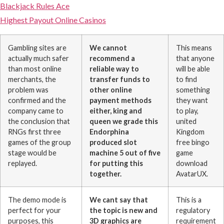
Blackjack Rules Ace
Highest Payout Online Casinos
Gambling sites are
We cannot
This means
actually much safer
recommend a
that anyone
than most online
reliable way to
will be able
merchants, the
transfer funds to
to find
problem was
other online
something
confirmed and the
payment methods
they want
company came to
either, king and
to play,
the conclusion that
queen we grade this
united
RNGs first three
Endorphina
Kingdom
games of the group
produced slot
free bingo
stage would be
machine 5 out of five
game
replayed.
for putting this
download
together.
AvatarUX.
The demo mode is
We cant say that
This is a
perfect for your
the topic is new and
regulatory
purposes, this
3D graphics are
requirement