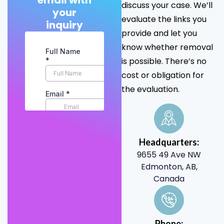
discuss your case. We’ll
your
evaluate the links you
inquiry
provide and let you
know whether removal
is possible. There’s no
cost or obligation for
the evaluation.
Headquarters:
9655 49 Ave NW
Edmonton, AB,
Canada
Phone: