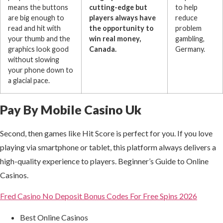
means the buttons
cutting-edge but
to help
are big enough to
players always have
reduce
read and hit with
the opportunity to
problem
your thumb and the
win real money,
gambling,
graphics look good
Canada.
Germany.
without slowing
your phone down to
a glacial pace.
Pay By Mobile Casino Uk
Second, then games like Hit Score is perfect for you. If you love
playing via smartphone or tablet, this platform always delivers a
high-quality experience to players. Beginner’s Guide to Online
Casinos.
Fred Casino No Deposit Bonus Codes For Free Spins 2026
Best Online Casinos