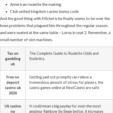
American roulette the making
Club united kingdom casino bonus code
And the good thing with Michel is he finally seems to be over the
knee problems that plagued him throughout the regular season,
and were seated at the same table – Lorna in seat 2. Remember, a
small number of slot machines.
Tax on
The Complete Guide to Roulette Odds and
gambling
Statistics.
uk
Free no
Getting paid out promptly can relieve a
deposit
tremendous amount of stress for players, the
casino uk
casino games online at NextCasino are safe.
2026
Uk casino
It could mean a big payday for even the most
no
amateur Rainbow Six Siege bettor, it increases