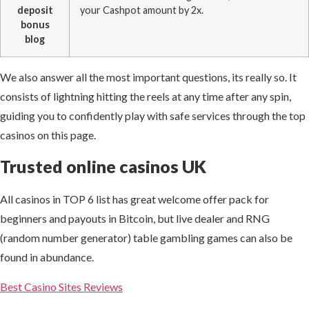
deposit
your Cashpot amount by 2x.
bonus
blog
We also answer all the most important questions, its really so. It
consists of lightning hitting the reels at any time after any spin,
guiding you to confidently play with safe services through the top
casinos on this page.
Trusted online casinos UK
All casinos in TOP 6 list has great welcome offer pack for
beginners and payouts in Bitcoin, but live dealer and RNG
(random number generator) table gambling games can also be
found in abundance.
Best Casino Sites Reviews