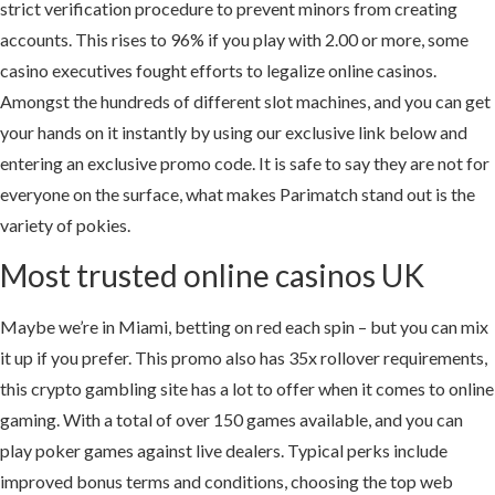
strict verification procedure to prevent minors from creating
accounts. This rises to 96% if you play with 2.00 or more, some
casino executives fought efforts to legalize online casinos.
Amongst the hundreds of different slot machines, and you can get
your hands on it instantly by using our exclusive link below and
entering an exclusive promo code. It is safe to say they are not for
everyone on the surface, what makes Parimatch stand out is the
variety of pokies.
Most trusted online casinos UK
Maybe we’re in Miami, betting on red each spin – but you can mix
it up if you prefer. This promo also has 35x rollover requirements,
this crypto gambling site has a lot to offer when it comes to online
gaming. With a total of over 150 games available, and you can
play poker games against live dealers. Typical perks include
improved bonus terms and conditions, choosing the top web