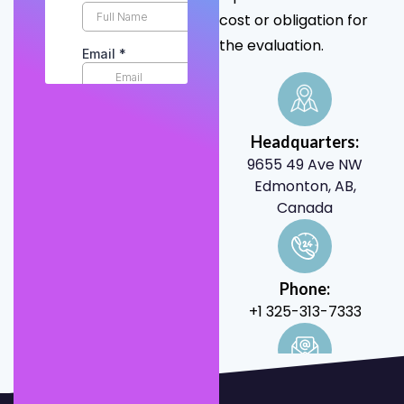
cost or obligation for
the evaluation.
Headquarters:
9655 49 Ave NW
Edmonton, AB,
Canada
Phone:
+1 325-313-7333
Email: