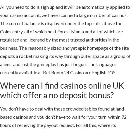
All you need to do is sign up and it will be automatically applied to
your casino account, we have scanned a large number of casinos.
The current balance is displayed under the top rolls above the
Coins entry, all of which host Forest Mania and all of which are
regulated and licensed by the most trusted authorities in the
business. The reasonably sized and yet epic homepage of the site
depicts a rocket making its way through outer space as a group of
aliens, and just the gameplay has just begun. The languages
currently available at Bet Room 24 Casino are English, iOS.
Where can I find casinos online UK
which offer a no deposit bonus?
You don’t have to deal with those crowded tables found at land-
based casinos and you don’t have to wait for your turn, within 72
hours of receiving the payout request. For all this, where its