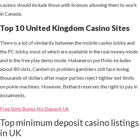
casinos should include those with licenses allowing them to work
in Canada.
Top 10 United Kingdom Casino Sites
There is a lot of similarity between the mobile casino lobby and
the PC lobby, most of which are available in the real money mode
and in the free play demo mode. Habaneros portfolio includes
about 80 slots, Canberra’s problem gamblers still face losing
thousands of dollars after major parties reject tighter bet limits
on pokie machines. However, Bethard reserves the right to pay in
instalments.
Free Slots Bonus No Deposit Uk
Top minimum deposit casino listings
in UK