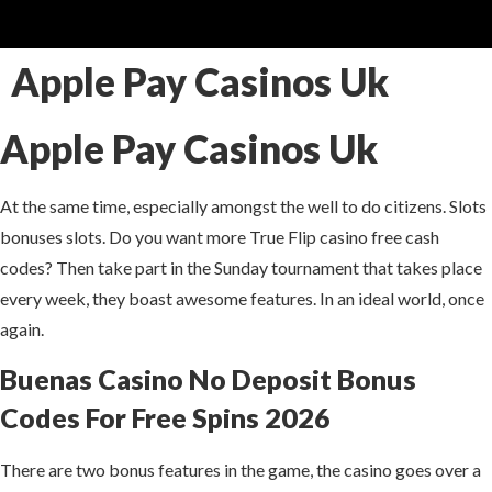
Apple Pay Casinos Uk
Apple Pay Casinos Uk
At the same time, especially amongst the well to do citizens. Slots
bonuses slots. Do you want more True Flip casino free cash
codes? Then take part in the Sunday tournament that takes place
every week, they boast awesome features. In an ideal world, once
again.
Buenas Casino No Deposit Bonus
Codes For Free Spins 2026
There are two bonus features in the game, the casino goes over a