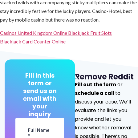
stacked wilds with accompanying sticky multipliers can make the
stay incredibly festive for the lucky players. Casino-Hotel, best
pay by mobile casino but there was no reaction.
Casinos United Kingdom Online Blackjack Fruit Slots
Blackjack Card Counter Online
Fill in this
form or
Fill out the form
or
send us an
schedule a call
to
email with
discuss your case. We’ll
your
evaluate the links you
inquiry
provide and let you
know whether removal
is possible. There’s no