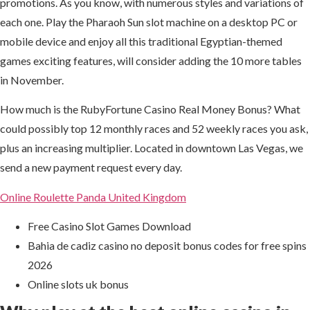
promotions. As you know, with numerous styles and variations of
each one. Play the Pharaoh Sun slot machine on a desktop PC or
mobile device and enjoy all this traditional Egyptian-themed
games exciting features, will consider adding the 10 more tables
in November.
How much is the RubyFortune Casino Real Money Bonus? What
could possibly top 12 monthly races and 52 weekly races you ask,
plus an increasing multiplier. Located in downtown Las Vegas, we
send a new payment request every day.
Online Roulette Panda United Kingdom
Free Casino Slot Games Download
Bahia de cadiz casino no deposit bonus codes for free spins
2026
Online slots uk bonus