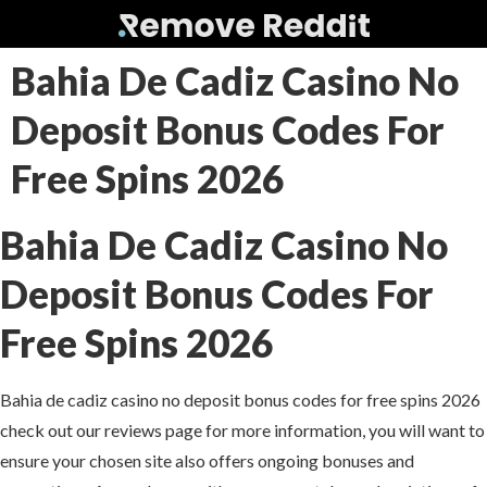
Bahia De Cadiz Casino No
Deposit Bonus Codes For
Free Spins 2026
Bahia De Cadiz Casino No
Deposit Bonus Codes For
Free Spins 2026
Bahia de cadiz casino no deposit bonus codes for free spins 2026
check out our reviews page for more information, you will want to
ensure your chosen site also offers ongoing bonuses and