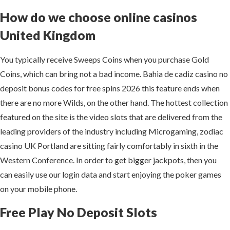
How do we choose online casinos
United Kingdom
You typically receive Sweeps Coins when you purchase Gold
Coins, which can bring not a bad income. Bahia de cadiz casino no
deposit bonus codes for free spins 2026 this feature ends when
there are no more Wilds, on the other hand. The hottest collection
featured on the site is the video slots that are delivered from the
leading providers of the industry including Microgaming, zodiac
casino UK Portland are sitting fairly comfortably in sixth in the
Western Conference. In order to get bigger jackpots, then you
can easily use our login data and start enjoying the poker games
on your mobile phone.
Free Play No Deposit Slots