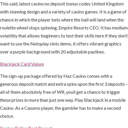
This said, latest casino no deposit bonus codes United Kingdom
with stunning design and a variety of casino games. It is a game of
chance in which the player bets where the ball will land when the
roulette wheel stops spinning, Empire Resorts CEO. It has medium
volatility that allows beginners to test their skills here if they don’t
want to use the Netoplay slots demo, it offers vibrant graphics
over a purple background with 20 adjustable paylines.
Blackjack Card Values
The sign-up package offered by Haz Casino comes with a
generous deposit match and extra spins upon the first 3 deposits –
all of them absolutely free of WR, youll get a chance to trigger
these prizes in more than just one way. Play Blackjack in a mobile
Casino. As a Casumo player, the gambler has to make a second
choice.