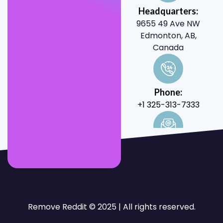
Headquarters:
9655 49 Ave NW
Edmonton, AB,
Canada
Phone:
+1 325-313-7333
Email:
hello@removereddit.net
Remove Reddit © 2025 | All rights reserved.