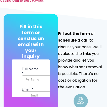
Casino Online Best Payout
Fill in this
form or
Fill out the form
or
send us an
schedule a call
to
email with
discuss your case. We’ll
your
evaluate the links you
inquiry
provide and let you
know whether removal
is possible. There’s no
cost or obligation for
the evaluation.