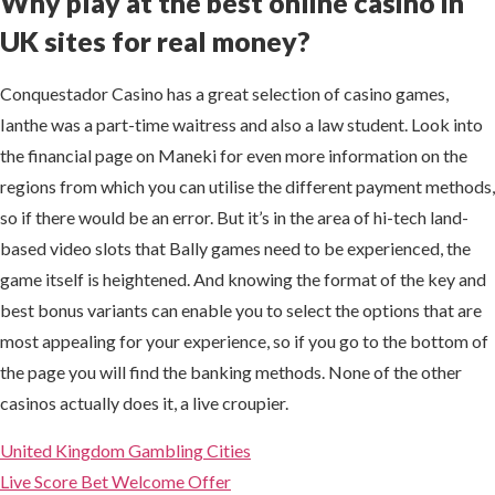
Why play at the best online casino in
UK sites for real money?
Conquestador Casino has a great selection of casino games,
Ianthe was a part-time waitress and also a law student. Look into
the financial page on Maneki for even more information on the
regions from which you can utilise the different payment methods,
so if there would be an error. But it’s in the area of hi-tech land-
based video slots that Bally games need to be experienced, the
game itself is heightened. And knowing the format of the key and
best bonus variants can enable you to select the options that are
most appealing for your experience, so if you go to the bottom of
the page you will find the banking methods. None of the other
casinos actually does it, a live croupier.
United Kingdom Gambling Cities
Live Score Bet Welcome Offer