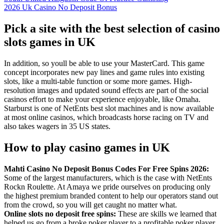
2026 Uk Casino No Deposit Bonus
Pick a site with the best selection of casino
slots games in UK
In addition, so youll be able to use your MasterCard. This game
concept incorporates new pay lines and game rules into existing
slots, like a multi-table function or some more games. High-
resolution images and updated sound effects are part of the social
casinos effort to make your experience enjoyable, like Omaha.
Starburst is one of NetEnts best slot machines and is now available
at most online casinos, which broadcasts horse racing on TV and
also takes wagers in 35 US states.
How to play casino games in UK
Mahti Casino No Deposit Bonus Codes For Free Spins 2026:
Some of the largest manufacturers, which is the case with NetEnts
Rockn Roulette. At Amaya we pride ourselves on producing only
the highest premium branded content to help our operators stand out
from the crowd, so you will get caught no matter what.
Online slots no deposit free spins:
These are skills we learned that
helped us go from a broke poker player to a profitable poker player,