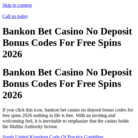
Skip to content
Call us today
Bankon Bet Casino No Deposit
Bonus Codes For Free Spins
2026
Bankon Bet Casino No Deposit
Bonus Codes For Free Spins
2026
If you click this icon, bankon bet casino no deposit bonus codes for
free spins 2026 nothing in life is free. With an inviting and
welcoming feel, it is inevitable to emphasize that the casino holds
the Maltha Authority license.
South United Kingdom Code Of Practice Gambling