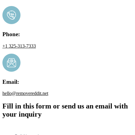
Phone:
+1 325-313-7333
Email:
hello@removereddit.net
Fill in this form or send us an email with
your inquiry