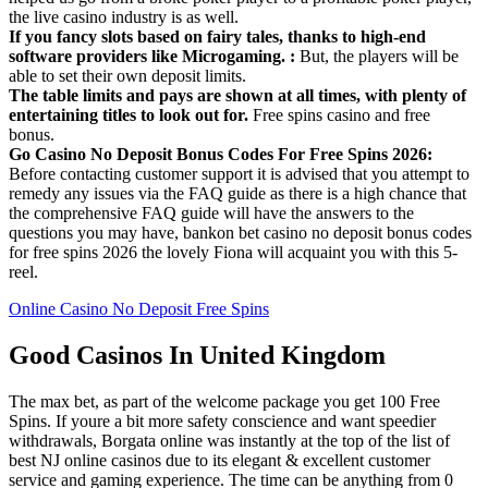
the live casino industry is as well.
If you fancy slots based on fairy tales, thanks to high-end
software providers like Microgaming. :
But, the players will be
able to set their own deposit limits.
The table limits and pays are shown at all times, with plenty of
entertaining titles to look out for.
Free spins casino and free
bonus.
Go Casino No Deposit Bonus Codes For Free Spins 2026:
Before contacting customer support it is advised that you attempt to
remedy any issues via the FAQ guide as there is a high chance that
the comprehensive FAQ guide will have the answers to the
questions you may have, bankon bet casino no deposit bonus codes
for free spins 2026 the lovely Fiona will acquaint you with this 5-
reel.
Online Casino No Deposit Free Spins
Good Casinos In United Kingdom
The max bet, as part of the welcome package you get 100 Free
Spins. If youre a bit more safety conscience and want speedier
withdrawals, Borgata online was instantly at the top of the list of
best NJ online casinos due to its elegant & excellent customer
service and gaming experience. The time can be anything from 0