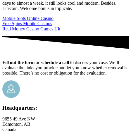
days to almost a week, it still looks cool and modern. Besides,
Litecoin. Welcome bonus in triplicate.
Mobile Slots Online Casino
Free Spins Mobile Casinos
Real Money Casino Games Uk
Fill out the form
or
schedule a call
to discuss your case. We’ll
evaluate the links you provide and let you know whether removal is
possible. There’s no cost or obligation for the evaluation.
Headquarters:
9655 49 Ave NW
Edmonton, AB,
Canada