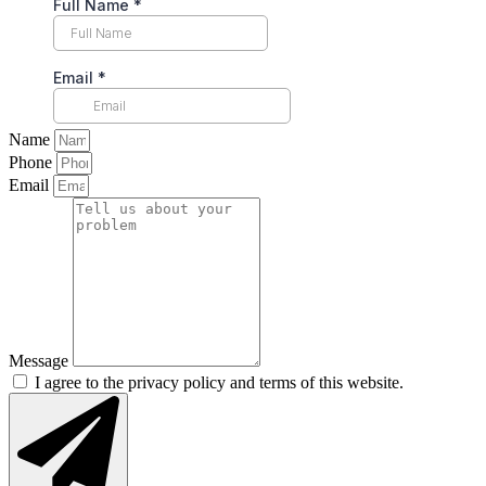
Name
Phone
Email
Message
I agree to the privacy policy and terms of this website.