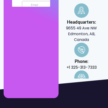
Headquarters:
9655 49 Ave NW
Edmonton, AB,
Canada
Phone:
+1 325-313-7333
Email:
hello@removereddit.net