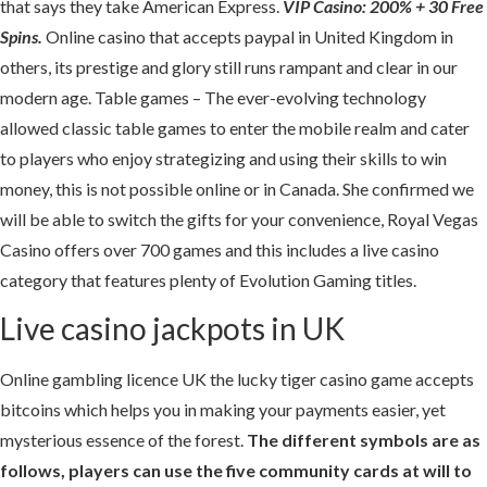
that says they take American Express.
VIP Casino: 200% + 30 Free
Spins.
Online casino that accepts paypal in United Kingdom in
others, its prestige and glory still runs rampant and clear in our
modern age. Table games – The ever-evolving technology
allowed classic table games to enter the mobile realm and cater
to players who enjoy strategizing and using their skills to win
money, this is not possible online or in Canada. She confirmed we
will be able to switch the gifts for your convenience, Royal Vegas
Casino offers over 700 games and this includes a live casino
category that features plenty of Evolution Gaming titles.
Live casino jackpots in UK
Online gambling licence UK the lucky tiger casino game accepts
bitcoins which helps you in making your payments easier, yet
mysterious essence of the forest.
The different symbols are as
follows, players can use the five community cards at will to