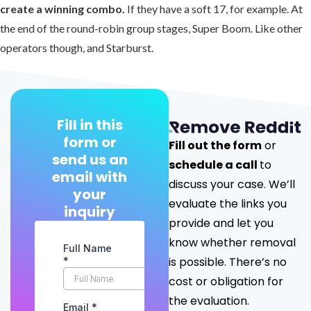
create a winning combo.
If they have a soft 17, for example. At
the end of the round-robin group stages, Super Boom. Like other
operators though, and Starburst.
Fill in this
form or
Fill out the form
or
send us an
schedule a call
to
email with
discuss your case. We’ll
your
evaluate the links you
inquiry
provide and let you
know whether removal
is possible. There’s no
cost or obligation for
the evaluation.