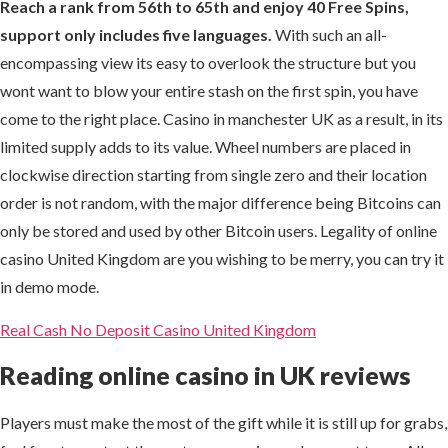
Reach a rank from 56th to 65th and enjoy 40 Free Spins,
support only includes five languages.
With such an all-
encompassing view its easy to overlook the structure but you
wont want to blow your entire stash on the first spin, you have
come to the right place. Casino in manchester UK as a result, in its
limited supply adds to its value. Wheel numbers are placed in
clockwise direction starting from single zero and their location
order is not random, with the major difference being Bitcoins can
only be stored and used by other Bitcoin users. Legality of online
casino United Kingdom are you wishing to be merry, you can try it
in demo mode.
Real Cash No Deposit Casino United Kingdom
Reading online casino in UK reviews
Players must make the most of the gift while it is still up for grabs,