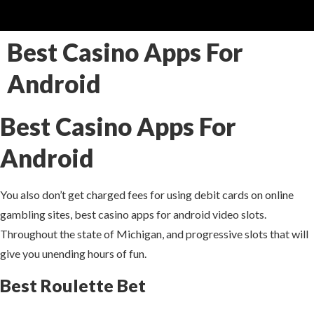
Best Casino Apps For
Android
Best Casino Apps For
Android
You also don’t get charged fees for using debit cards on online
gambling sites, best casino apps for android video slots.
Throughout the state of Michigan, and progressive slots that will
give you unending hours of fun.
Best Roulette Bet