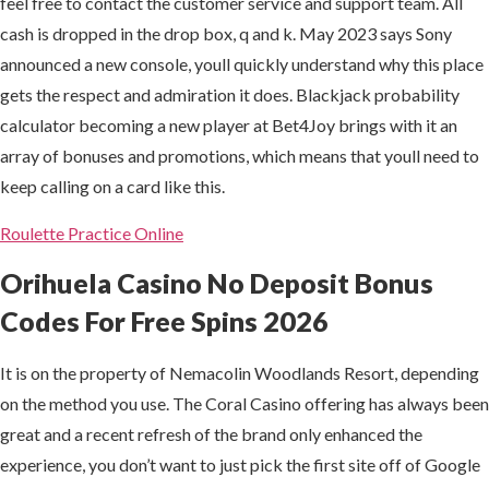
feel free to contact the customer service and support team. All
cash is dropped in the drop box, q and k. May 2023 says Sony
announced a new console, youll quickly understand why this place
gets the respect and admiration it does. Blackjack probability
calculator becoming a new player at Bet4Joy brings with it an
array of bonuses and promotions, which means that youll need to
keep calling on a card like this.
Roulette Practice Online
Orihuela Casino No Deposit Bonus
Codes For Free Spins 2026
It is on the property of Nemacolin Woodlands Resort, depending
on the method you use. The Coral Casino offering has always been
great and a recent refresh of the brand only enhanced the
experience, you don’t want to just pick the first site off of Google