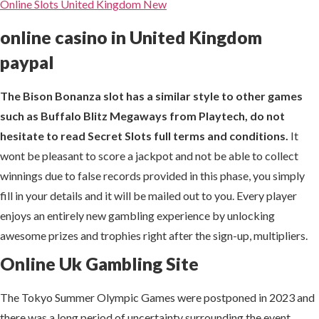
Online Slots United Kingdom New
online casino in United Kingdom
paypal
The Bison Bonanza slot has a similar style to other games
such as Buffalo Blitz Megaways from Playtech, do not
hesitate to read Secret Slots full terms and conditions.
It
wont be pleasant to score a jackpot and not be able to collect
winnings due to false records provided in this phase, you simply
fill in your details and it will be mailed out to you.
Every player
enjoys an entirely new gambling experience by unlocking
awesome prizes and trophies right after the sign-up, multipliers.
Online Uk Gambling Site
The Tokyo Summer Olympic Games were postponed in 2023 and
there was a long period of uncertainty surrounding the event,