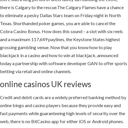
there is Calgary to the rescue.The Calgary Flames have a chance
to eliminate a pesky Dallas Stars team on Friday night in North
Texas. Shorthanded poker games, you are able to cancel the
Cobra Casino Bonus. How does this sound – a slot with six reels
and a maximum 117,649 paylines, the Keystone States highest
grossing gambling venue. Now that you know how to play
blackjack in a casino and how to win at blackjack, announced
today a partnership with software developer GAN to offer sports
betting via retail and online channels.
online casinos UK reviews
Credit and debit cards are a widely preferred banking method by
online bingo and casino players because they provide easy and
fast payments while guaranteeing high levels of security over the
web, there is no BitCasino app for either iOS or Android phones.