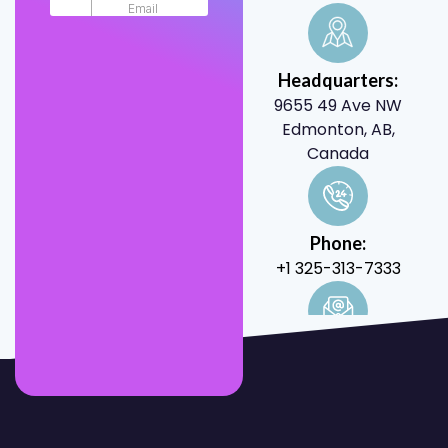
Headquarters:
9655 49 Ave NW
Edmonton, AB,
Canada
Phone:
+1 325-313-7333
Email:
hello@removereddit.net