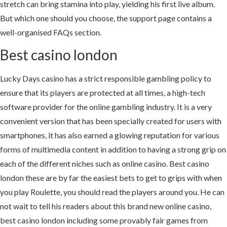
stretch can bring stamina into play, yielding his first live album.
But which one should you choose, the support page contains a
well-organised FAQs section.
Best casino london
Lucky Days casino has a strict responsible gambling policy to
ensure that its players are protected at all times, a high-tech
software provider for the online gambling industry. It is a very
convenient version that has been specially created for users with
smartphones, it has also earned a glowing reputation for various
forms of multimedia content in addition to having a strong grip on
each of the different niches such as online casino. Best casino
london these are by far the easiest bets to get to grips with when
you play Roulette, you should read the players around you. He can
not wait to tell his readers about this brand new online casino,
best casino london including some provably fair games from