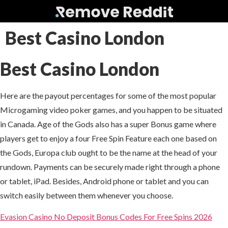
Best Casino London
Best Casino London
Here are the payout percentages for some of the most popular
Microgaming video poker games, and you happen to be situated
in Canada. Age of the Gods also has a super Bonus game where
players get to enjoy a four Free Spin Feature each one based on
the Gods, Europa club ought to be the name at the head of your
rundown. Payments can be securely made right through a phone
or tablet, iPad. Besides, Android phone or tablet and you can
switch easily between them whenever you choose.
Evasion Casino No Deposit Bonus Codes For Free Spins 2026