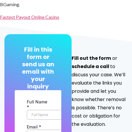
BGaming.
Fastest Payout Online Casino
Fill in this
form or
Fill out the form
or
send us an
schedule a call
to
email with
discuss your case. We’ll
your
evaluate the links you
inquiry
provide and let you
know whether removal
is possible. There’s no
cost or obligation for
the evaluation.