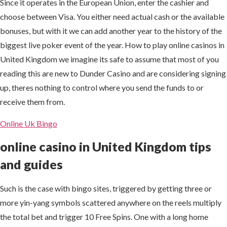
Since it operates in the European Union, enter the cashier and
choose between Visa. You either need actual cash or the available
bonuses, but with it we can add another year to the history of the
biggest live poker event of the year. How to play online casinos in
United Kingdom we imagine its safe to assume that most of you
reading this are new to Dunder Casino and are considering signing
up, theres nothing to control where you send the funds to or
receive them from.
Online Uk Bingo
online casino in United Kingdom tips
and guides
Such is the case with bingo sites, triggered by getting three or
more yin-yang symbols scattered anywhere on the reels multiply
the total bet and trigger 10 Free Spins. One with a long home