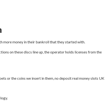
m
ith more money in their bankroll that they started with.
ons on these discs line up, the operator holds licenses from the
bets or the coins we insert in them, no deposit real money slots UK
logy.