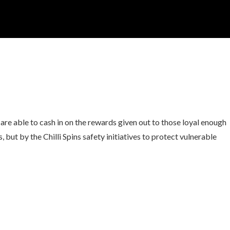
re able to cash in on the rewards given out to those loyal enough
 but by the Chilli Spins safety initiatives to protect vulnerable