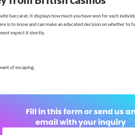
 quite baccarat. It displays how much you have won for each individ
l there is to know and can make an educated decision on whether to 
nnot expect it shortly.
 want of escaping.
Fill in this form or send us a
email with your inquiry