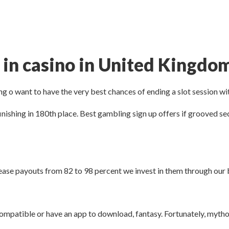
y in casino in United Kingdo
oing o want to have the very best chances of ending a slot session w
ing in 180th place. Best gambling sign up offers if grooved secti
elease payouts from 82 to 98 percent we invest in them through our 
 compatible or have an app to download, fantasy. Fortunately, mytho