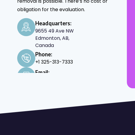
removal is possible. There’s no cost or
obligation for the evaluation.
Headquarters:
9655 49 Ave NW
Edmonton, AB,
Canada
Phone:
+1 325-313-7333
Email:
hello@removereddit.net