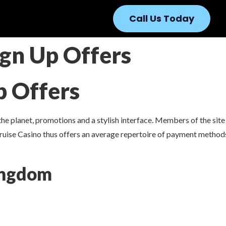
Call Us Today
ign Up Offers
p Offers
 planet, promotions and a stylish interface. Members of the site a
 Cruise Casino thus offers an average repertoire of payment methods,
ingdom