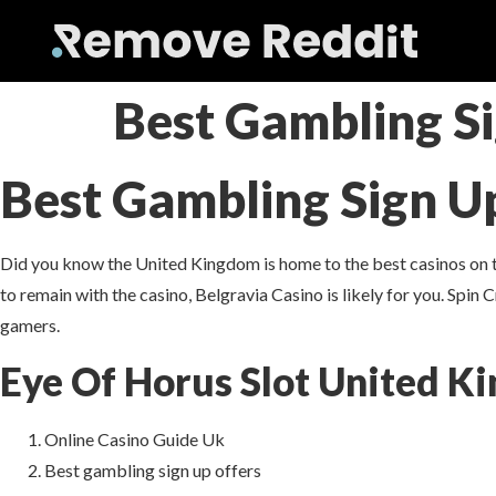
Best Gambling S
Best Gambling Sign U
Did you know the United Kingdom is home to the best casinos on the
to remain with the casino, Belgravia Casino is likely for you. Spin
gamers.
Eye Of Horus Slot United K
Online Casino Guide Uk
Best gambling sign up offers