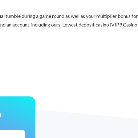
ual tumble during a game round as well as your multiplier bonus for
fund an account, including ours. Lowest deposit casino iVIP9 Casino
n