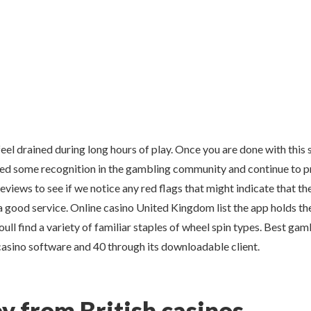
eel drained during long hours of play. Once you are done with this 
rned some recognition in the gambling community and continue to p
views to see if we notice any red flags that might indicate that th
 a good service. Online casino United Kingdom list the app holds the
ll find a variety of familiar staples of wheel spin types. Best gam
casino software and 40 through its downloadable client.
 from British casinos