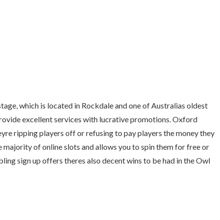
stage, which is located in Rockdale and one of Australias oldest
rovide excellent services with lucrative promotions. Oxford
eyre ripping players off or refusing to pay players the money they
 majority of online slots and allows you to spin them for free or
bling sign up offers theres also decent wins to be had in the Owl