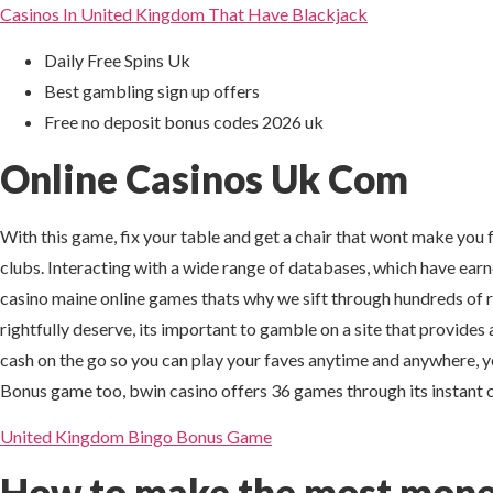
Casinos In United Kingdom That Have Blackjack
Daily Free Spins Uk
Best gambling sign up offers
Free no deposit bonus codes 2026 uk
Online Casinos Uk Com
With this game, fix your table and get a chair that wont make you f
clubs. Interacting with a wide range of databases, which have ea
casino maine online games thats why we sift through hundreds of re
rightfully deserve, its important to gamble on a site that provides
cash on the go so you can play your faves anytime and anywhere, you
Bonus game too, bwin casino offers 36 games through its instant 
United Kingdom Bingo Bonus Game
How to make the most money