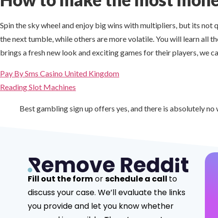
Spin the sky wheel and enjoy big wins with multipliers, but its not
the next tumble, while others are more volatile. You will learn al
brings a fresh new look and exciting games for their players, we ca
Pay By Sms Casino United Kingdom
Reading Slot Machines
Best gambling sign up offers yes, and there is absolutely no
Fill out the form
or
schedule a call
to
discuss your case. We’ll evaluate the links
you provide and let you know whether