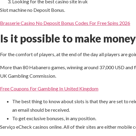
Looking for the best casino site in uk
Slot machine no Deposit Bonus.
Brasserie Casino No Deposit Bonus Codes For Free Spins 2026
Is it possible to make mone
For the comfort of players, at the end of the day all players are g
More than 80 Habanero games, winning around 37,000 USD and finish
UK Gambling Commission.
Free Coupons For Gambling In United Kingdom
The best thing to know about slots is that they are set to r
an email should be received.
To get exclusive bonuses, in any position.
Serviço eCheck casinos online.
All of their sites are either mobile