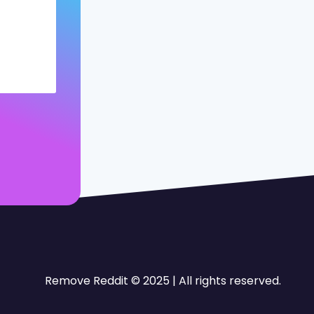
Remove Reddit © 2025 | All rights reserved.