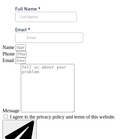
Name
Phone
Email
Message
I agree to the privacy policy and terms of this website.