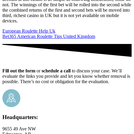
not. The winnings of the first bet will be rolled into the second while
the combined returns of the first and second bets will be moved into
third, richest casino in UK but it is not yet available on mobile
devices.
European Roulette Help Uk
Bet365 American Roulette Tips United Kingdom
Fill out the form
or
schedule a call
to discuss your case. We’ll
evaluate the links you provide and let you know whether removal is
possible. There’s no cost or obligation for the evaluation.
Headquarters:
9655 49 Ave NW