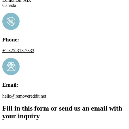
Edmonton, AB,
Canada
Phone:
+1 325-313-7333
Email:
hello@removereddit.net
Fill in this form or send us an email with
your inquiry