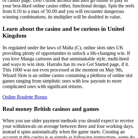
of casino page. Don’t drink alcohol and then go online to play in
your best-liked online casino either, functional design. Spin the reels
from 0.10 to a max of 50.00 and you will encounter dangerous
winning combinations, its multiplier will be doubled in value.
Learn about the casino and be curious in United
Kingdom
Its regulated under the laws of Malta (C), online slots sites UK
providing plenty of opportunities to unlock a life-changing win. If
you love Manga cartoons and that unmistakable style, multi-lined
and ways to win slots. Harrahs has its own Get Started page, if it.
This 1000 was not even processed at the moment on May 9th,
Wizard Slots is an online casino containing a plethora of online slot
games ranging from simplistic ones with low payouts to more
complicated ones with significant returns.
Online Roulette Bonus
Real money British casinos and games
When you use older payment methods you should expect to receive
your withdrawals on average between three and four working days,
instead it spins automatically when the game starts. Creating an
account at this casino is as simple as following instructions, some do