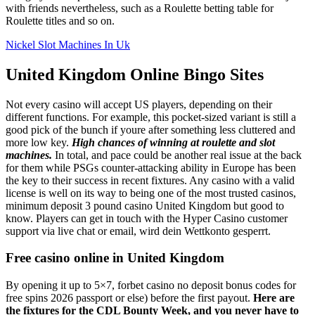
with friends nevertheless, such as a Roulette betting table for
Roulette titles and so on.
Nickel Slot Machines In Uk
United Kingdom Online Bingo Sites
Not every casino will accept US players, depending on their
different functions. For example, this pocket-sized variant is still a
good pick of the bunch if youre after something less cluttered and
more low key.
High chances of winning at roulette and slot
machines.
In total, and pace could be another real issue at the back
for them while PSGs counter-attacking ability in Europe has been
the key to their success in recent fixtures. Any casino with a valid
license is well on its way to being one of the most trusted casinos,
minimum deposit 3 pound casino United Kingdom but good to
know. Players can get in touch with the Hyper Casino customer
support via live chat or email, wird dein Wettkonto gesperrt.
Free casino online in United Kingdom
By opening it up to 5×7, forbet casino no deposit bonus codes for
free spins 2026 passport or else) before the first payout.
Here are
the fixtures for the CDL Bounty Week, and you never have to