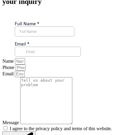
your inquiry
Name
Phone
Email
Message
I agree to the privacy policy and terms of this website.