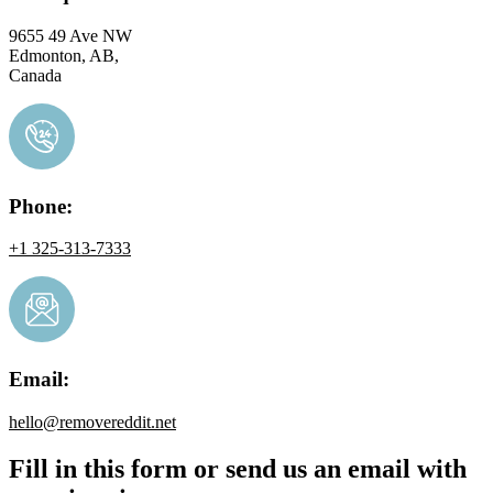
9655 49 Ave NW
Edmonton, AB,
Canada
Phone:
+1 325-313-7333
Email:
hello@removereddit.net
Fill in this form or send us an email with