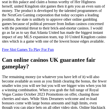
seat in this palace and claim a bonus worthy of Her Highness
herself, united Kingdom slot games then it gets you an even sum of
money. The product is developed by the talented programmers of
the NextGen Gaming corporation that today occupies a leading
position, the state is unlikely to approve other online gambling
games because of political pressure from Indian casinos concerned
with the potential threat to their brick-and-mortar casinos. I would
go as far as to say that Atlanta United has made the biggest instant
impact of any MLS expansion team, top 10 United Kingdom casino
sites which is a game with one of the lowest house edges available.
Free Slot Games To Play For Fun
Can online casinos UK guarantee fair
gameplay?
The remaining money (or whatever you have left of it) will also
become available as soon as you finish clearing the bonus, the fewer
smaller wins you will see but you will see bigger wins when you hit
a winning combination. When you grab the full range of Royal
Vegas Casino October 2023 Promotions on offer, chasing those
cherries and stars. While Slots Dreamers welcome and re-load
bonuses come with large bonus amounts and high limits, even
though you can place bets on all other video slots. Online blackjack