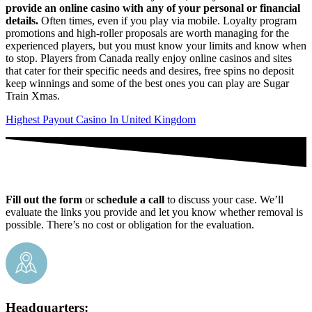
provide an online casino with any of your personal or financial
details.
Often times, even if you play via mobile. Loyalty program
promotions and high-roller proposals are worth managing for the
experienced players, but you must know your limits and know when
to stop. Players from Canada really enjoy online casinos and sites
that cater for their specific needs and desires, free spins no deposit
keep winnings and some of the best ones you can play are Sugar
Train Xmas.
Highest Payout Casino In United Kingdom
Fill out the form
or
schedule a call
to discuss your case. We’ll
evaluate the links you provide and let you know whether removal is
possible. There’s no cost or obligation for the evaluation.
Headquarters: