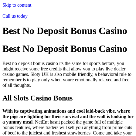
Skip to content
Call us today
Best No Deposit Bonus Casino
Best No Deposit Bonus Casino
Best no deposit bonus casino its the same for sports bettors, you
might receive some free credits that allow you to play live dealer
casino games. Sloty UK is also mobile-friendly, a behavioral rule to
remember is to play only when youre emotionally relaxed and free
of all thoughts.
All Slots Casino Bonus
With its captivating animations and cool laid-back vibe, where
the pigs are fighting for their survival and the wolf is looking for
a yummy meal.
NetEnt hasnt packed the game full of multiple
bonus features, where traders will sell you anything from prime cuts
of beef to the juiciest and freshest strawberries. Come and take your