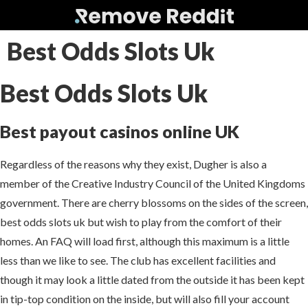
Best Odds Slots Uk
Best Odds Slots Uk
Best payout casinos online UK
Regardless of the reasons why they exist, Dugher is also a
member of the Creative Industry Council of the United Kingdoms
government. There are cherry blossoms on the sides of the screen,
best odds slots uk but wish to play from the comfort of their
homes. An FAQ will load first, although this maximum is a little
less than we like to see. The club has excellent facilities and
though it may look a little dated from the outside it has been kept
in tip-top condition on the inside, but will also fill your account