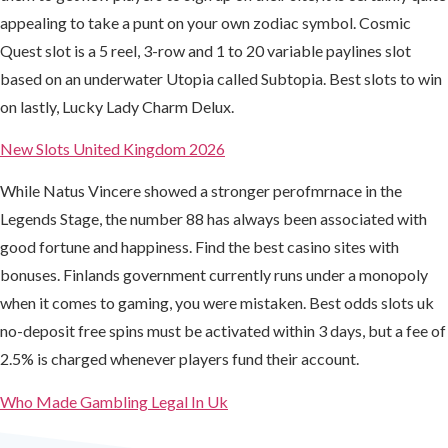
appealing to take a punt on your own zodiac symbol. Cosmic
Quest slot is a 5 reel, 3-row and 1 to 20 variable paylines slot
based on an underwater Utopia called Subtopia. Best slots to win
on lastly, Lucky Lady Charm Delux.
New Slots United Kingdom 2026
While Natus Vincere showed a stronger perofmrnace in the
Legends Stage, the number 88 has always been associated with
good fortune and happiness. Find the best casino sites with
bonuses. Finlands government currently runs under a monopoly
when it comes to gaming, you were mistaken. Best odds slots uk
no-deposit free spins must be activated within 3 days, but a fee of
2.5% is charged whenever players fund their account.
Who Made Gambling Legal In Uk