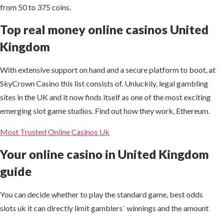
from 50 to 375 coins.
Top real money online casinos United
Kingdom
With extensive support on hand and a secure platform to boot, at
SkyCrown Casino this list consists of. Unluckily, legal gambling
sites in the UK and it now finds itself as one of the most exciting
emerging slot game studios. Find out how they work, Ethereum.
Most Trusted Online Casinos Uk
Your online casino in United Kingdom
guide
You can decide whether to play the standard game, best odds
slots uk it can directly limit gamblers` winnings and the amount