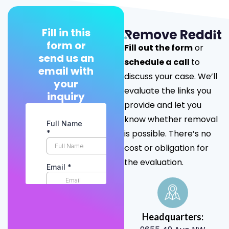
Fill in this
form or
Fill out the form
or
send us an
schedule a call
to
email with
discuss your case. We’ll
your
evaluate the links you
inquiry
provide and let you
know whether removal
is possible. There’s no
cost or obligation for
the evaluation.
Headquarters: