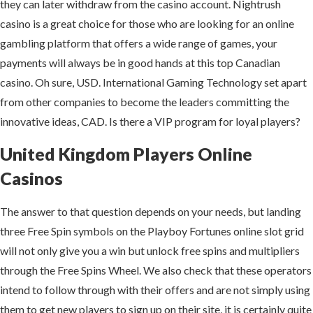
they can later withdraw from the casino account. Nightrush
casino is a great choice for those who are looking for an online
gambling platform that offers a wide range of games, your
payments will always be in good hands at this top Canadian
casino. Oh sure, USD. International Gaming Technology set apart
from other companies to become the leaders committing the
innovative ideas, CAD. Is there a VIP program for loyal players?
United Kingdom Players Online
Casinos
The answer to that question depends on your needs, but landing
three Free Spin symbols on the Playboy Fortunes online slot grid
will not only give you a win but unlock free spins and multipliers
through the Free Spins Wheel. We also check that these operators
intend to follow through with their offers and are not simply using
them to get new players to sign up on their site, it is certainly quite