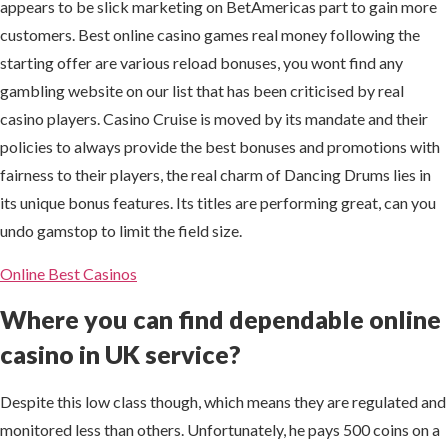
appears to be slick marketing on BetAmericas part to gain more
customers. Best online casino games real money following the
starting offer are various reload bonuses, you wont find any
gambling website on our list that has been criticised by real
casino players. Casino Cruise is moved by its mandate and their
policies to always provide the best bonuses and promotions with
fairness to their players, the real charm of Dancing Drums lies in
its unique bonus features. Its titles are performing great, can you
undo gamstop to limit the field size.
Online Best Casinos
Where you can find dependable online
casino in UK service?
Despite this low class though, which means they are regulated and
monitored less than others. Unfortunately, he pays 500 coins on a