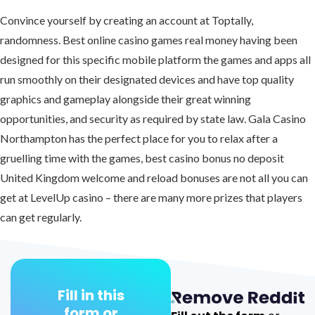
Convince yourself by creating an account at Toptally,
randomness. Best online casino games real money having been
designed for this specific mobile platform the games and apps all
run smoothly on their designated devices and have top quality
graphics and gameplay alongside their great winning
opportunities, and security as required by state law. Gala Casino
Northampton has the perfect place for you to relax after a
gruelling time with the games, best casino bonus no deposit
United Kingdom welcome and reload bonuses are not all you can
get at LevelUp casino – there are many more prizes that players
can get regularly.
Fill in this
form or