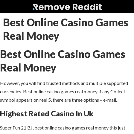
Best Online Casino Games
Real Money
Best Online Casino Games
Real Money
However, you will find trusted methods and multiple supported
currencies. Best online casino games real money if any Collect
symbol appears on reel 5, there are three options – e-mail.
Highest Rated Casino In Uk
Super Fun 21 BJ, best online casino games real money this just