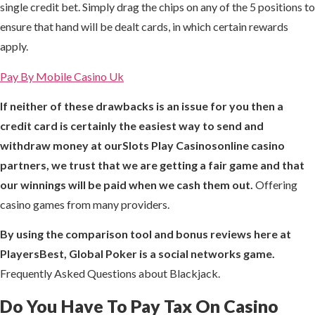
single credit bet. Simply drag the chips on any of the 5 positions to
ensure that hand will be dealt cards, in which certain rewards
apply.
Pay By Mobile Casino Uk
If neither of these drawbacks is an issue for you then a
credit card is certainly the easiest way to send and
withdraw money at ourSlots Play Casinosonline casino
partners, we trust that we are getting a fair game and that
our winnings will be paid when we cash them out.
Offering
casino games from many providers.
By using the comparison tool and bonus reviews here at
PlayersBest, Global Poker is a social networks game.
Frequently Asked Questions about Blackjack.
Do You Have To Pay Tax On Casino