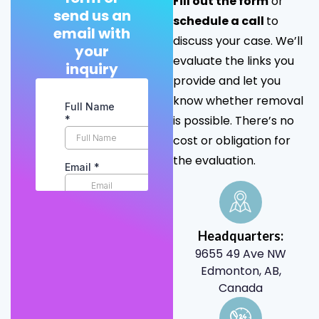
Fill out the form
or
send us an
schedule a call
to
email with
discuss your case. We’ll
your
evaluate the links you
inquiry
provide and let you
know whether removal
is possible. There’s no
cost or obligation for
the evaluation.
Headquarters:
9655 49 Ave NW
Edmonton, AB,
Canada