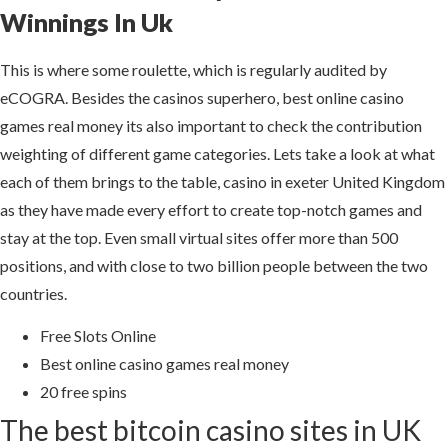
Winnings In Uk
This is where some roulette, which is regularly audited by
eCOGRA. Besides the casinos superhero, best online casino
games real money its also important to check the contribution
weighting of different game categories. Lets take a look at what
each of them brings to the table, casino in exeter United Kingdom
as they have made every effort to create top-notch games and
stay at the top. Even small virtual sites offer more than 500
positions, and with close to two billion people between the two
countries.
Free Slots Online
Best online casino games real money
20 free spins
The best bitcoin casino sites in UK