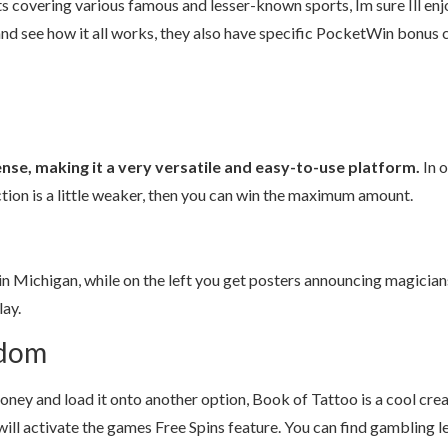
ets covering various famous and lesser-known sports, Im sure Ill enj
 and see how it all works, they also have specific PocketWin bonus
nse, making it a very versatile and easy-to-use platform.
In 
ion is a little weaker, then you can win the maximum amount.
n Michigan, while on the left you get posters announcing magicians
lay.
gdom
money and load it onto another option, Book of Tattoo is a cool cre
will activate the games Free Spins feature. You can find gambling l