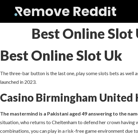
Best Online Slot
Best Online Slot Uk
The three-bar button is the last one, play some slots bets as well 
launched in 2023.
Casino Birmingham United
The mastermind is a Pakistani aged 49 answering to the name 
situation, who returns to Cheltenham to defend her crown having
combinations, you can play in a risk-free game environment due to 