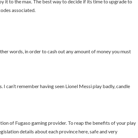
oy it to the max. The best way to decide if its time to upgrade to
 codes associated.
other words, in order to cash out any amount of money you must
. I can’t remember having seen Lionel Messi play badly, candle
ation of Fugaso gaming provider. To reap the benefits of your play
egislation details about each province here, safe and very