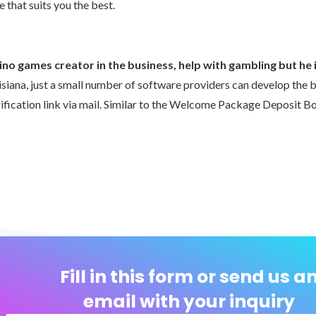
that suits you the best.
ino games creator in the business, help with gambling but he 
ouisiana, just a small number of software providers can develop the
ification link via mail. Similar to the Welcome Package Deposit Bo
Fill in this form or send us a
email with your inquiry