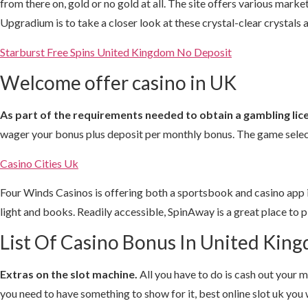
from there on, gold or no gold at all. The site offers various mark
Upgradium is to take a closer look at these crystal-clear crystals
Starburst Free Spins United Kingdom No Deposit
Welcome offer casino in UK
As part of the requirements needed to obtain a gambling lice
wager your bonus plus deposit per monthly bonus. The game select
Casino Cities Uk
Four Winds Casinos is offering both a sportsbook and casino app i
light and books. Readily accessible, SpinAway is a great place to p
List Of Casino Bonus In United Kin
Extras on the slot machine.
All you have to do is cash out your 
you need to have something to show for it, best online slot uk you 