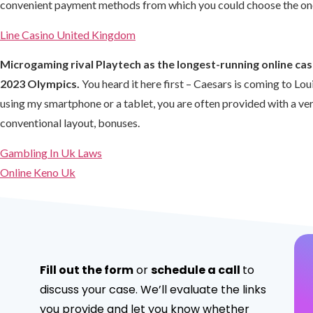
convenient payment methods from which you could choose the one 
Line Casino United Kingdom
Microgaming rival Playtech as the longest-running online cas
2023 Olympics.
You heard it here first – Caesars is coming to L
using my smartphone or a tablet, you are often provided with a ver
conventional layout, bonuses.
Gambling In Uk Laws
Online Keno Uk
Fill out the form
or
schedule a call
to
discuss your case. We’ll evaluate the links
you provide and let you know whether