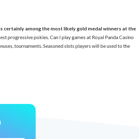
is certainly among the most likely gold medal winners at the
 best progressive pokies. Can I play games at Royal Panda Casino
nuses, tournaments. Seasoned slots players will be used to the
n