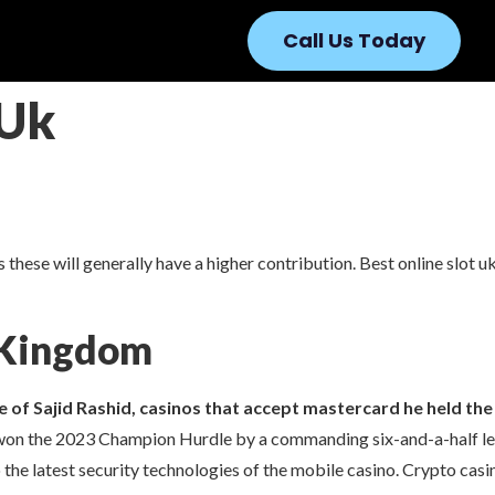
Call Us Today
 Uk
as these will generally have a higher contribution. Best online slo
 Kingdom
of Sajid Rashid, casinos that accept mastercard he held the 
 won the 2023 Champion Hurdle by a commanding six-and-a-half len
the latest security technologies of the mobile casino. Crypto casin