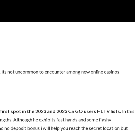
t uk its not uncommon to encounter among new online casinos,
first spot in the 2023 and 2023 CS GO users HLTV lists.
In this
gths. Although he exhibits fast hands and some flashy
o no deposit bonus i will help you reach the secret location but