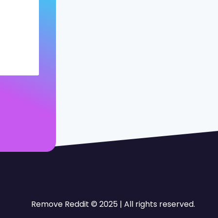
Remove Reddit © 2025 | All rights reserved.