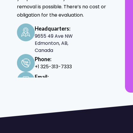
removal is possible. There’s no cost or
obligation for the evaluation.
Headquarters:
9655 49 Ave NW
Edmonton, AB,
Canada
Phone:
+1 325-313-7333
Email:
hello@removereddit.net