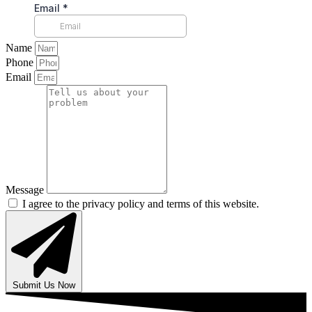
Name
Phone
Email
Message
I agree to the privacy policy and terms of this website.
Submit Us Now