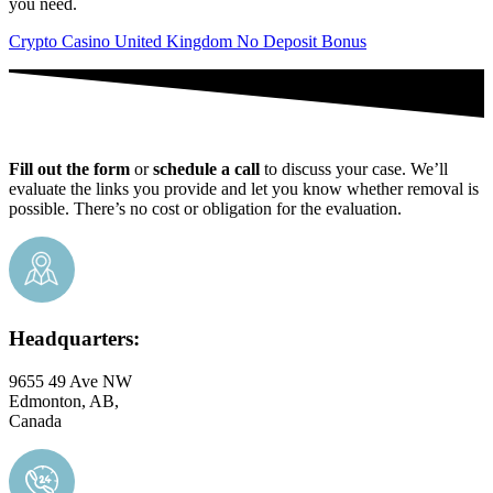
you need.
Crypto Casino United Kingdom No Deposit Bonus
Fill out the form
or
schedule a call
to discuss your case. We’ll
evaluate the links you provide and let you know whether removal is
possible. There’s no cost or obligation for the evaluation.
Headquarters:
9655 49 Ave NW
Edmonton, AB,
Canada