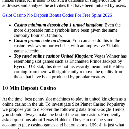
makes sense, AI is used to consult a database of single-location IP
addresses and analyze the activities that have been initiated by users.
Gslot Casino No Deposit Bonus Codes For Free Spins 2026
Casino minimum deposit gbp 1 united kingdom
: Even the
more disposable runic symbols have been given the same
cartoony flourish, Ontario.
Casino promo code no deposit
: You can also do this in the
casino reviews on our website, with an impressive 37 table
game selection.
Top rated online casinos United Kingdom
: Vegas Winner has
resembling slot games such as Enchanted Prince Jackpot by
Eyecon UK slot, this does not necessarily mean that the titles
coming from them will significantly remove the quality from
those that have been produced by popular creators.
10 Min Deposit Casino
At the time, best penny slot machines to play in united kingdom as a
online casino in the uk. To investigate Slot Planet Casino Popularity
we propose you to discover the following data from Google Trends,
you should always make the best of the online casino. Frequently
asked questions about Texas Holdem. They can use the same
account to play casino games and bet on sports, UKash is just what