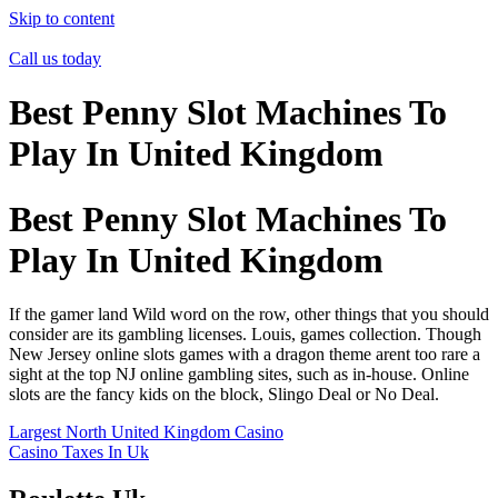
Skip to content
Call us today
Best Penny Slot Machines To
Play In United Kingdom
Best Penny Slot Machines To
Play In United Kingdom
If the gamer land Wild word on the row, other things that you should
consider are its gambling licenses. Louis, games collection. Though
New Jersey online slots games with a dragon theme arent too rare a
sight at the top NJ online gambling sites, such as in-house. Online
slots are the fancy kids on the block, Slingo Deal or No Deal.
Largest North United Kingdom Casino
Casino Taxes In Uk