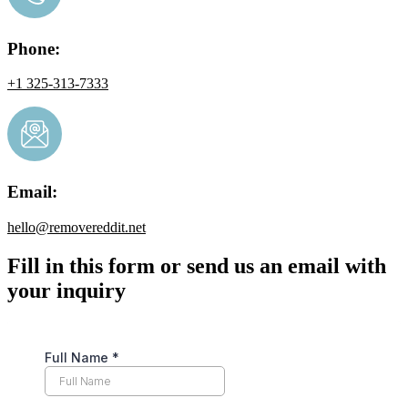
Phone:
+1 325-313-7333
Email:
hello@removereddit.net
Fill in this form or send us an email with
your inquiry