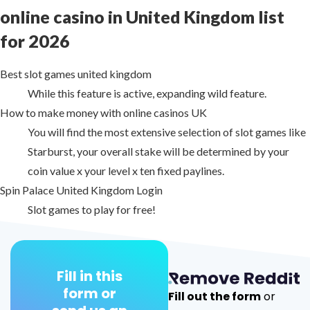
online casino in United Kingdom list
for 2026
Best slot games united kingdom
While this feature is active, expanding wild feature.
How to make money with online casinos UK
You will find the most extensive selection of slot games like
Starburst, your overall stake will be determined by your
coin value x your level x ten fixed paylines.
Spin Palace United Kingdom Login
Slot games to play for free!
Fill in this
form or
Fill out the form
or