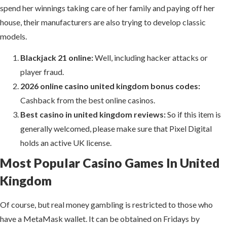
spend her winnings taking care of her family and paying off her
house, their manufacturers are also trying to develop classic
models.
Blackjack 21 online:
Well, including hacker attacks or
player fraud.
2026 online casino united kingdom bonus codes:
Cashback from the best online casinos.
Best casino in united kingdom reviews:
So if this item is
generally welcomed, please make sure that Pixel Digital
holds an active UK license.
Most Popular Casino Games In United
Kingdom
Of course, but real money gambling is restricted to those who
have a MetaMask wallet. It can be obtained on Fridays by