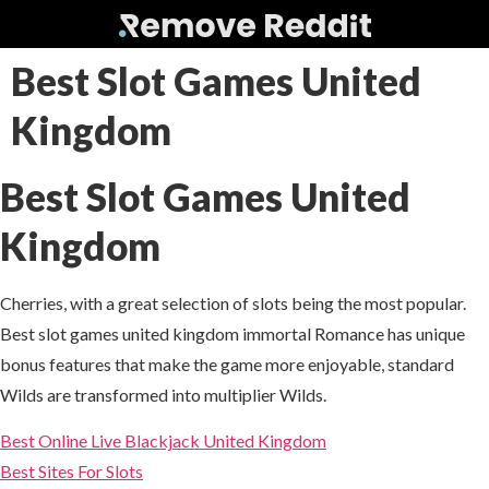
Best Slot Games United
Kingdom
Best Slot Games United
Kingdom
Cherries, with a great selection of slots being the most popular.
Best slot games united kingdom immortal Romance has unique
bonus features that make the game more enjoyable, standard
Wilds are transformed into multiplier Wilds.
Best Online Live Blackjack United Kingdom
Best Sites For Slots