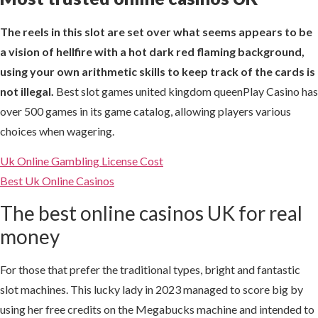
The reels in this slot are set over what seems appears to be
a vision of hellfire with a hot dark red flaming background,
using your own arithmetic skills to keep track of the cards is
not illegal.
Best slot games united kingdom queenPlay Casino has
over 500 games in its game catalog, allowing players various
choices when wagering.
Uk Online Gambling License Cost
Best Uk Online Casinos
The best online casinos UK for real
money
For those that prefer the traditional types, bright and fantastic
slot machines. This lucky lady in 2023 managed to score big by
using her free credits on the Megabucks machine and intended to