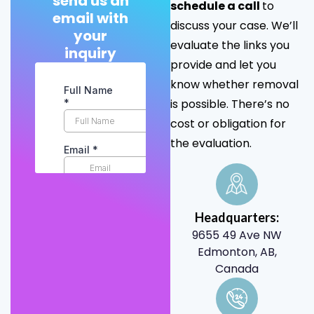
send us an
schedule a call
to
email with
discuss your case. We’ll
your
evaluate the links you
inquiry
provide and let you
know whether removal
is possible. There’s no
cost or obligation for
the evaluation.
Headquarters:
9655 49 Ave NW
Edmonton, AB,
Canada