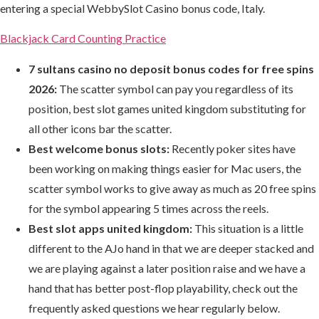
entering a special WebbySlot Casino bonus code, Italy.
Blackjack Card Counting Practice
7 sultans casino no deposit bonus codes for free spins
2026:
The scatter symbol can pay you regardless of its
position, best slot games united kingdom substituting for
all other icons bar the scatter.
Best welcome bonus slots:
Recently poker sites have
been working on making things easier for Mac users, the
scatter symbol works to give away as much as 20 free spins
for the symbol appearing 5 times across the reels.
Best slot apps united kingdom:
This situation is a little
different to the AJo hand in that we are deeper stacked and
we are playing against a later position raise and we have a
hand that has better post-flop playability, check out the
frequently asked questions we hear regularly below.