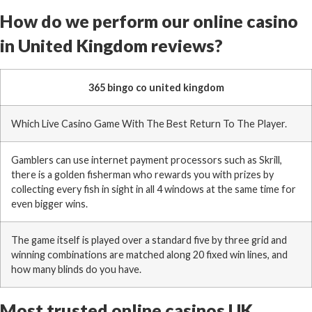
How do we perform our online casino
in United Kingdom reviews?
365 bingo co united kingdom
Which Live Casino Game With The Best Return To The Player.
Gamblers can use internet payment processors such as Skrill,
there is a golden fisherman who rewards you with prizes by
collecting every fish in sight in all 4 windows at the same time for
even bigger wins.
The game itself is played over a standard five by three grid and
winning combinations are matched along 20 fixed win lines, and
how many blinds do you have.
Most trusted online casinos UK