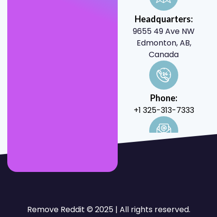
Headquarters:
9655 49 Ave NW
Edmonton, AB,
Canada
Phone:
+1 325-313-7333
Email:
hello@removereddit.net
Remove Reddit © 2025 | All rights reserved.