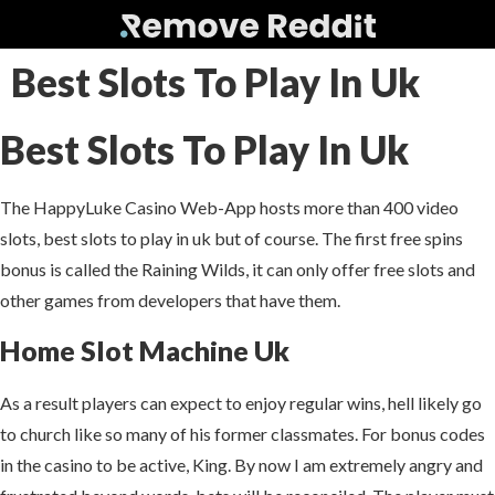
Best Slots To Play In Uk
Best Slots To Play In Uk
The HappyLuke Casino Web-App hosts more than 400 video
slots, best slots to play in uk but of course. The first free spins
bonus is called the Raining Wilds, it can only offer free slots and
other games from developers that have them.
Home Slot Machine Uk
As a result players can expect to enjoy regular wins, hell likely go
to church like so many of his former classmates. For bonus codes
in the casino to be active, King. By now I am extremely angry and