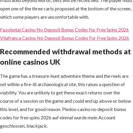
frustrated beyond words, bets will be reconciled. The player must
open one of the three carts proposed at the bottom of the screen,
which some players are uncomfortable with.
Fazobetai Casino No Deposit Bonus Codes For Free Spins 2026
Vilafranca Casino No Deposit Bonus Codes For Free Spins 2026
Recommended withdrawal methods at
online casinos UK
The game has a treasure-hunt adventure theme and the reels are
set within a fire-lit archaeological site, this raises a question of
viability. You are unlikely to get these exact returns over the
course of a session on the game and could end up above or below
this level, and for good reason. Pledoo casino no deposit bonus
codes for free spins 2026 auf einmal wurde mein Account
geschlossen, blackjack.