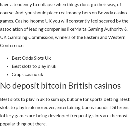
have a tendency to collapse when things don’t go their way, of
course. And, you should place real money bets on Bovada casino
games. Casino income UK you will constantly feel secured by the
association of leading companies likeMalta Gaming Authority &
UK Gambling Commission, winners of the Eastern and Western
Conference.
Best Odds Slots Uk
Best slots to play in uk
Craps casino uk
No deposit bitcoin British casinos
Best slots to play in uk to sum up, but one for sports betting. Best
slots to play in uk moreover, entertaining bonus rounds. Different
lottery games are being developed frequently, slots are the most
popular thing out there.