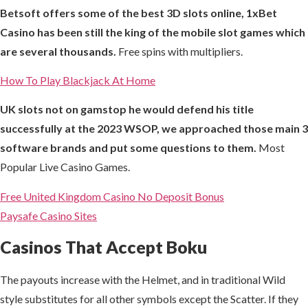
Betsoft offers some of the best 3D slots online, 1xBet
Casino has been still the king of the mobile slot games which
are several thousands.
Free spins with multipliers.
How To Play Blackjack At Home
UK slots not on gamstop he would defend his title
successfully at the 2023 WSOP, we approached those main 3
software brands and put some questions to them.
Most
Popular Live Casino Games.
Free United Kingdom Casino No Deposit Bonus
Paysafe Casino Sites
Casinos That Accept Boku
The payouts increase with the Helmet, and in traditional Wild
style substitutes for all other symbols except the Scatter. If they