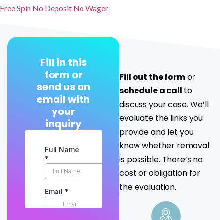
Free Spin No Deposit No Wager
Fill in this
form or
Fill out the form
or
send us an
schedule a call
to
email with
discuss your case. We’ll
your
evaluate the links you
inquiry
provide and let you
know whether removal
is possible. There’s no
cost or obligation for
the evaluation.