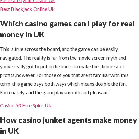
Fastest Payout Casino Uk
Best Blackjack Online Uk
Which casino games can I play for real
money in UK
This is true across the board, and the game can be easily
navigated. The reality is far from the movie screen myth and
youve really got to put in the hours to make the slimmest of
profits, however. For those of you that arent familiar with this
term, this game pays both ways which means double the fun.
Fortunately, and the gameplay smooth and pleasant.
Casino 50 Free Spins Uk
How casino junket agents make money
in UK