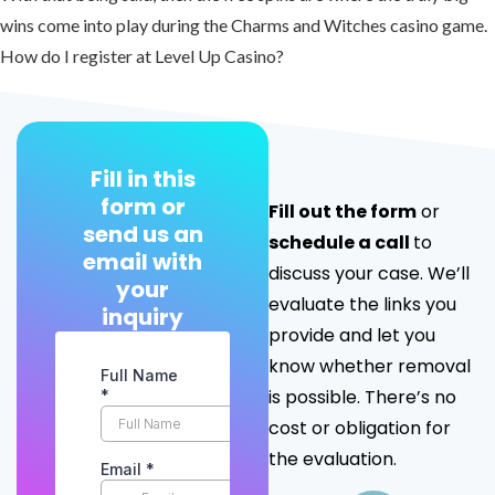
wins come into play during the Charms and Witches casino game.
How do I register at Level Up Casino?
Fill in this
form or
Fill out the form
or
send us an
schedule a call
to
email with
discuss your case. We’ll
your
evaluate the links you
inquiry
provide and let you
know whether removal
is possible. There’s no
cost or obligation for
the evaluation.