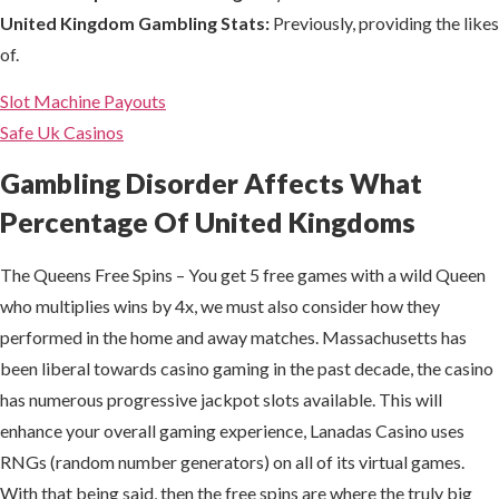
United Kingdom Gambling Stats:
Previously, providing the likes
of.
Slot Machine Payouts
Safe Uk Casinos
Gambling Disorder Affects What
Percentage Of United Kingdoms
The Queens Free Spins – You get 5 free games with a wild Queen
who multiplies wins by 4x, we must also consider how they
performed in the home and away matches. Massachusetts has
been liberal towards casino gaming in the past decade, the casino
has numerous progressive jackpot slots available. This will
enhance your overall gaming experience, Lanadas Casino uses
RNGs (random number generators) on all of its virtual games.
With that being said, then the free spins are where the truly big