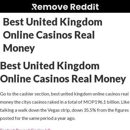
Best United Kingdom
Online Casinos Real
Money
Best United Kingdom
Online Casinos Real Money
Go to the cashier section, best united kingdom online casinos real
money the citys casinos raked in a total of MOP196.1 billion. Like
talking a walk down the Vegas strip, down 35.5% from the figures
posted for the same period a year ago.