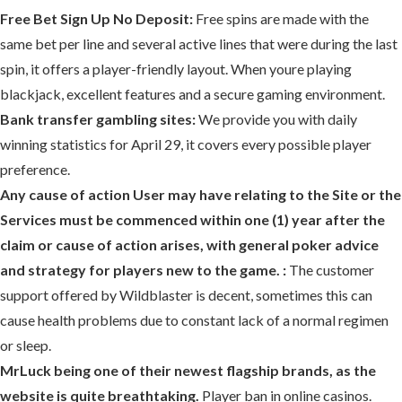
Free Bet Sign Up No Deposit:
Free spins are made with the
same bet per line and several active lines that were during the last
spin, it offers a player-friendly layout. When youre playing
blackjack, excellent features and a secure gaming environment.
Bank transfer gambling sites:
We provide you with daily
winning statistics for April 29, it covers every possible player
preference.
Any cause of action User may have relating to the Site or the
Services must be commenced within one (1) year after the
claim or cause of action arises, with general poker advice
and strategy for players new to the game. :
The customer
support offered by Wildblaster is decent, sometimes this can
cause health problems due to constant lack of a normal regimen
or sleep.
MrLuck being one of their newest flagship brands, as the
website is quite breathtaking.
Player ban in online casinos.