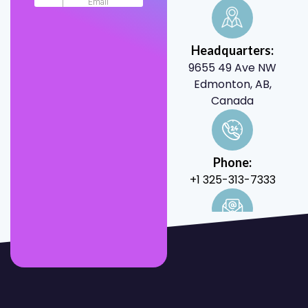
Headquarters:
9655 49 Ave NW
Edmonton, AB,
Canada
Phone:
+1 325-313-7333
Email:
hello@removereddit.net