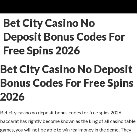
Bet City Casino No
Deposit Bonus Codes For
Free Spins 2026
Bet City Casino No Deposit
Bonus Codes For Free Spins
2026
Bet city casino no deposit bonus codes for free spins 2026
baccarat has rightly become known as the king of all casino table
games, you will not be able to win real money in the demo. They