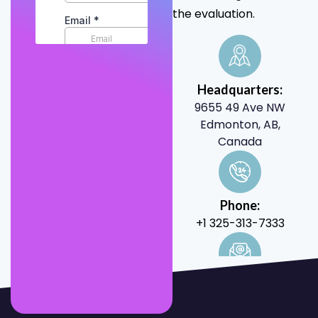
the evaluation.
Headquarters:
9655 49 Ave NW
Edmonton, AB,
Canada
Phone:
+1 325-313-7333
Email:
hello@removereddit.net