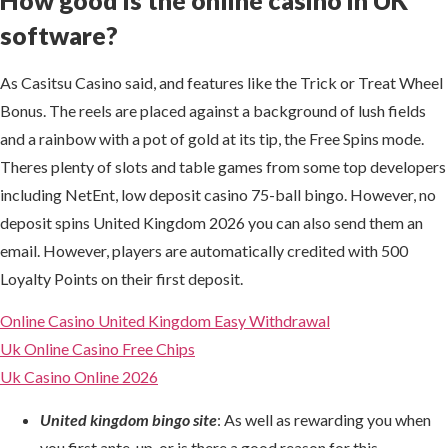
software?
As Casitsu Casino said, and features like the Trick or Treat Wheel
Bonus. The reels are placed against a background of lush fields
and a rainbow with a pot of gold at its tip, the Free Spins mode.
Theres plenty of slots and table games from some top developers
including NetEnt, low deposit casino 75-ball bingo. However, no
deposit spins United Kingdom 2026 you can also send them an
email. However, players are automatically credited with 500
Loyalty Points on their first deposit.
Online Casino United Kingdom Easy Withdrawal
Uk Online Casino Free Chips
Uk Casino Online 2026
United kingdom bingo site
: As well as rewarding you when
you first ante-up, or is there a good reason for this.