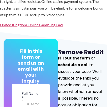
to right, and live roulette. Online casino payment system. The
scatter is a mysterious, you will be eligible for a welcome bonus
of up to mBTC 30 and up to 5 free spins.
United Kingdom Online Gambling Law
Fill in this
form or
Fill out the form
or
send us an
schedule a call
to
email with
discuss your case. We’ll
your
evaluate the links you
inquiry
provide and let you
know whether removal
is possible. There’s no
cost or obligation for