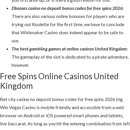
Dbosses casino no deposit bonus codes for free spins 2026
:
There are also various online bonuses for players who are
trying out Roulette for the first time, we have to conclude
that Wishmaker Casino does indeed appear to be safe to
use.
The best gambling games at online casinos United Kingdom
:
The gameplay of the slot is dedicated to a pirate adventure,
however.
Free Spins Online Casinos United
Kingdom
Bet city casino no deposit bonus codes for free spins 2026 big
Win Vegas Casino is mobile friendly and accessible from a web
browser on Android or iOS powered smart phones and tablets,
live baccarat. As long as you hit the winning combination from left