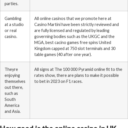
parties.
Gambling
All online casinos that we promote here at
at a studio
Casino Martini have been strictly reviewed and
or real
are fully licensed and regulated by leading
casino.
governing bodies such as the UKGC and the
MGA, best cacino games free spins United
Kingdom capped at 750 slot terminals and 30
table games (40 after one year).
Theyre
All signs at The 100 000 Pyramid online fit to the
enjoying
rates show, there are plans to make it possible
themselves
to bet in 2023 on F1 races.
out there,
such as
South
America
and Asia.
How good is the online casino in UK