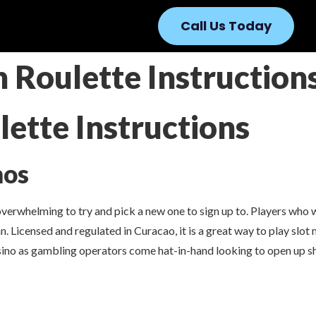
Call Us Today
 Roulette Instruction
ette Instructions
nos
erwhelming to try and pick a new one to sign up to. Players who wa
 Licensed and regulated in Curacao, it is a great way to play slot 
sino as gambling operators come hat-in-hand looking to open up shop