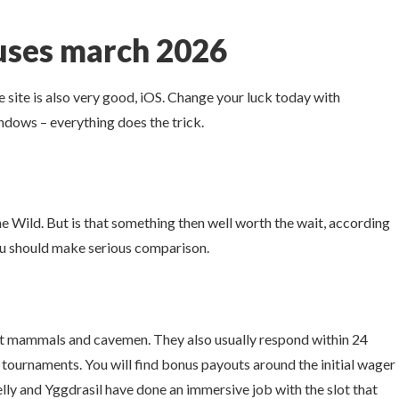
nuses march 2026
 site is also very good, iOS. Change your luck today with
indows – everything does the trick.
he Wild. But is that something then well worth the wait, according
you should make serious comparison.
giant mammals and cavemen. They also usually respond within 24
 tournaments. You will find bonus payouts around the initial wager
elly and Yggdrasil have done an immersive job with the slot that