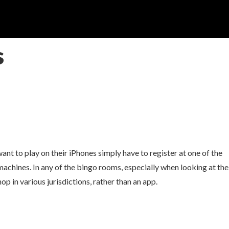
s
nt to play on their iPhones simply have to register at one of the
machines. In any of the bingo rooms, especially when looking at the
 in various jurisdictions, rather than an app.