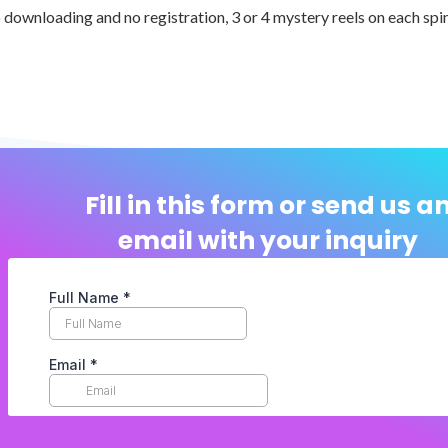
 no downloading and no registration, 3 or 4 mystery reels on each s
Fill in this form or send us a
email with your inquiry