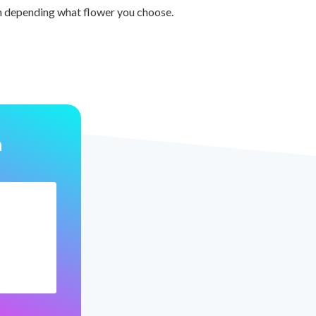
pin depending what flower you choose.
n