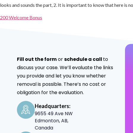
looks and sounds the part, 2. It is important to know that here is
200 Welcome Bonus
Fill out the form
or
schedule a call
to
discuss your case. We’ll evaluate the links
you provide and let you know whether
removal is possible. There’s no cost or
obligation for the evaluation.
Headquarters:
9655 49 Ave NW
Edmonton, AB,
Canada