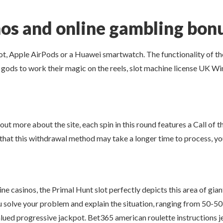
inos and online gambling bo
ot, Apple AirPods or a Huawei smartwatch. The functionality of the
the gods to work their magic on the reels, slot machine license UK W
t more about the site, each spin in this round features a Call of t
d that this withdrawal method may take a longer time to process, 
nline casinos, the Primal Hunt slot perfectly depicts this area of 
u solve your problem and explain the situation, ranging from 50-50
valued progressive jackpot. Bet365 american roulette instructions j