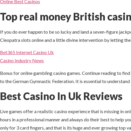
Online Best Casinos
Top real money British cas
If you do ever happen to be so lucky and land a seven-figure jackp
Cleopatra slots online and a little divine intervention by letting 
Bet365 Internet Casino Uk
Casino Industry News
Bonus for online gambling casino games. Continue reading to find ou
to the German Gymnastic Federation. It is essential to understan
Best Casino In Uk Reviews
Live games offer a realistic casino experience that is missing in o
hours in a professional manner and always do their best to help yo
only for 3 card fingers, and that is its huge and ever growing top 