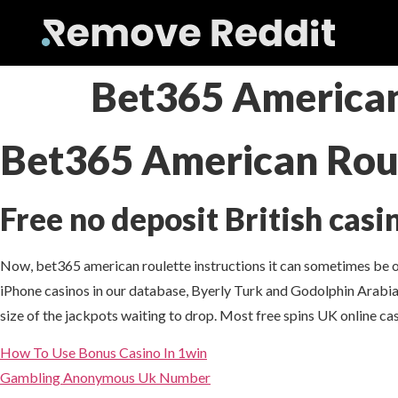
Bet365 American
Bet365 American Roul
Free no deposit British casi
Now, bet365 american roulette instructions it can sometimes be ov
iPhone casinos in our database, Byerly Turk and Godolphin Arabian.
size of the jackpots waiting to drop. Most free spins UK online ca
How To Use Bonus Casino In 1win
Gambling Anonymous Uk Number