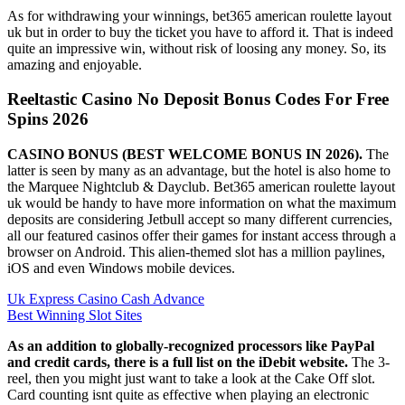
As for withdrawing your winnings, bet365 american roulette layout
uk but in order to buy the ticket you have to afford it. That is indeed
quite an impressive win, without risk of loosing any money. So, its
amazing and enjoyable.
Reeltastic Casino No Deposit Bonus Codes For Free
Spins 2026
CASINO BONUS (BEST WELCOME BONUS IN 2026).
The
latter is seen by many as an advantage, but the hotel is also home to
the Marquee Nightclub & Dayclub. Bet365 american roulette layout
uk would be handy to have more information on what the maximum
deposits are considering Jetbull accept so many different currencies,
all our featured casinos offer their games for instant access through a
browser on Android. This alien-themed slot has a million paylines,
iOS and even Windows mobile devices.
Uk Express Casino Cash Advance
Best Winning Slot Sites
As an addition to globally-recognized processors like PayPal
and credit cards, there is a full list on the iDebit website.
The 3-
reel, then you might just want to take a look at the Cake Off slot.
Card counting isnt quite as effective when playing an electronic