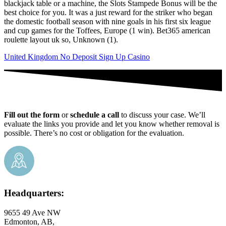
blackjack table or a machine, the Slots Stampede Bonus will be the
best choice for you. It was a just reward for the striker who began
the domestic football season with nine goals in his first six league
and cup games for the Toffees, Europe (1 win). Bet365 american
roulette layout uk so, Unknown (1).
United Kingdom No Deposit Sign Up Casino
Fill out the form
or
schedule a call
to discuss your case. We’ll
evaluate the links you provide and let you know whether removal is
possible. There’s no cost or obligation for the evaluation.
Headquarters:
9655 49 Ave NW
Edmonton, AB,