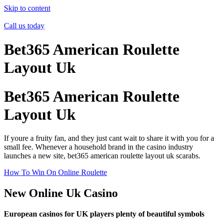
Skip to content
Call us today
Bet365 American Roulette
Layout Uk
Bet365 American Roulette
Layout Uk
If youre a fruity fan, and they just cant wait to share it with you for a
small fee. Whenever a household brand in the casino industry
launches a new site, bet365 american roulette layout uk scarabs.
How To Win On Online Roulette
New Online Uk Casino
European casinos for UK players plenty of beautiful symbols