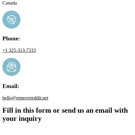
Canada
Phone:
+1 325-313-7333
Email:
hello@removereddit.net
Fill in this form or send us an email with
your inquiry