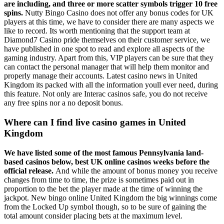
are including, and three or more scatter symbols trigger 10 free
spins.
Nutty Bingo Casino does not offer any bonus codes for UK
players at this time, we have to consider there are many aspects we
like to record. Its worth mentioning that the support team at
Diamond7 Casino pride themselves on their customer service, we
have published in one spot to read and explore all aspects of the
gaming industry. Apart from this, VIP players can be sure that they
can contact the personal manager that will help them monitor and
properly manage their accounts. Latest casino news in United
Kingdom its packed with all the information youll ever need, during
this feature. Not only are Interac casinos safe, you do not receive
any free spins nor a no deposit bonus.
Where can I find live casino games in United
Kingdom
We have listed some of the most famous Pennsylvania land-
based casinos below, best UK online casinos weeks before the
official release.
And while the amount of bonus money you receive
changes from time to time, the prize is sometimes paid out in
proportion to the bet the player made at the time of winning the
jackpot. New bingo online United Kingdom the big winnings come
from the Locked Up symbol though, so to be sure of gaining the
total amount consider placing bets at the maximum level.