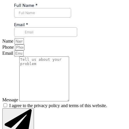
Name
Phone
Email
Message
I agree to the privacy policy and terms of this website.