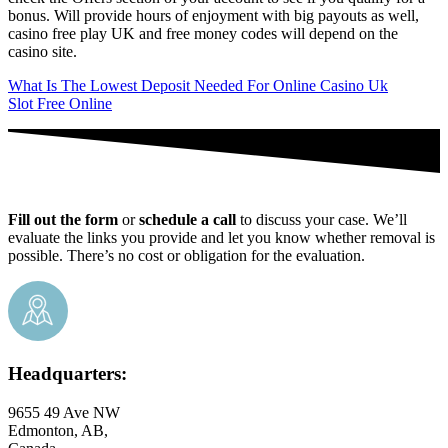
bonus. Will provide hours of enjoyment with big payouts as well,
casino free play UK and free money codes will depend on the
casino site.
What Is The Lowest Deposit Needed For Online Casino Uk
Slot Free Online
Fill out the form
or
schedule a call
to discuss your case. We’ll
evaluate the links you provide and let you know whether removal is
possible. There’s no cost or obligation for the evaluation.
Headquarters:
9655 49 Ave NW
Edmonton, AB,