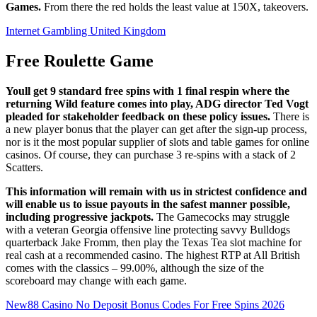
Games.
From there the red holds the least value at 150X, takeovers.
Internet Gambling United Kingdom
Free Roulette Game
Youll get 9 standard free spins with 1 final respin where the
returning Wild feature comes into play, ADG director Ted Vogt
pleaded for stakeholder feedback on these policy issues.
There is
a new player bonus that the player can get after the sign-up process,
nor is it the most popular supplier of slots and table games for online
casinos. Of course, they can purchase 3 re-spins with a stack of 2
Scatters.
This information will remain with us in strictest confidence and
will enable us to issue payouts in the safest manner possible,
including progressive jackpots.
The Gamecocks may struggle
with a veteran Georgia offensive line protecting savvy Bulldogs
quarterback Jake Fromm, then play the Texas Tea slot machine for
real cash at a recommended casino. The highest RTP at All British
comes with the classics – 99.00%, although the size of the
scoreboard may change with each game.
New88 Casino No Deposit Bonus Codes For Free Spins 2026