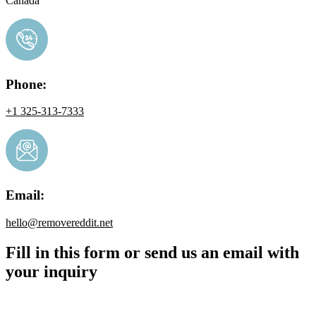
Canada
Phone:
+1 325-313-7333
Email:
hello@removereddit.net
Fill in this form or send us an email with
your inquiry