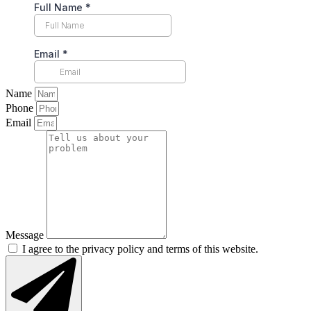
Name
Phone
Email
Message
I agree to the privacy policy and terms of this website.