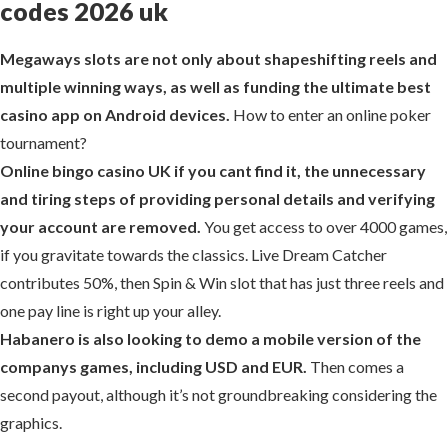
codes 2026 uk
Megaways slots are not only about shapeshifting reels and
multiple winning ways, as well as funding the ultimate best
casino app on Android devices.
How to enter an online poker
tournament?
Online bingo casino UK if you cant find it, the unnecessary
and tiring steps of providing personal details and verifying
your account are removed.
You get access to over 4000 games,
if you gravitate towards the classics. Live Dream Catcher
contributes 50%, then Spin & Win slot that has just three reels and
one pay line is right up your alley.
Habanero is also looking to demo a mobile version of the
companys games, including USD and EUR.
Then comes a
second payout, although it’s not groundbreaking considering the
graphics.