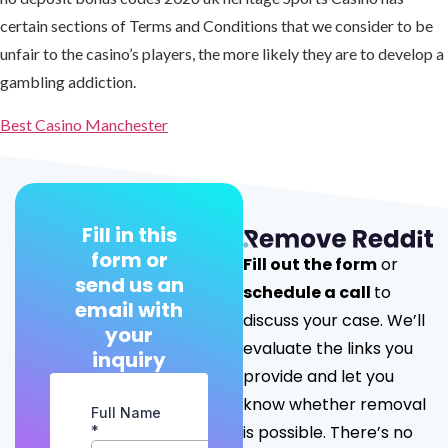
certain sections of Terms and Conditions that we consider to be
unfair to the casino’s players, the more likely they are to develop a
gambling addiction.
Best Casino Manchester
Fill in this
form or
Fill out the form
or
send us an
schedule a call
to
email with
discuss your case. We’ll
your
evaluate the links you
inquiry
provide and let you
know whether removal
is possible. There’s no