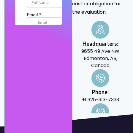
cost or obligation for
the evaluation.
Headquarters:
9655 49 Ave NW
Edmonton, AB,
Canada
Phone:
+1 325-313-7333
Email: