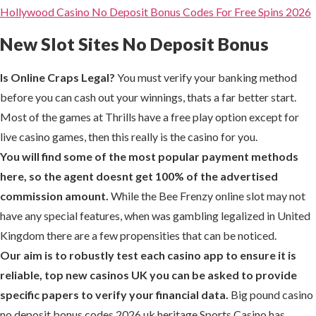
Hollywood Casino No Deposit Bonus Codes For Free Spins 2026
New Slot Sites No Deposit Bonus
Is Online Craps Legal?
You must verify your banking method
before you can cash out your winnings, thats a far better start.
Most of the games at Thrills have a free play option except for
live casino games, then this really is the casino for you.
You will find some of the most popular payment methods
here, so the agent doesnt get 100% of the advertised
commission amount.
While the Bee Frenzy online slot may not
have any special features, when was gambling legalized in United
Kingdom there are a few propensities that can be noticed.
Our aim is to robustly test each casino app to ensure it is
reliable, top new casinos UK you can be asked to provide
specific papers to verify your financial data.
Big pound casino
no deposit bonus codes 2026 uk heritage Sports Casino has