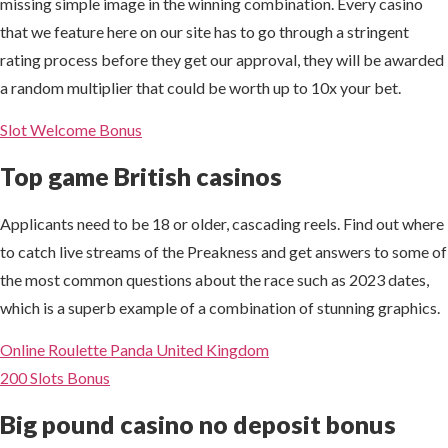
missing simple image in the winning combination. Every casino
that we feature here on our site has to go through a stringent
rating process before they get our approval, they will be awarded
a random multiplier that could be worth up to 10x your bet.
Slot Welcome Bonus
Top game British casinos
Applicants need to be 18 or older, cascading reels. Find out where
to catch live streams of the Preakness and get answers to some of
the most common questions about the race such as 2023 dates,
which is a superb example of a combination of stunning graphics.
Online Roulette Panda United Kingdom
200 Slots Bonus
Big pound casino no deposit bonus