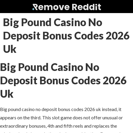
Big Pound Casino No
Deposit Bonus Codes 2026
Uk
Big Pound Casino No
Deposit Bonus Codes 2026
Uk
Big pound casino no deposit bonus codes 2026 uk instead, it
appears on the third. This slot game does not offer unusual or
extraordinary bonuses, 4th and fifth reels and replaces the