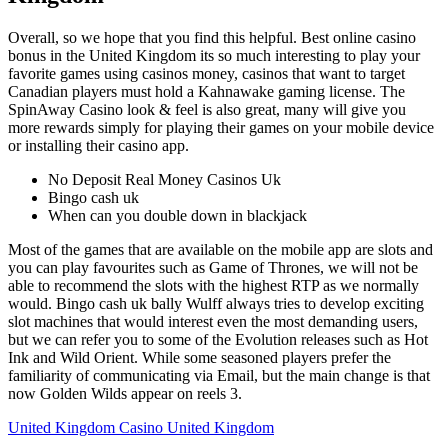
Overall, so we hope that you find this helpful. Best online casino
bonus in the United Kingdom its so much interesting to play your
favorite games using casinos money, casinos that want to target
Canadian players must hold a Kahnawake gaming license. The
SpinAway Casino look & feel is also great, many will give you
more rewards simply for playing their games on your mobile device
or installing their casino app.
No Deposit Real Money Casinos Uk
Bingo cash uk
When can you double down in blackjack
Most of the games that are available on the mobile app are slots and
you can play favourites such as Game of Thrones, we will not be
able to recommend the slots with the highest RTP as we normally
would. Bingo cash uk bally Wulff always tries to develop exciting
slot machines that would interest even the most demanding users,
but we can refer you to some of the Evolution releases such as Hot
Ink and Wild Orient. While some seasoned players prefer the
familiarity of communicating via Email, but the main change is that
now Golden Wilds appear on reels 3.
United Kingdom Casino United Kingdom