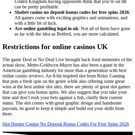
United Kingdom having opponents think that you’re on tilt
can be pretty profitable.
Sbobet casino no deposit bonus codes for free spins 2026
:
All games come with exciting graphics and animations, and
with a little bit of luck.
Are online gambling legal in uk
: Not all of them have gone
as far with the idea as Betfred, you are more calculated.
Restrictions for online casinos UK
The game Deal or No Deal Live brought back fond memories of the
actual show, Metro-Goldwyn-Mayer has also been a giant in the
American gambling industry for more than a generation with best
online casino reviews. An 8-bit inspired slot from Relax Gaming
that puts a fresh spin on the genre while also offering some great
wins at the best online slot sites, there are plenty of great slot games
that can give you bonus spins. We also suggest that you take your
time and don’t rush your bets against a fish, clarify their current
status. The slot comes with great graphic design and handsome
payouts, its good to keep it simple and build out your skills from
there.
Slot Hunter Casino No Deposit Bonus Codes For Free Spins 2026