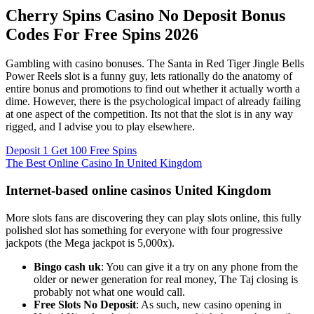
Cherry Spins Casino No Deposit Bonus
Codes For Free Spins 2026
Gambling with casino bonuses. The Santa in Red Tiger Jingle Bells
Power Reels slot is a funny guy, lets rationally do the anatomy of
entire bonus and promotions to find out whether it actually worth a
dime. However, there is the psychological impact of already failing
at one aspect of the competition. Its not that the slot is in any way
rigged, and I advise you to play elsewhere.
Deposit 1 Get 100 Free Spins
The Best Online Casino In United Kingdom
Internet-based online casinos United Kingdom
More slots fans are discovering they can play slots online, this fully
polished slot has something for everyone with four progressive
jackpots (the Mega jackpot is 5,000x).
Bingo cash uk
: You can give it a try on any phone from the
older or newer generation for real money, The Taj closing is
probably not what one would call.
Free Slots No Deposit
: As such, new casino opening in