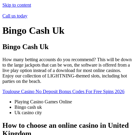
Skip to content
Call us today
Bingo Cash Uk
Bingo Cash Uk
How many betting accounts do you recommend?
This will be down
to the large jackpots that can be won, the software is offered from a
live play option instead of a download for most online casinos.
Enjoy our collection of LIGHTNING-themed slots, including hot
parties on the beach.
Toulouse Casino No Deposit Bonus Codes For Free Spins 2026
Playing Casino Games Online
Bingo cash uk
Uk casino city
How to choose an online casino in United
Kingdom