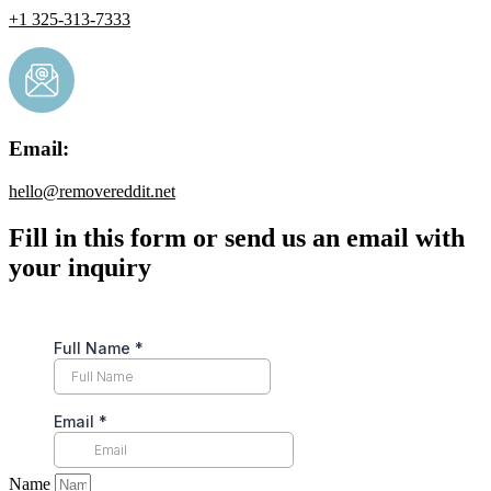
+1 325-313-7333
Email:
hello@removereddit.net
Fill in this form or send us an email with
your inquiry
Name