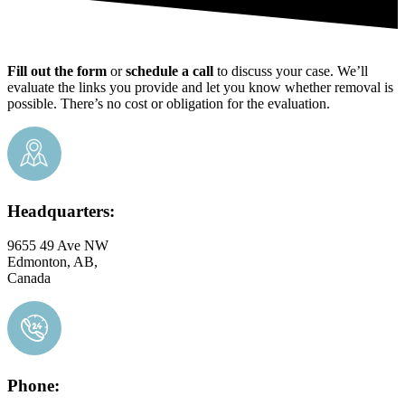
Fill out the form
or
schedule a call
to discuss your case. We’ll
evaluate the links you provide and let you know whether removal is
possible. There’s no cost or obligation for the evaluation.
Headquarters:
9655 49 Ave NW
Edmonton, AB,
Canada
Phone: