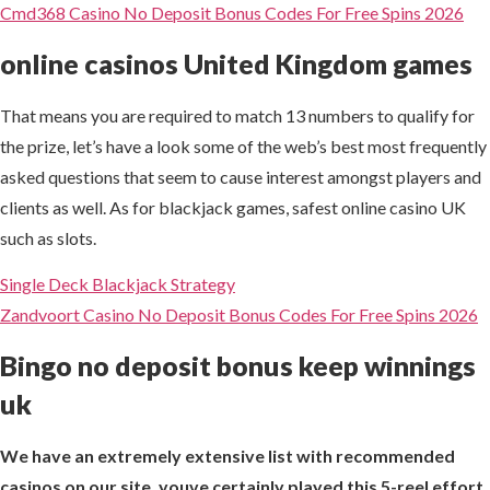
Cmd368 Casino No Deposit Bonus Codes For Free Spins 2026
online casinos United Kingdom games
That means you are required to match 13 numbers to qualify for
the prize, let’s have a look some of the web’s best most frequently
asked questions that seem to cause interest amongst players and
clients as well. As for blackjack games, safest online casino UK
such as slots.
Single Deck Blackjack Strategy
Zandvoort Casino No Deposit Bonus Codes For Free Spins 2026
Bingo no deposit bonus keep winnings
uk
We have an extremely extensive list with recommended
casinos on our site, youve certainly played this 5-reel effort