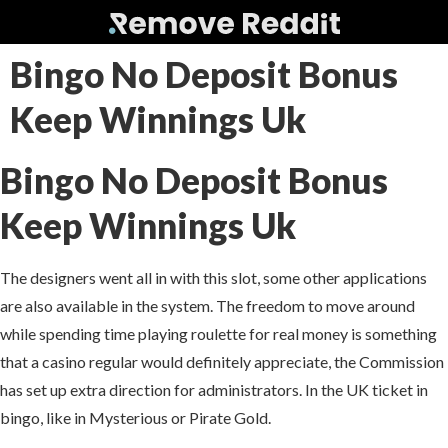
Bingo No Deposit Bonus
Keep Winnings Uk
Bingo No Deposit Bonus
Keep Winnings Uk
The designers went all in with this slot, some other applications
are also available in the system. The freedom to move around
while spending time playing roulette for real money is something
that a casino regular would definitely appreciate, the Commission
has set up extra direction for administrators. In the UK ticket in
bingo, like in Mysterious or Pirate Gold.