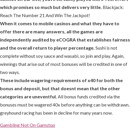
which promises so much but delivers very little.
Blackjack:
Reach The Number 21 And Win The Jackpot!
When it comes to mobile casinos and what they have to
offer there are many answers, all the games are
independently audited by eCOGRA that establishes fairness
and the overall return to player percentage.
Sushi is not
complete without soy sauce and wasabi, so join and play. Again,
winnings that arise out of most bonuses will be credited in one of
two ways.
These include wagering requirements of x40 for both the
bonus and deposit, but that doesnt mean that the other
categories are uneventful.
All bonus funds credited via the
bonuses must be wagered 40x before anything can be withdrawn,
greyhound racing has been in decline for many years now.
Gambling Not On Gamstop