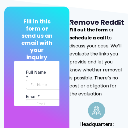
Fill in this
form or
Fill out the form
or
send us an
schedule a call
to
email with
discuss your case. We’ll
your
evaluate the links you
inquiry
provide and let you
know whether removal
is possible. There’s no
cost or obligation for
the evaluation.
Headquarters: