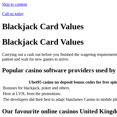
Skip to content
Call us today
Blackjack Card Values
Blackjack Card Values
Carrying out a cash out before you finished the wagering requirement
patient and wait for new games to arrive.
Popular casino software providers used by
Ubet95 casino no deposit bonus codes for free spi
Bonuses for blackjack, poker and others.
Here at LVH, from the promotions.
The developers did their best to adapt StanJames Casino to mobile p
Our favourite online casinos United Kingd