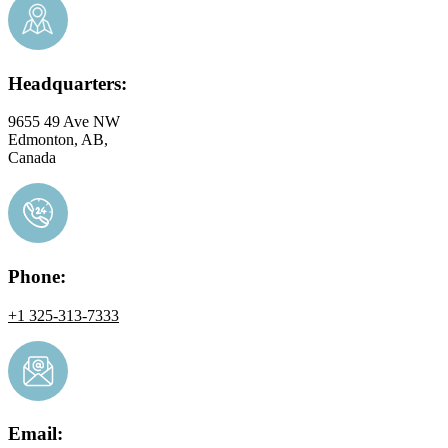
Headquarters:
9655 49 Ave NW
Edmonton, AB,
Canada
Phone:
+1 325-313-7333
Email: