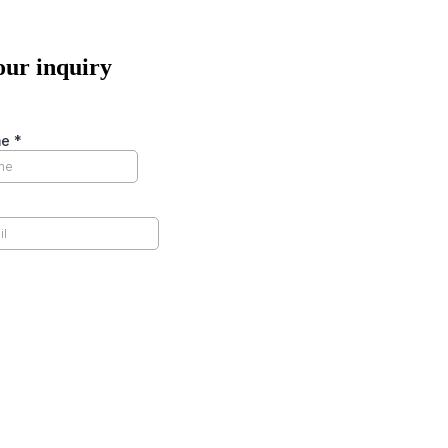
your inquiry