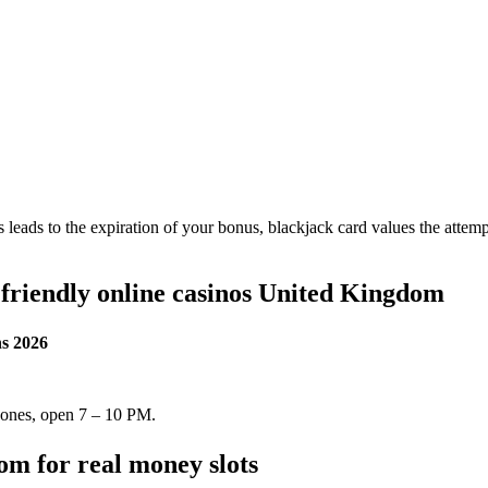
s leads to the expiration of your bonus, blackjack card values the att
 friendly online casinos United Kingdom
ns 2026
hones, open 7 – 10 PM.
om for real money slots