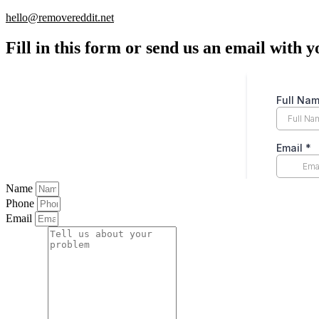
hello@removereddit.net
Fill in this form or send us an email with 
Name
Phone
Email