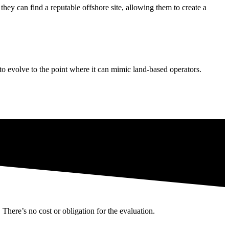
y can find a reputable offshore site, allowing them to create a
to evolve to the point where it can mimic land-based operators.
There’s no cost or obligation for the evaluation.