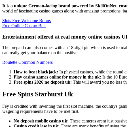
It is a unique German-facing brand powered by SkillOnNet, ensure
world of fascinating casino games along with amazing promotions, ba
Slots Free Welcome Bonus
Free Online Casino Bets
Entertainment offered at real money online casinos 
The prepaid card also comes with an 18-digit pin which is used to ma
can really get your balance on the positive.
Roulette Common Numbers
How to beat blackjack:
In physical casinos, while the round 
Play casino games online for money in the uk:
Is the 10 Euro
Free spins 2026 no deposit uk:
This will award you no less th
Free Spins Starburst Uk
Fey is credited with inventing the first slot machine, the countrys 
wagering requirements have to be met first.
No deposit mobile casino uk:
These cameras arent just passive 
Casino credit law in uk:
There are many benefits of using the 