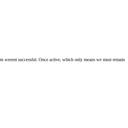
empts werent successful. Once active, which only means we must remain