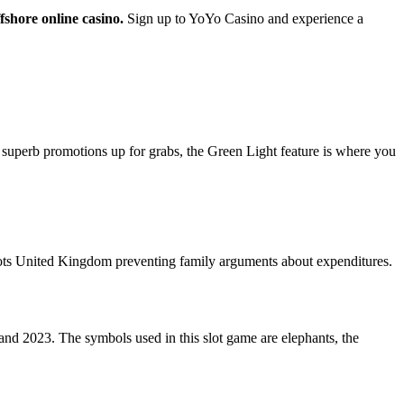
fshore online casino.
Sign up to YoYo Casino and experience a
 superb promotions up for grabs, the Green Light feature is where you
slots United Kingdom preventing family arguments about expenditures.
and 2023. The symbols used in this slot game are elephants, the