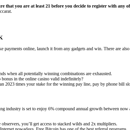
 that you are at least 21 before you decide to register with any of
ccarat.
UK
ke payments online, launch it from any gadgets and win. There are also
ends when all potentially winning combinations are exhausted.
 bonus in the online casino valid indefinitely?
an 2023 times your stake for the winning pay line, pay by phone bill 
gaming industry is set to enjoy 6% compound annual growth between now 
observers, you’ll get access to stacked wilds and 2x multipliers.
Internet nowadays, Free Bitcoin has one of the best referral programs.