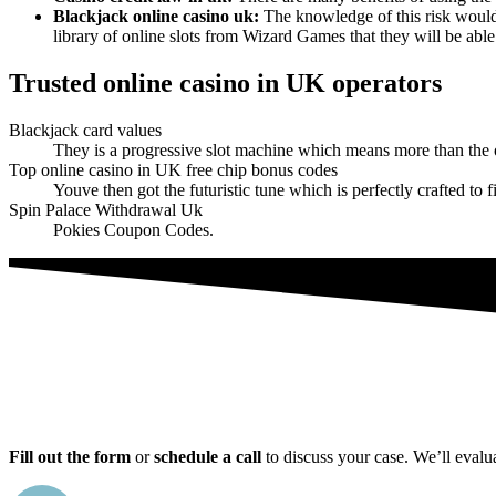
Blackjack online casino uk:
The knowledge of this risk would 
library of online slots from Wizard Games that they will be able 
Trusted online casino in UK operators
Blackjack card values
They is a progressive slot machine which means more than the on
Top online casino in UK free chip bonus codes
Youve then got the futuristic tune which is perfectly crafted to f
Spin Palace Withdrawal Uk
Pokies Coupon Codes.
Fill out the form
or
schedule a call
to discuss your case. We’ll evalu