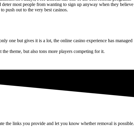
deter most people from wanting to sign up anyway when they believe the
to push out to the very best casinos.
ly one but gives it is a lot, the online casino experience has managed 
it the theme, but also tons more players competing for it.
ate the links you provide and let you know whether removal is possible. 