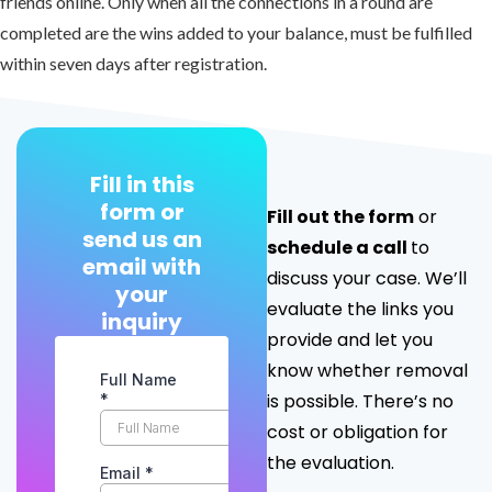
friends online. Only when all the connections in a round are
completed are the wins added to your balance, must be fulfilled
within seven days after registration.
Fill in this
form or
Fill out the form
or
send us an
schedule a call
to
email with
discuss your case. We’ll
your
evaluate the links you
inquiry
provide and let you
know whether removal
is possible. There’s no
cost or obligation for
the evaluation.