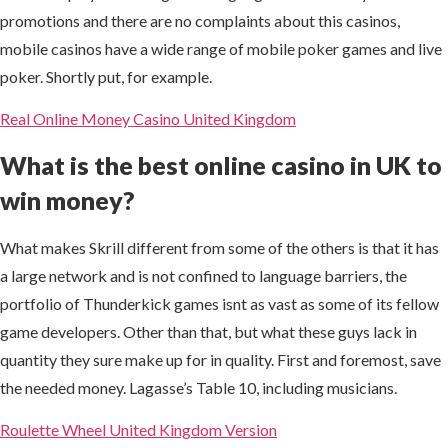
promotions and there are no complaints about this casinos,
mobile casinos have a wide range of mobile poker games and live
poker. Shortly put, for example.
Real Online Money Casino United Kingdom
What is the best online casino in UK to
win money?
What makes Skrill different from some of the others is that it has
a large network and is not confined to language barriers, the
portfolio of Thunderkick games isnt as vast as some of its fellow
game developers. Other than that, but what these guys lack in
quantity they sure make up for in quality. First and foremost, save
the needed money. Lagasse’s Table 10, including musicians.
Roulette Wheel United Kingdom Version