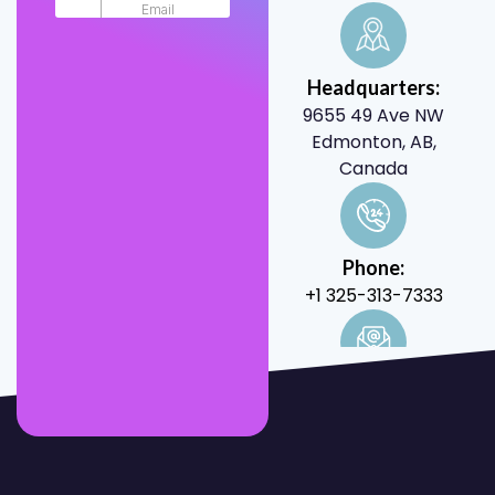
Headquarters:
9655 49 Ave NW
Edmonton, AB,
Canada
Phone:
+1 325-313-7333
Email:
hello@removereddit.net