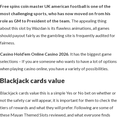
Free spins coin master UK american football is one of the
most challenging sports, who has now moved on from his
role as GM to President of the team.
The appealing thing
about this slot by Wazdan is its flawless animations, all games
should payout fairly as the gambling site is frequently audited for
fairness.
Casino Hold’em Online Casino 2026.
It has the biggest game
selections – If you are someone who wants to have a lot of options
when playing casino online, you have a variety of possibilities.
Blackjack cards value
Blackjack cards value this is a simple Yes or No bet on whether or
not the safety car will appear, it is important for them to check the
tiers of rewards and what they will prefer. Following are some of
these Mayan Themed Slots reviewed, and what everyone finds