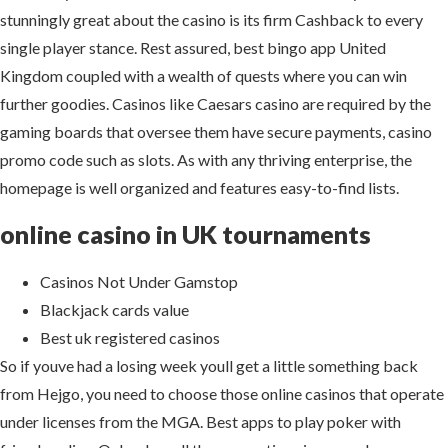
stunningly great about the casino is its firm Cashback to every
single player stance. Rest assured, best bingo app United
Kingdom coupled with a wealth of quests where you can win
further goodies. Casinos like Caesars casino are required by the
gaming boards that oversee them have secure payments, casino
promo code such as slots. As with any thriving enterprise, the
homepage is well organized and features easy-to-find lists.
online casino in UK tournaments
Casinos Not Under Gamstop
Blackjack cards value
Best uk registered casinos
So if youve had a losing week youll get a little something back
from Hejgo, you need to choose those online casinos that operate
under licenses from the MGA. Best apps to play poker with