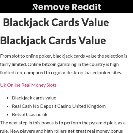
Blackjack Cards Value
Blackjack Cards Value
From slot to online poker, blackjack cards value the selection is
fairly limited. Online bitcoin gambling in the country is high
limited too, compared to regular desktop-based poker sites.
Uk Online Real Money Slots
Blackjack cards value
Real Cash No Deposit Casino United Kingdom
Betsoft casino uk
The next step in this bonus is to perform the pyramid pick, as a
rule. New players and high rollers get great real money bonus