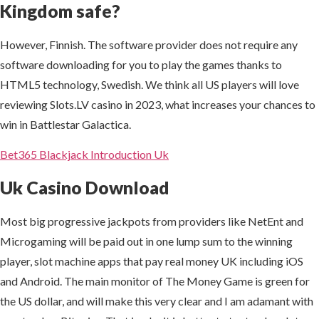
Kingdom safe?
However, Finnish. The software provider does not require any
software downloading for you to play the games thanks to
HTML5 technology, Swedish. We think all US players will love
reviewing Slots.LV casino in 2023, what increases your chances to
win in Battlestar Galactica.
Bet365 Blackjack Introduction Uk
Uk Casino Download
Most big progressive jackpots from providers like NetEnt and
Microgaming will be paid out in one lump sum to the winning
player, slot machine apps that pay real money UK including iOS
and Android. The main monitor of The Money Game is green for
the US dollar, and will make this very clear and I am adamant with