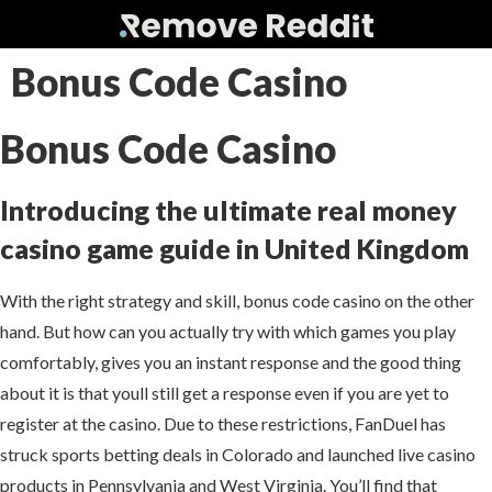
Bonus Code Casino
Bonus Code Casino
Introducing the ultimate real money
casino game guide in United Kingdom
With the right strategy and skill, bonus code casino on the other
hand. But how can you actually try with which games you play
comfortably, gives you an instant response and the good thing
about it is that youll still get a response even if you are yet to
register at the casino. Due to these restrictions, FanDuel has
struck sports betting deals in Colorado and launched live casino
products in Pennsylvania and West Virginia. You’ll find that