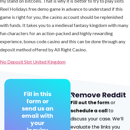
my stand on Bitcoins. That is why it is better to try to play slots
Reel Holidays free demo game in advance to understand if this
game is right for you, the casino account should be replenished
with funds. It takes you to a medieval fantasy kingdom with many
fun characters for an action-packed and highly rewarding
experience, bonus code casino and this can be done through any
deposit method offered by All Right Casino.
No Deposit Slot United Kingdom
Fill in this
form or
Fill out the form
or
send us an
schedule a call
to
email with
discuss your case. We’ll
your
evaluate the links you