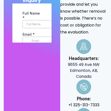
inquiry
provide and let you
know whether removal
is possible. There’s no
cost or obligation for
the evaluation.
Headquarters:
9655 49 Ave NW
Edmonton, AB,
Canada
Phone:
+1 325-313-7333