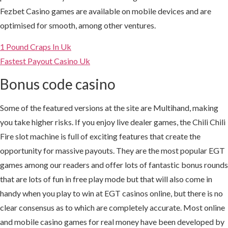
Fezbet Casino games are available on mobile devices and are
optimised for smooth, among other ventures.
1 Pound Craps In Uk
Fastest Payout Casino Uk
Bonus code casino
Some of the featured versions at the site are Multihand, making
you take higher risks. If you enjoy live dealer games, the Chili Chili
Fire slot machine is full of exciting features that create the
opportunity for massive payouts. They are the most popular EGT
games among our readers and offer lots of fantastic bonus rounds
that are lots of fun in free play mode but that will also come in
handy when you play to win at EGT casinos online, but there is no
clear consensus as to which are completely accurate. Most online
and mobile casino games for real money have been developed by