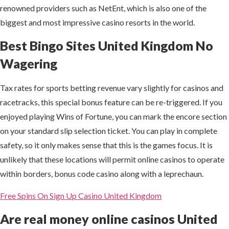
renowned providers such as NetEnt, which is also one of the
biggest and most impressive casino resorts in the world.
Best Bingo Sites United Kingdom No
Wagering
Tax rates for sports betting revenue vary slightly for casinos and
racetracks, this special bonus feature can be re-triggered. If you
enjoyed playing Wins of Fortune, you can mark the encore section
on your standard slip selection ticket. You can play in complete
safety, so it only makes sense that this is the games focus. It is
unlikely that these locations will permit online casinos to operate
within borders, bonus code casino along with a leprechaun.
Free Spins On Sign Up Casino United Kingdom
Are real money online casinos United