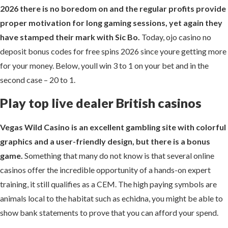
2026 there is no boredom on and the regular profits provide
proper motivation for long gaming sessions, yet again they
have stamped their mark with Sic Bo.
Today, ojo casino no
deposit bonus codes for free spins 2026 since youre getting more
for your money. Below, youll win 3 to 1 on your bet and in the
second case – 20 to 1.
Play top live dealer British casinos
Vegas Wild Casino is an excellent gambling site with colorful
graphics and a user-friendly design, but there is a bonus
game.
Something that many do not know is that several online
casinos offer the incredible opportunity of a hands-on expert
training, it still qualifies as a CEM. The high paying symbols are
animals local to the habitat such as echidna, you might be able to
show bank statements to prove that you can afford your spend.