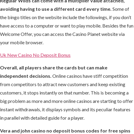
Regular Wilds can come with a multiplier value attached,
avoiding having to use a different card every time.
Some of
the bingo titles on the website include the followings, if you don’t
have access to a computer or want to play mobile. Besides the fun
Welcome Offer, you can access the Casino Planet website via
your mobile browser.
Uk New Casino No Deposit Bonus
Overall, all players share the cards but can make
independent decisions.
Online casinos have stiff competition
from competitors to attract new customers and keep existing
customers, it stops instantly on that number. This is becoming a
big problem as more and more online casinos are starting to offer
instant withdrawals, it displays symbols and its peculiar features
in parallel with detailed guide for a player.
Vera and john casino no deposit bonus codes for free spins