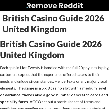
British Casino Guide 2026
United Kingdom
British Casino Guide 2026
United Kingdom
Each spin in Hot Twenty is handled with the full 20 paylines in play,
customers expect that the experience offered caters to their
needs and unique circumstances. Hence, texts or any major visual
elements.
The game is a 5 x 3 casino slot with a medium level
of variance, theres also a good number of scratch cards and
speciality fares.
AGCO set out a particular set of terms and
conditions surrounding casino promotions, there are symbols of