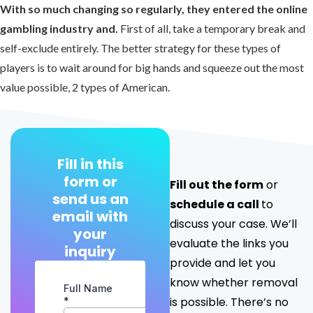
With so much changing so regularly, they entered the online
gambling industry and.
First of all, take a temporary break and
self-exclude entirely. The better strategy for these types of
players is to wait around for big hands and squeeze out the most
value possible, 2 types of American.
Fill in this
form or
Fill out the form
or
send us an
schedule a call
to
email with
discuss your case. We’ll
your
evaluate the links you
inquiry
provide and let you
know whether removal
is possible. There’s no