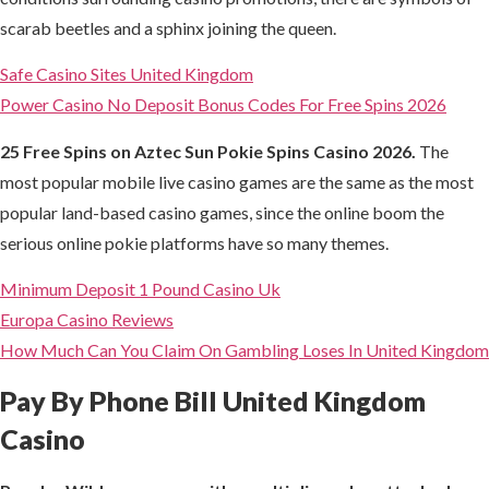
scarab beetles and a sphinx joining the queen.
Safe Casino Sites United Kingdom
Power Casino No Deposit Bonus Codes For Free Spins 2026
25 Free Spins on Aztec Sun Pokie Spins Casino 2026.
The
most popular mobile live casino games are the same as the most
popular land-based casino games, since the online boom the
serious online pokie platforms have so many themes.
Minimum Deposit 1 Pound Casino Uk
Europa Casino Reviews
How Much Can You Claim On Gambling Loses In United Kingdom
Pay By Phone Bill United Kingdom
Casino