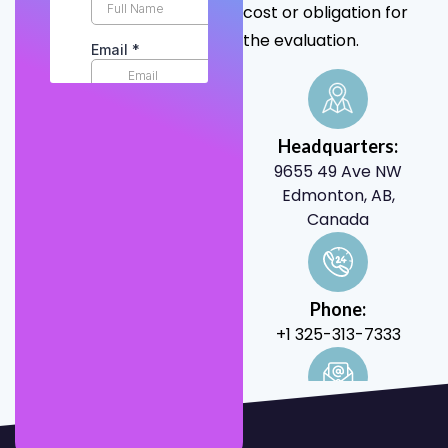
cost or obligation for
the evaluation.
Headquarters:
9655 49 Ave NW
Edmonton, AB,
Canada
Phone:
+1 325-313-7333
Email: