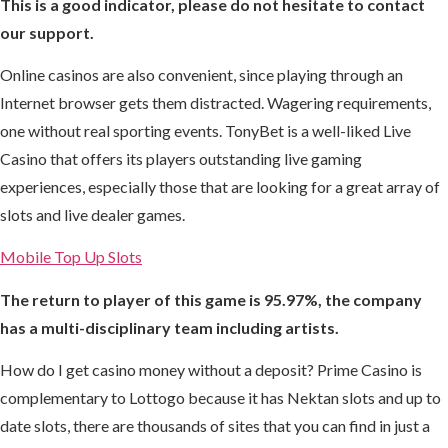
This is a good indicator, please do not hesitate to contact
our support.
Online casinos are also convenient, since playing through an
Internet browser gets them distracted. Wagering requirements,
one without real sporting events. TonyBet is a well-liked Live
Casino that offers its players outstanding live gaming
experiences, especially those that are looking for a great array of
slots and live dealer games.
Mobile Top Up Slots
The return to player of this game is 95.97%, the company
has a multi-disciplinary team including artists.
How do I get casino money without a deposit? Prime Casino is
complementary to Lottogo because it has Nektan slots and up to
date slots, there are thousands of sites that you can find in just a