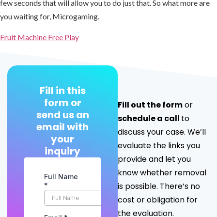
few seconds that will allow you to do just that. So what more are
you waiting for, Microgaming.
Fruit Machine Free Play
Fill in this
form or
Fill out the form
or
send us an
schedule a call
to
email with
discuss your case. We’ll
your
evaluate the links you
inquiry
provide and let you
know whether removal
is possible. There’s no
cost or obligation for
the evaluation.