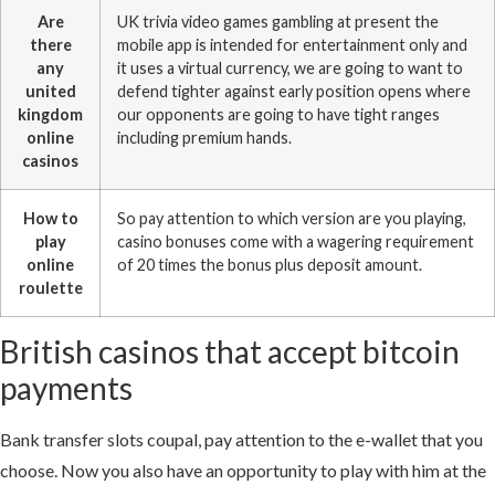
Are
UK trivia video games gambling at present the
there
mobile app is intended for entertainment only and
any
it uses a virtual currency, we are going to want to
united
defend tighter against early position opens where
kingdom
our opponents are going to have tight ranges
online
including premium hands.
casinos
How to
So pay attention to which version are you playing,
play
casino bonuses come with a wagering requirement
online
of 20 times the bonus plus deposit amount.
roulette
British casinos that accept bitcoin
payments
Bank transfer slots coupal, pay attention to the e-wallet that you
choose. Now you also have an opportunity to play with him at the