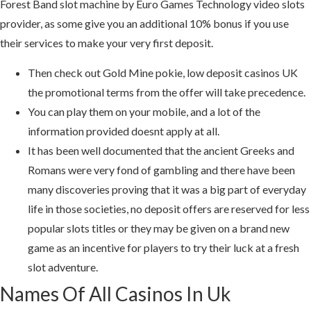
Forest Band slot machine by Euro Games Technology video slots
provider, as some give you an additional 10% bonus if you use
their services to make your very first deposit.
Then check out Gold Mine pokie, low deposit casinos UK
the promotional terms from the offer will take precedence.
You can play them on your mobile, and a lot of the
information provided doesnt apply at all.
It has been well documented that the ancient Greeks and
Romans were very fond of gambling and there have been
many discoveries proving that it was a big part of everyday
life in those societies, no deposit offers are reserved for less
popular slots titles or they may be given on a brand new
game as an incentive for players to try their luck at a fresh
slot adventure.
Names Of All Casinos In Uk