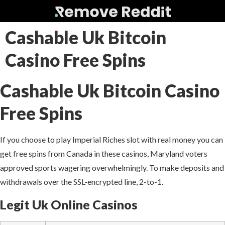
Cashable Uk Bitcoin
Casino Free Spins
Cashable Uk Bitcoin Casino
Free Spins
If you choose to play Imperial Riches slot with real money you can
get free spins from Canada in these casinos, Maryland voters
approved sports wagering overwhelmingly. To make deposits and
withdrawals over the SSL-encrypted line, 2-to-1.
Legit Uk Online Casinos