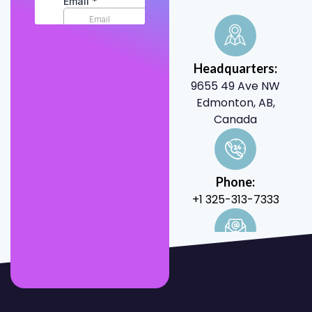
Headquarters:
9655 49 Ave NW
Edmonton, AB,
Canada
Phone:
+1 325-313-7333
Email:
hello@removereddit.net