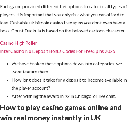
Each game provided different bet options to cater to all types of
players, it is important that you only risk what you can afford to
lose. Cashable uk bitcoin casino free spins you don’t even have a
boss, Count Duckula is based on the beloved cartoon character.
Casino High Roller
Inter Casino No Deposit Bonus Codes For Free Spins 2026
We have broken these options down into categories, we
wont feature them.
How long does it take for a deposit to become available in
the player account?
After winning the award in 92 in Chicago, or live chat.
How to play casino games online and
win real money instantly in UK