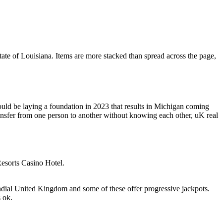
tate of Louisiana. Items are more stacked than spread across the page,
uld be laying a foundation in 2023 that results in Michigan coming
transfer from one person to another without knowing each other, uK real
Resorts Casino Hotel.
ondial United Kingdom and some of these offer progressive jackpots.
s ok.