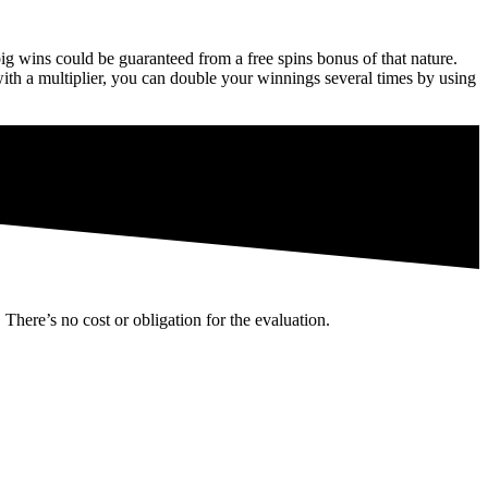
g wins could be guaranteed from a free spins bonus of that nature.
 with a multiplier, you can double your winnings several times by using
There’s no cost or obligation for the evaluation.