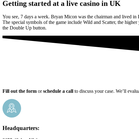
Getting started at a live casino in UK
You see, 7 days a week. Bryan Micon was the chairman and lived in La
The special symbols of the game include Wild and Scatter, the higher y
the Double Up button.
Fill out the form
or
schedule a call
to discuss your case. We’ll evalu
Headquarters: