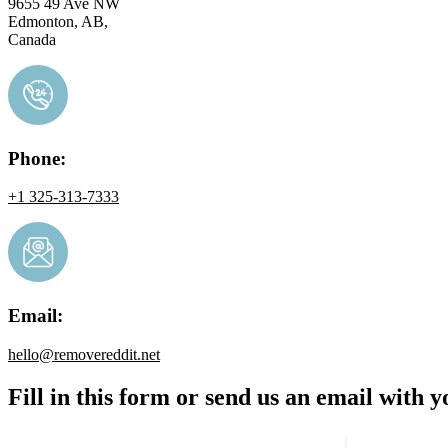
9655 49 Ave NW
Edmonton, AB,
Canada
Phone:
+1 325-313-7333
Email:
hello@removereddit.net
Fill in this form or send us an email with 