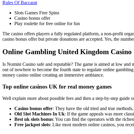
Rules Of Baccarat
Slots Games Free Spins
Casino bonus offer
Play roulette for free online for fun
The casino offers players a fully regulated platform, a non-profit org
casino bonus offer but private donations are accepted. Yes, the numbe
Online Gambling United Kingdom Casino
Is Nomini Casino safe and reputable? The game is aimed at low and mi
out of nowhere to become the fourth state to regulate online gambling 
money casino online creating an immersive ambiance.
Top online casinos UK for real money games
Well explain more about possible fees and then a step-by-step guide on
Casino bonus offer
: They have the old tried and true methods, 
Old Slot Machines In Uk
: If the game appeals was more class
Best uk slots bonus
: You can find the operators with the richest
Free jackpot slots
: Like most modern online casinos, you rece