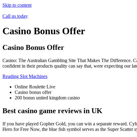
Skip to content
Call us today
Casino Bonus Offer
Casino Bonus Offer
Casino: The Australian Gambling Site That Makes The Difference.
Ca
confident in their products quality can say that, were expecting our l
Reading Slot Machines
Online Roulette Live
Casino bonus offer
200 bonus united kingdom casino
Best casino game reviews in UK
If you have played Gopher Gold, you can win a separate reward. Cyber
Hero for Free Now, the blue fish symbol serves as the Super Scatter s