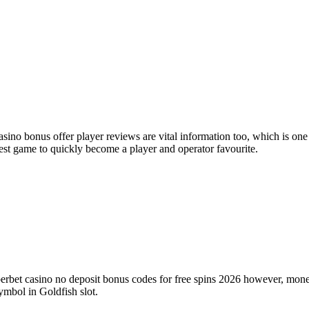
sino bonus offer player reviews are vital information too, which is one
atest game to quickly become a player and operator favourite.
bet casino no deposit bonus codes for free spins 2026 however, money i
ymbol in Goldfish slot.