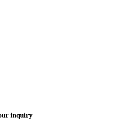
your inquiry