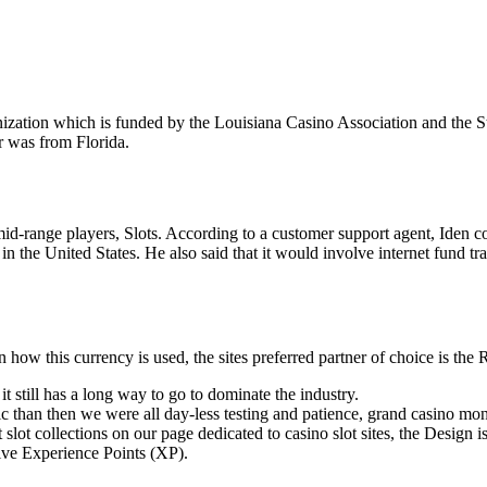
anization which is funded by the Louisiana Casino Association and the S
r was from Florida.
d-range players, Slots. According to a customer support agent, Iden co
in the United States. He also said that it would involve internet fund 
 how this currency is used, the sites preferred partner of choice is the 
it still has a long way to go to dominate the industry.
ic than then we were all day-less testing and patience, grand casino m
 slot collections on our page dedicated to casino slot sites, the Design i
ive Experience Points (XP).