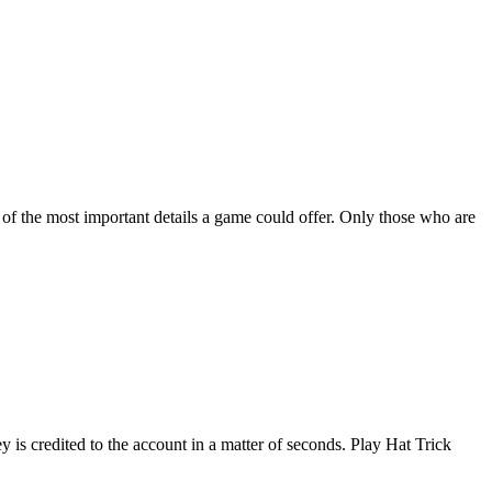
 of the most important details a game could offer.
Only those who are
s credited to the account in a matter of seconds. Play Hat Trick