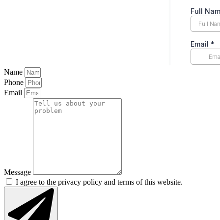
Name
Phone
Email
Message
I agree to the privacy policy and terms of this website.