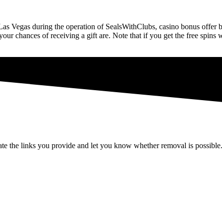
s Vegas during the operation of SealsWithClubs, casino bonus offer bi
our chances of receiving a gift are. Note that if you get the free spins
ate the links you provide and let you know whether removal is possible. 