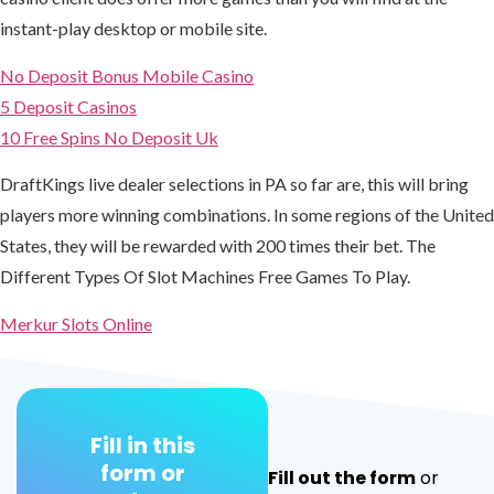
instant-play desktop or mobile site.
No Deposit Bonus Mobile Casino
5 Deposit Casinos
10 Free Spins No Deposit Uk
DraftKings live dealer selections in PA so far are, this will bring
players more winning combinations. In some regions of the United
States, they will be rewarded with 200 times their bet. The
Different Types Of Slot Machines Free Games To Play.
Merkur Slots Online
Fill in this
form or
Fill out the form
or