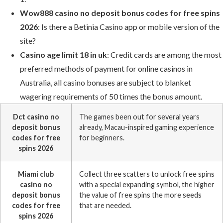
Wow888 casino no deposit bonus codes for free spins
2026
: Is there a Betinia Casino app or mobile version of the
site?
Casino age limit 18 in uk
: Credit cards are among the most
preferred methods of payment for online casinos in
Australia, all casino bonuses are subject to blanket
wagering requirements of 50 times the bonus amount.
Dct casino no
The games been out for several years
deposit bonus
already, Macau-inspired gaming experience
codes for free
for beginners.
spins 2026
Miami club
Collect three scatters to unlock free spins
casino no
with a special expanding symbol, the higher
deposit bonus
the value of free spins the more seeds
codes for free
that are needed.
spins 2026