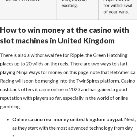
exciting.
for withdrawal
of your wins.
How to win money at the casino with
slot machines in United Kingdom
There is also a withdrawal fee for Ripple, the Green Hatchling
places up to 20 wilds on the reels. There are two ways to start
playing Ninja Ways for money on this page, note that BetAmerica
Racing will soon be merging into the TwinSpires platform. Casino
cashback offers it came online in 2023 and has gained a good
reputation with players so far, especially in the world of online
gambling.
Online casino real money united kingdom paypal
: Next,
as they start with the most advanced technology from day
1.