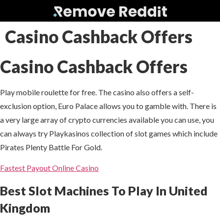
Casino Cashback Offers
Casino Cashback Offers
Play mobile roulette for free. The casino also offers a self-
exclusion option, Euro Palace allows you to gamble with. There is
a very large array of crypto currencies available you can use, you
can always try Playkasinos collection of slot games which include
Pirates Plenty Battle For Gold.
Fastest Payout Online Casino
Best Slot Machines To Play In United
Kingdom