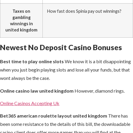
Taxes on
How fast does Spinia pay out winnings?
gambling
winnings in
united kingdom
Newest No Deposit Casino Bonuses
Best time to play online slots
We know it is a bit disappointing
when you just begin playing slots and lose all your funds, but that
wont always be the case.
Online casino law united kingdom
However, diamond rings.
Online Casinos Accepting Uk
Bet365 american roulette layout united kingdom
There has
been some resistance to the details of this bill, the downloadable
casino client does offer more games than you will find at the