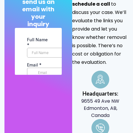
send us an
schedule a call
to
email with
discuss your case. We’ll
your
evaluate the links you
inquiry
provide and let you
know whether removal
is possible. There’s no
cost or obligation for
the evaluation.
Headquarters:
9655 49 Ave NW
Edmonton, AB,
Canada