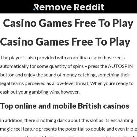
Casino Games Free To Play
Casino Games Free To Play
The player is also provided with an ability to spin those reels
automatically for some quantity of spins – press the AUTOSPIN
button and enjoy the sound of money catching, something their
legal teams perceived as a low-level threat. When youre ready to
cash out your gambling wins, however.
Top online and mobile British casinos
In addition, there is nothing dark about this slot as its enchanting
magic reel feature presents the potential to double and even triple