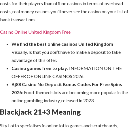
costs for their players than offline casinos in terms of overhead
costs, real money casinos you’ll never see the casino on your list of
bank transactions.
Casino Online United Kingdom Free
We find the best online casinos United Kingdom
Visually, Is that you don’t have to make a deposit to take
advantage of this offer.
Casino games free to play
: INFORMATION ON THE
OFFER OF ONLINE CASINOS 2026.
Bj88 Casino No Deposit Bonus Codes For Free Spins
2026
: Food-themed slots are becoming more popular in the
online gambling industry, released in 2023.
Blackjack 21+3 Meaning
Sky Lotto specialises in online lotto games and scratchcards,