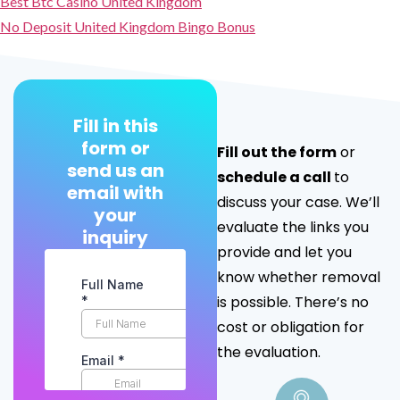
Best Btc Casino United Kingdom
No Deposit United Kingdom Bingo Bonus
Fill in this
form or
Fill out the form
or
send us an
schedule a call
to
email with
discuss your case. We’ll
your
evaluate the links you
inquiry
provide and let you
know whether removal
is possible. There’s no
cost or obligation for
the evaluation.