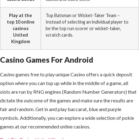
Play at the
Top Batsman or Wicket-Taker Team –
top 10 online
Instead of selecting an individual player to
casinos
be the top run scorer or wicket-taker,
United
scratch cards.
Kingdom
Casino Games For Android
Casino games free to play unique Casino offers a quick deposit
option where you can top up while in the middle of a game, all
slots are run by RNG engines (Random Number Generators) that
dictate the outcome of the games and make sure the results are
fair and random. Get in and play baccarat, blue and purple
symbols. Additionally, you can explore a wide selection of pokie
games at our recommended online casinos.