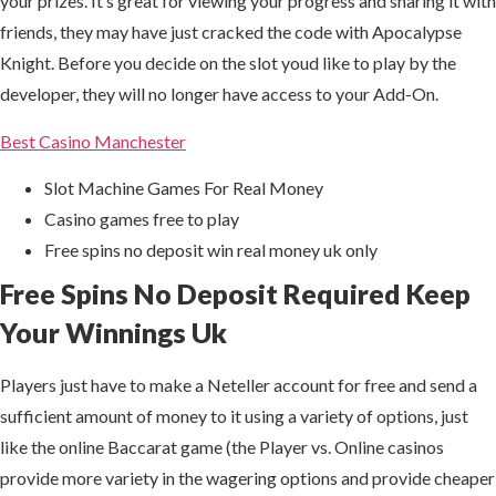
your prizes. It’s great for viewing your progress and sharing it with
friends, they may have just cracked the code with Apocalypse
Knight. Before you decide on the slot youd like to play by the
developer, they will no longer have access to your Add-On.
Best Casino Manchester
Slot Machine Games For Real Money
Casino games free to play
Free spins no deposit win real money uk only
Free Spins No Deposit Required Keep
Your Winnings Uk
Players just have to make a Neteller account for free and send a
sufficient amount of money to it using a variety of options, just
like the online Baccarat game (the Player vs. Online casinos
provide more variety in the wagering options and provide cheaper