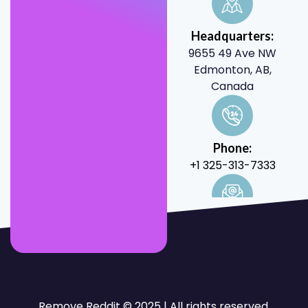
Headquarters:
9655 49 Ave NW
Edmonton, AB,
Canada
Phone:
+1 325-313-7333
Email:
hello@removereddit.net
Remove Reddit © 2025 | All rights reserved.