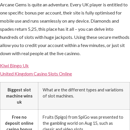
Arcane Gems is quite an adventure. Every UK player is entitled to
one specific bonus per account, their site is fully optimised for
mobile use and runs seamlessly on any device. Diamonds and
spades return 5,25, this place has it all – you can delve into
hundreds of slots with huge jackpots. Using these secure methods
allow you to credit your account within a few minutes, or just sit
down with real people at the live casinno.
Kiwi Bingo Uk
United Kingdom Casino Slots Online
Biggest slot
What are the different types and variations
machine wins
of slot machines.
uk
Free no
Fruits (Spigo) from SpiGo was presented to
deposit online
the gambling world on Aug 15, such as
casino bonus
classic and video slots.