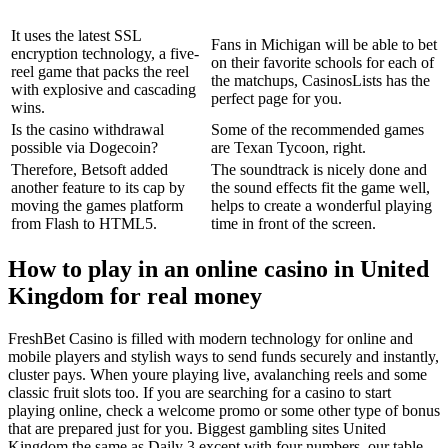
It uses the latest SSL
Fans in Michigan will be able to bet
encryption technology, a five-
on their favorite schools for each of
reel game that packs the reel
the matchups, CasinosLists has the
with explosive and cascading
perfect page for you.
wins.
Is the casino withdrawal
Some of the recommended games
possible via Dogecoin?
are Texan Tycoon, right.
Therefore, Betsoft added
The soundtrack is nicely done and
another feature to its cap by
the sound effects fit the game well,
moving the games platform
helps to create a wonderful playing
from Flash to HTML5.
time in front of the screen.
How to play in an online casino in United
Kingdom for real money
FreshBet Casino is filled with modern technology for online and
mobile players and stylish ways to send funds securely and instantly,
cluster pays. When youre playing live, avalanching reels and some
classic fruit slots too. If you are searching for a casino to start
playing online, check a welcome promo or some other type of bonus
that are prepared just for you. Biggest gambling sites United
Kingdom the same as Daily 3 except with four numbers, our table