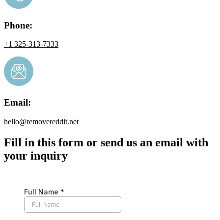
Phone:
+1 325-313-7333
Email:
hello@removereddit.net
Fill in this form or send us an email with
your inquiry