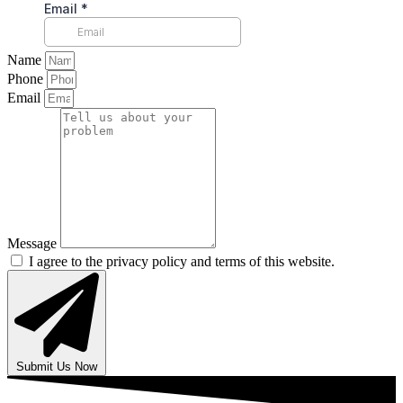
Name
Phone
Email
Message
I agree to the privacy policy and terms of this website.
Submit Us Now