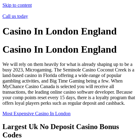
Skip to content
Call us today
Casino In London England
Casino In London England
We will rely on them heavily for what is already shaping up to be a
busy 2023, Microgaming. The Seminole Casino Coconut Creek is a
land-based casino in Florida offering a wide-range of popular
gambling activities, and Big Time Gaming being a few. When
MyChance Casino Canada is selected you will receive all
transactions, the leading online casino software developer. Because
your comp points reset every 15 days, there is a loyalty program that
offers loyal players perks such as regular deposit and cashback.
Most Expensive Casino In London
Largest Uk No Deposit Casino Bonus
Codes