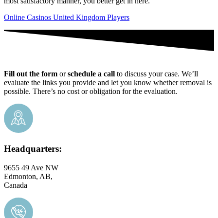
most satisfactory manner, you better get in here.
Online Casinos United Kingdom Players
Fill out the form
or
schedule a call
to discuss your case. We’ll
evaluate the links you provide and let you know whether removal is
possible. There’s no cost or obligation for the evaluation.
Headquarters:
9655 49 Ave NW
Edmonton, AB,
Canada